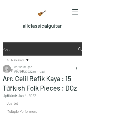
allclassicalguitar
Post
All Reviews
chrisdumigan
All Reviews
Feb 26, 2022
2 min read
Arr. Celil Refik Kaya : 15
Solo
Turkish Folk Pieces : DOz
Duet
Trio
Updated:
Jun 4, 2022
Quartet
Multiple Performers