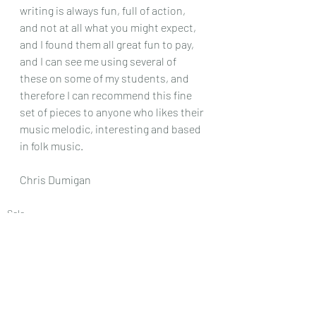
writing is always fun, full of action, 
and not at all what you might expect, 
and I found them all great fun to pay, 
and I can see me using several of 
these on some of my students, and 
therefore I can recommend this fine 
set of pieces to anyone who likes their 
music melodic, interesting and based 
in folk music.
Chris Dumigan 
Solo