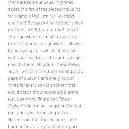
there are some unusual rhythmic 
styles in a few of the pieces including , 
for example 
No8, Izmir’in Kavaklari
, 
and 
No 13 Bulbulum Altin Kafeste
  which 
are both  in 9/8, but not the 3 lots of 
three quavers one might expect, but 
rather 3 groups of 2 quavers , followed 
by one group of 3, which does play 
with your head for a little until you get 
used to them !Also 
No11, Yavuz Geliyor 
Yavux ,
 which is in 7/8, consisting of 2 x 
pairs of quavers and one group of 
three for every bar, is another that 
could catch the unexpected players 
out. Lastly the final piece 
Tavas 
Zeybegi
 is in a mind- boggling 9/4 that 
really has you struggling at first.
Having said that the melodies, and 
harmonies are very catchy, the part 