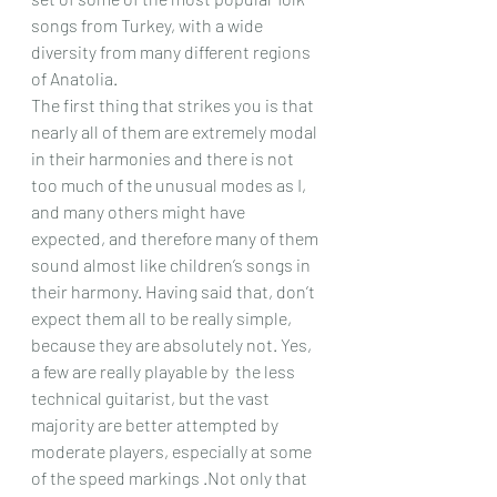
songs from Turkey, with a wide 
diversity from many different regions 
of Anatolia.
The first thing that strikes you is that 
nearly all of them are extremely modal 
in their harmonies and there is not 
too much of the unusual modes as I, 
and many others might have 
expected, and therefore many of them 
sound almost like children’s songs in 
their harmony. Having said that, don’t 
expect them all to be really simple, 
because they are absolutely not. Yes, 
a few are really playable by  the less 
technical guitarist, but the vast 
majority are better attempted by 
moderate players, especially at some 
of the speed markings .Not only that 