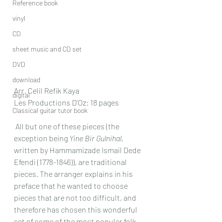
Reference book
vinyl
CD
sheet music and CD set
DVD
download
Arr. Celil Refik Kaya
digital
Les Productions D’Oz: 18 pages
Classical guitar tutor book
 All but one of these pieces (the 
exception being 
Yine Bir Gulnihal
, 
written by Hammamizade Ismail Dede 
Efendi (1778-1846)), are traditional 
pieces. The arranger explains in his 
preface that he wanted to choose 
pieces that are not too difficult, and 
therefore has chosen this wonderful 
set of some of the most popular folk 