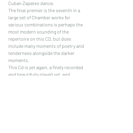
Cuban Zapateo dance.
The final premier is the seventh in a 
large set of Chamber works for 
various combinations is perhaps the 
most modern sounding of the 
repertoire on this CD, but does 
include many moments of poetry and 
tenderness alongside the darker 
moments.
This Cd is yet again, a finely recorded 
and beautifully played set, and 
includes such a wide variety of fine 
music that there is literally something 
for everyone here. 
Chris Dumigan 
Duet
CD