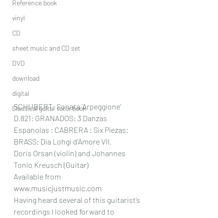
Reference book
vinyl
CD
sheet music and CD set
DVD
download
digital
SCHUBERT: Sonata ‘Arpeggione’ 
Classical guitar tutor book
D.821: GRANADOS: 3 Danzas 
Espanolas : CABRERA : Six Piezas: 
BRASS: Dia Lohgi d’Amore VII.
Doris Orsan (violin) and Johannes 
Tonio Kreusch (Guitar) 
Available from 
www.musicjustmusic.com
Having heard several of this guitarist’s 
recordings I looked forward to 