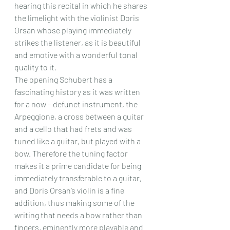
hearing this recital in which he shares 
the limelight with the violinist Doris 
Orsan whose playing immediately 
strikes the listener, as it is beautiful 
and emotive with a wonderful tonal 
quality to it.
The opening Schubert has a 
fascinating history as it was written 
for a now – defunct instrument, the 
Arpeggione, a cross between a guitar 
and a cello that had frets and was 
tuned like a guitar, but played with a 
bow. Therefore the tuning factor 
makes it a prime candidate for being 
immediately transferable to a guitar, 
and Doris Orsan’s violin is a fine 
addition, thus making some of the 
writing that needs a bow rather than 
fingers, eminently more playable and 