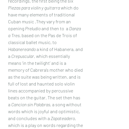
recordings, the first being the six 
Piezas para violin y guitarra
 which do 
have many elements of traditional 
Cuban music .They vary from an 
opening 
Preludio
 and then to  a 
Danza 
a Tres
, based on the Pas de Trois of 
classical ballet music, to 
Habanereando
 a kind of Habanera, and 
a 
Crepuscular
, which essentially 
means ‘in the twilight’ and is a 
memory of Cabrera’s mother who died 
as the suite was being written, and is 
full of lost and haunted solo violin 
lines accompanied by percussive 
beats on the guitar. The set then has 
a 
Cancion sin Palabras
, a song without 
words which is joyful and optimistic, 
and concludes with a 
Zapateadero,
which is a play on words regarding the 