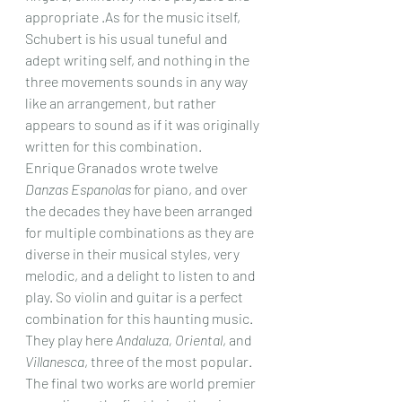
appropriate .As for the music itself, 
Schubert is his usual tuneful and 
adept writing self, and nothing in the 
three movements sounds in any way 
like an arrangement, but rather 
appears to sound as if it was originally 
written for this combination.
Enrique Granados wrote twelve 
Danzas Espanolas
 for piano, and over 
the decades they have been arranged 
for multiple combinations as they are 
diverse in their musical styles, very 
melodic, and a delight to listen to and 
play. So violin and guitar is a perfect 
combination for this haunting music. 
They play here 
Andaluza, Oriental
, and 
Villanesca
, three of the most popular.
The final two works are world premier 