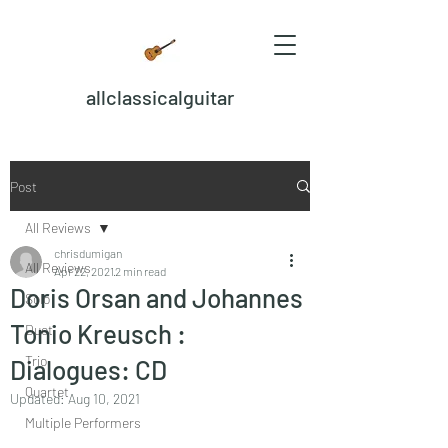
allclassicalguitar
Post
All Reviews
chrisdumigan
All Reviews
Apr 22, 2021
2 min read
Doris Orsan and Johannes
Solo
Tonio Kreusch :
Duet
Trio
Dialogues: CD
Quartet
Updated:
Aug 10, 2021
Multiple Performers