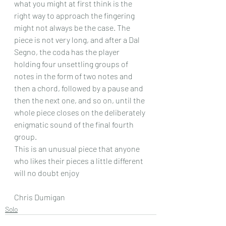
what you might at first think is the 
right way to approach the fingering 
might not always be the case. The 
piece is not very long, and after a Dal 
Segno, the coda has the player 
holding four unsettling groups of 
notes in the form of two notes and 
then a chord, followed by a pause and 
then the next one, and so on, until the 
whole piece closes on the deliberately 
enigmatic sound of the final fourth 
group.
This is an unusual piece that anyone 
who likes their pieces a little different 
will no doubt enjoy
Chris Dumigan 
Solo