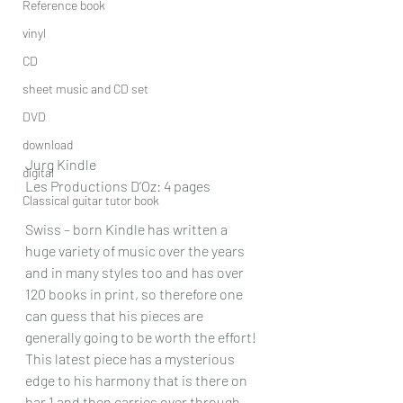
Reference book
vinyl
CD
sheet music and CD set
DVD
download
Jurg Kindle
digital
Les Productions D’Oz: 4 pages
Classical guitar tutor book
Swiss – born Kindle has written a 
huge variety of music over the years 
and in many styles too and has over 
120 books in print, so therefore one 
can guess that his pieces are 
generally going to be worth the effort!
This latest piece has a mysterious 
edge to his harmony that is there on 
bar 1 and then carries over through 