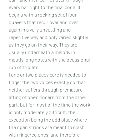
every bar right to the final coda. It 
begins with a rocking set of four 
quavers that recur over and over 
again in a very unsettling and 
repetitive way and only varied slightly 
as they go on their way. They are 
usually underneath a melody in 
mostly long notes with the occasional 
run of triplets.
I one or two places care is needed to 
finger the two voices exactly so that 
neither suffers through premature 
lifting of one’s fingers from the other 
part, but for most of the time the work 
is only moderately difficult, the 
exception being the odd place where 
the open strings are meant to clash 
with fingered ones, and therefore 