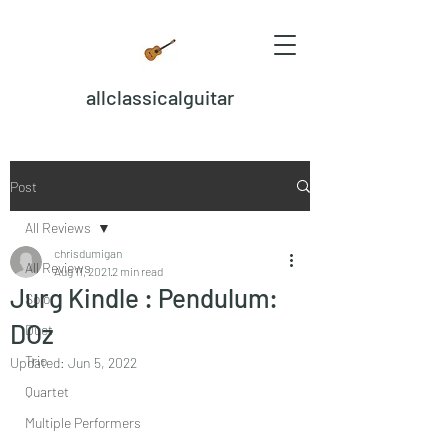
allclassicalguitar
Post
All Reviews
chrisdumigan
All Reviews
Aug 11, 2021
2 min read
Jurg Kindle : Pendulum:
Solo
DOz
Duet
Trio
Updated:
Jun 5, 2022
Quartet
Multiple Performers