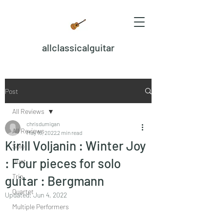
allclassicalguitar
Post
All Reviews
chrisdumigan
All Reviews
May 18, 2022
2 min read
Kirill Voljanin : Winter Joy
Solo
: Four pieces for solo
Duet
Trio
guitar : Bergmann
Quartet
Updated:
Jun 4, 2022
Multiple Performers