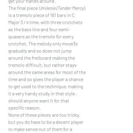
get your hands around.  
The final piece 
Umilenie (Tender Mercy
) 
is a tremolo piece of 161 bars in C 
Major 3 / 4 time, with three crotchets 
as the bass line and four semi-
quavers as the tremolo for every 
crotchet. The melody only move3s 
gradually and so does not jump 
around the fretboard making the 
tremolo difficult, but rather stays 
around the same areas for most of the 
time and so gives the player a chance 
to get used to the technique, making 
it a very handy study in that style , 
should anyone want it for that 
specific reason.
None of these pieces are too tricky, 
but you do have to be a decent player 
to make sense out of them for a 