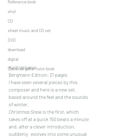
Reference book
vinyl
CD
sheet music and CD set
DVD
download
digital
Kirill Voljanin
Classical guitar tutor book
Bergmann Edition: 21 pages
I have seen several pieces by this 
composer and here is a new set, 
based around the feel and the sounds 
of winter.
Christmas Snow
 is the first, which 
takes off at a quick 150 beats a minute 
and, after a clever introduction, 
suddenly   evolves into some unusual 