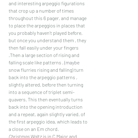
and interesting arpeggio figurations 
that crop up a number of times 
throughout this 6 pager, and manage 
to place the arpeggios in places that 
you probably haven’t played before, 
but once you understand them , they 
then fall easily under your fingers 
.Then a large section of rising and 
falling scale like patterns , (maybe 
snow flurries rising and falling) turn 
back into the arpeggio patterns , 
slightly altered, before then turning 
into a sequence of triplet semi-
quavers. This then eventually turns 
back into the opening introduction 
and a repeat, again slightly varied, of 
the first arpeggio idea, which leads to 
a close on an Em chord.
Christmas Waltz
 is in C Major and 