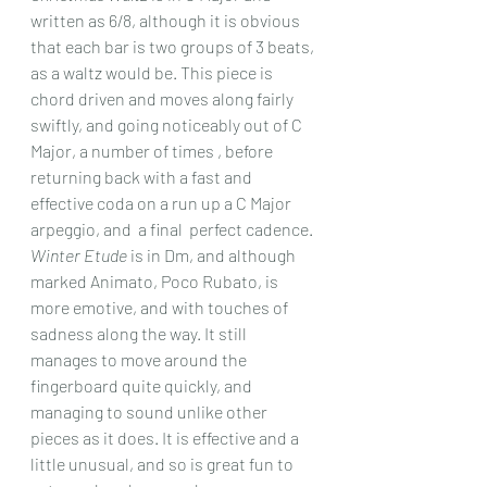
written as 6/8, although it is obvious 
that each bar is two groups of 3 beats, 
as a waltz would be. This piece is 
chord driven and moves along fairly 
swiftly, and going noticeably out of C 
Major, a number of times , before 
returning back with a fast and 
effective coda on a run up a C Major 
arpeggio, and  a final  perfect cadence.
Winter Etude
 is in Dm, and although 
marked Animato, Poco Rubato, is 
more emotive, and with touches of 
sadness along the way. It still 
manages to move around the 
fingerboard quite quickly, and 
managing to sound unlike other 
pieces as it does. It is effective and a 
little unusual, and so is great fun to 