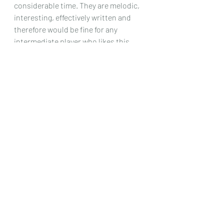
considerable time. They are melodic, 
interesting, effectively written and 
therefore would be fine for any 
intermediate player who likes this 
writer’s style.
Chris Dumigan 
Solo
Recent Posts
See All