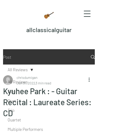
allclassicalguitar
Post
All Reviews
chrisdumigan
All Reviews
Jan 31, 2022
3 min read
Kyuhee Park : - Guitar
Solo
Recital : Laureate Series:
Duet
Trio
CD
Quartet
Multiple Performers