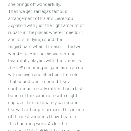
she brings off wonderfully.
Then we get Tarrega’s famous 
arrangement of Malat’s  
Serenata 
Espanola
 with just the right amount of 
rubato in the places where it needs it, 
and lots of flying round the 
fingerboard when it doesn’t! The two 
wonderful Barrios pieces are most 
beautifully played, with the ‘
Dream in 
the Dell’ 
sounding as good as it can do, 
with an even and effortless tremolo 
that sounds, as it should, like a 
continuous melody rather than a fast 
bunch of the same note with slight 
gaps, as it unfortunately can sound 
like with other performers .This is one 
of the best versions I have heard of 
this haunting work. As for the 
virtuosic 
Vals Op8 No4
, I can only say 