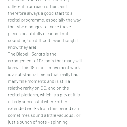
different from each other , and 
therefore always a good start to a 
recital programme, especially the way 
that she manages to make these 
pieces beautifully clear and not 
sounding too difficult, ever though I 
know they are!
The Diabelli 
Sonata
 is the 
arrangement of Bream’s that many will 
know.  This 18 + four -movement work 
is a substantial  piece that really has 
many fine moments and is still a 
relative rarity on CD, and on the 
recital platform, which is a pity at it is 
utterly successful where other 
extended works from this period can 
sometimes sound a little vacuous , or 
just a bunch of note – spinning 