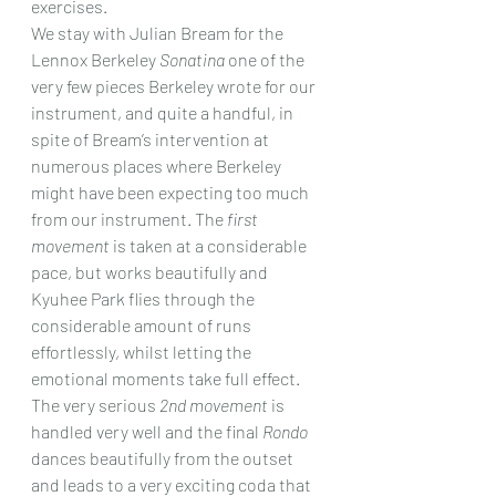
exercises.
We stay with Julian Bream for the 
Lennox Berkeley 
Sonatina 
one of the 
very few pieces Berkeley wrote for our 
instrument, and quite a handful, in 
spite of Bream’s intervention at 
numerous places where Berkeley 
might have been expecting too much 
from our instrument. The 
first 
movement
 is taken at a considerable 
pace, but works beautifully and 
Kyuhee Park flies through the 
considerable amount of runs 
effortlessly, whilst letting the 
emotional moments take full effect. 
The very serious 
2nd movement
 is 
handled very well and the final 
Rondo 
dances beautifully from the outset 
and leads to a very exciting coda that 