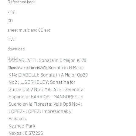
Reference book
vinyl
CD
sheet music and CD set
DVD
download
digital
D.SCARLATTI: Sonata in D Major  K178; 
Sonata in Dm K32 ; Sonata in G Major 
Classical guitar tutor book
K14: DIABELLI: Sonata in A Major Op29 
No2 : L.BERKELEY: Sonatina for 
Guitar Op52 No1; MALATS : Serenata 
Espanola: BARRIOS – MANGORE: Un 
Sueno en la Floresta: Vals Op8 No4: 
LOPEZ- LOPEZ: Impresiones y 
Paisajes.
Kyuhee  Park
Naxos : 8.573225