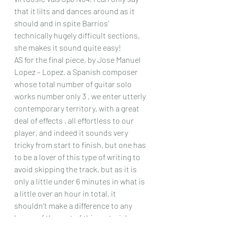
that it lilts and dances around as it 
should and in spite Barrios’ 
technically hugely difficult sections, 
she makes it sound quite easy!
AS for the final piece, by Jose Manuel 
Lopez – Lopez, a Spanish composer 
whose total number of guitar solo 
works number only 3 , we enter utterly 
contemporary territory, with a great 
deal of effects , all effortless to our 
player, and indeed it sounds very 
tricky from start to finish, but one has 
to be a lover of this type of writing to 
avoid skipping the track, but as it is 
only a little under 6 minutes in what is 
a little over an hour in total, it 
shouldn’t make a difference to any 
lovers of the rest of this material. 