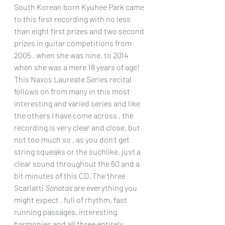
South Korean born Kyuhee Park came 
to this first recording with no less 
than eight first prizes and two second 
prizes in guitar competitions from 
2005 , when she was nine, to 2014 
when she was a mere 18 years of age!
This Naxos Laureate Series recital 
follows on from many in this most 
interesting and varied series and like 
the others I have come across , the 
recording is very clear and close, but 
not too much so , as you don’t get 
string squeaks or the suchlike, just a 
clear sound throughout the 60 and a 
bit minutes of this CD. The three 
Scarlatti 
Sonatas
 are everything you 
might expect , full of rhythm, fast 
running passages, interesting 
harmonies and all three entirely 