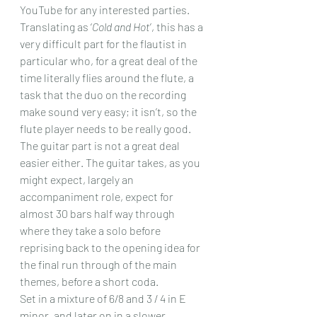
YouTube for any interested parties.
Translating as ‘
Cold and Hot
’, this has a 
very difficult part for the flautist in 
particular who, for a great deal of the 
time literally flies around the flute, a 
task that the duo on the recording 
make sound very easy; it isn’t, so the 
flute player needs to be really good. 
The guitar part is not a great deal 
easier either. The guitar takes, as you 
might expect, largely an 
accompaniment role, expect for 
almost 30 bars half way through 
where they take a solo before 
reprising back to the opening idea for 
the final run through of the main 
themes, before a short coda.
Set in a mixture of 6/8 and 3 / 4 in E 
minor, and later on in a slower 