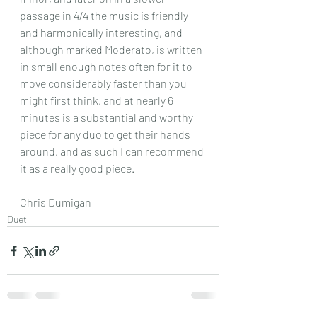
passage in 4/4 the music is friendly 
and harmonically interesting, and 
although marked Moderato, is written 
in small enough notes often for it to 
move considerably faster than you 
might first think, and at nearly 6 
minutes is a substantial and worthy 
piece for any duo to get their hands 
around, and as such I can recommend 
it as a really good piece.
Chris Dumigan 
Duet