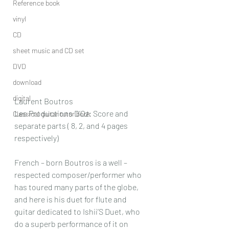
Reference book
vinyl
CD
sheet music and CD set
DVD
download
digital
Laurent Boutros
Les Productions D’Oz: Score and 
Classical guitar tutor book
separate parts ( 8, 2, and 4 pages 
respectively)
French – born Boutros is a well – 
respected composer/performer who 
has toured many parts of the globe, 
and here is his duet for flute and 
guitar dedicated to Ishii’S Duet, who 
do a superb performance of it on 