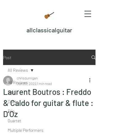
allclassicalguitar
Post
All Reviews
chrisdumigan
All Reviews
Jun 20, 2022
1 min read
Laurent Boutros : Freddo
Solo
& Caldo for guitar & flute :
Duet
Trio
D’Oz
Quartet
Multiple Performers