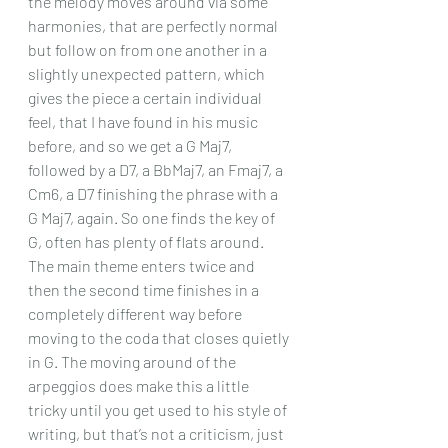
the melody moves around via some 
harmonies, that are perfectly normal 
but follow on from one another in a 
slightly unexpected pattern, which 
gives the piece a certain individual 
feel, that I have found in his music 
before, and so we get a G Maj7, 
followed by a D7, a BbMaj7, an Fmaj7, a 
Cm6, a D7 finishing the phrase with a 
G Maj7, again. So one finds the key of 
G, often has plenty of flats around. 
The main theme enters twice and 
then the second time finishes in a 
completely different way before 
moving to the coda that closes quietly 
in G. The moving around of the 
arpeggios does make this a little 
tricky until you get used to his style of 
writing, but that’s not a criticism, just 