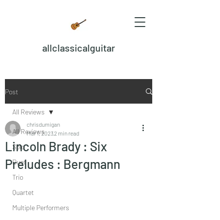
allclassicalguitar
Post
All Reviews
chrisdumigan
All Reviews
Mar 1, 2023
2 min read
Lincoln Brady : Six
Solo
Preludes : Bergmann
Duet
Trio
Quartet
Multiple Performers