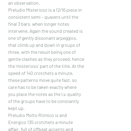
an observation.
Preludio Misterioso is a 12/16 piece in 
consistent semi – quavers until the 
final 3 bars, when longer notes 
intervene. Again the sound created is 
one of gently dissonant arpeggios, 
that climb up and down in groups of 
three, with the result being one of 
gentle clashes as they proceed, hence 
the ‘misterioso’ part of the title. At the 
speed of 140 crotchets a minute, 
these patterns move quite fast, so 
care has to be taken exactly where 
you place the notes as the l.v. quality 
of the groups have to be constantly 
kept up.
Preludio Molto Ritmico is and 
Energico 135 crotchets a minute 
affair, full of offbeat accents and 