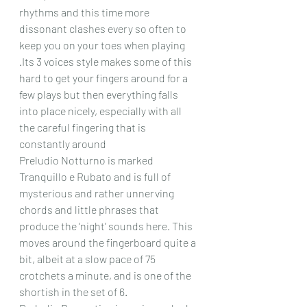
rhythms and this time more 
dissonant clashes every so often to 
keep you on your toes when playing 
.Its 3 voices style makes some of this 
hard to get your fingers around for a 
few plays but then everything falls 
into place nicely, especially with all 
the careful fingering that is 
constantly around
Preludio Notturno is marked 
Tranquillo e Rubato and is full of 
mysterious and rather unnerving 
chords and little phrases that 
produce the ‘night’ sounds here. This 
moves around the fingerboard quite a 
bit, albeit at a slow pace of 75 
crotchets a minute, and is one of the 
shortish in the set of 6. 