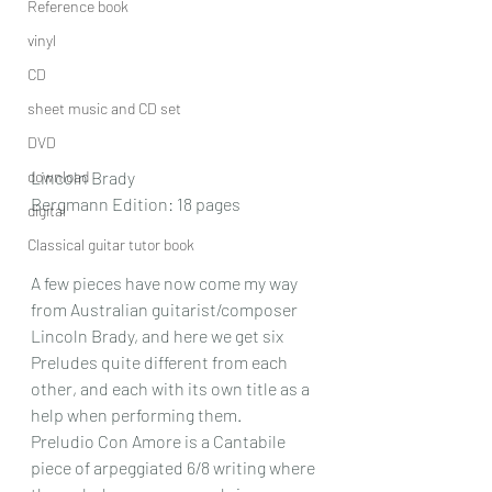
Reference book
vinyl
CD
sheet music and CD set
DVD
download
Lincoln Brady
Bergmann Edition: 18 pages
digital
Classical guitar tutor book
A few pieces have now come my way 
from Australian guitarist/composer 
Lincoln Brady, and here we get six 
Preludes quite different from each 
other, and each with its own title as a 
help when performing them.
Preludio Con Amore is a Cantabile 
piece of arpeggiated 6/8 writing where 