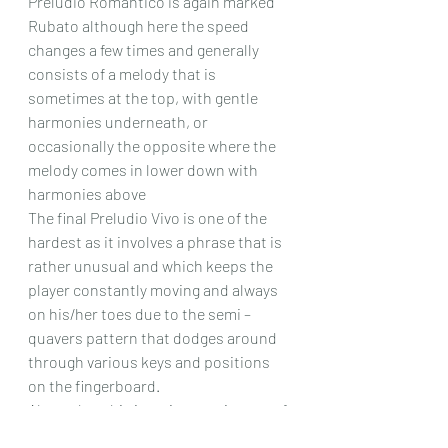
Preludio Romantico is again marked 
Rubato although here the speed 
changes a few times and generally 
consists of a melody that is 
sometimes at the top, with gentle 
harmonies underneath, or 
occasionally the opposite where the 
melody comes in lower down with 
harmonies above 
The final Preludio Vivo is one of the 
hardest as it involves a phrase that is 
rather unusual and which keeps the 
player constantly moving and always 
on his/her toes due to the semi – 
quavers pattern that dodges around 
through various keys and positions 
on the fingerboard.
Altogether this is an interesting set of 
slightly unusual pieces , most of 