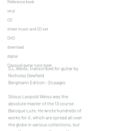
Reference book
vinyl
CD
sheet music and CD set
DVD
download
digital
Classical guitar tutor book
S.L.Weiss, transcribed for guitar by 
Nicholas Dewfield
Bergmann Edition : 24 pages
Silvius Leopold Weiss was the 
absolute master of the 13 course 
Baroque Lute. He wrote hundreds of 
works for it, which are spread all over 
the globe in various collections, but 