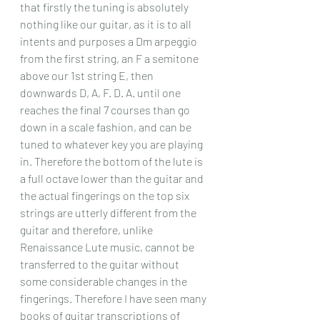
that firstly the tuning is absolutely 
nothing like our guitar, as it is to all 
intents and purposes a Dm arpeggio 
from the first string, an F a semitone 
above our 1st string E, then 
downwards D, A, F. D. A. until one 
reaches the final 7 courses than go 
down in a scale fashion, and can be 
tuned to whatever key you are playing 
in. Therefore the bottom of the lute is 
a full octave lower than the guitar and 
the actual fingerings on the top six 
strings are utterly different from the 
guitar and therefore, unlike 
Renaissance Lute music, cannot be 
transferred to the guitar without 
some considerable changes in the 
fingerings. Therefore I have seen many 
books of guitar transcriptions of 