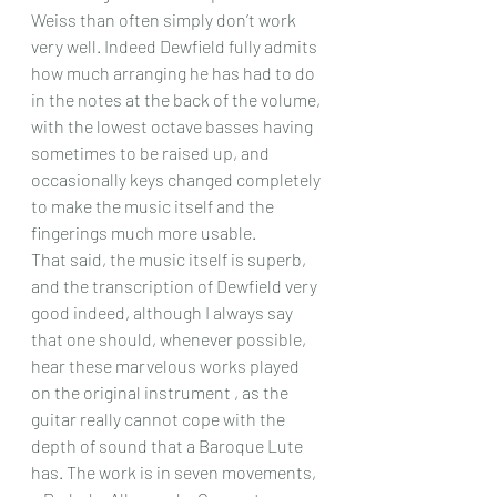
Weiss than often simply don’t work 
very well. Indeed Dewfield fully admits 
how much arranging he has had to do 
in the notes at the back of the volume, 
with the lowest octave basses having 
sometimes to be raised up, and 
occasionally keys changed completely 
to make the music itself and the 
fingerings much more usable.
That said, the music itself is superb, 
and the transcription of Dewfield very 
good indeed, although I always say 
that one should, whenever possible, 
hear these marvelous works played 
on the original instrument , as the 
guitar really cannot cope with the 
depth of sound that a Baroque Lute 
has. The work is in seven movements, 