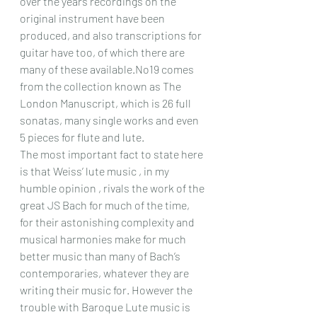
over the years recordings on the 
original instrument have been 
produced, and also transcriptions for 
guitar have too, of which there are 
many of these available.No19 comes 
from the collection known as The 
London Manuscript, which is 26 full 
sonatas, many single works and even 
5 pieces for flute and lute.  
The most important fact to state here 
is that Weiss’ lute music , in my 
humble opinion , rivals the work of the 
great JS Bach for much of the time, 
for their astonishing complexity and 
musical harmonies make for much 
better music than many of Bach’s 
contemporaries, whatever they are 
writing their music for. However the 
trouble with Baroque Lute music is 