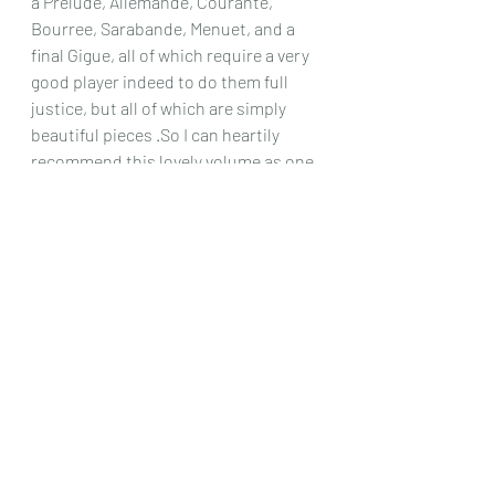
a Prelude, Allemande, Courante, 
Bourree, Sarabande, Menuet, and a 
final Gigue, all of which require a very 
good player indeed to do them full 
justice, but all of which are simply 
beautiful pieces .So I can heartily 
recommend this lovely volume as one 
definitely worth your time and 
patience!
Chris Dumigan
Solo
Recent Posts
See All