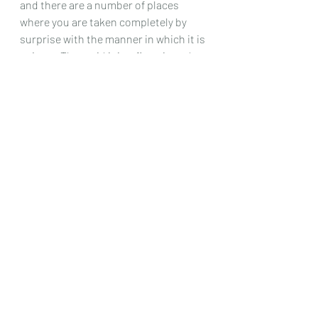
and there are a number of places 
where you are taken completely by 
surprise with the manner in which it is 
written. That said it is a fine piece that 
will give the moderately advanced 
player, plenty to work at
So in summation, this is a hugely 
varied bunch of pieces, every one of 
them a delight to play, and full of 
harmonic invention and lovely 
melodies, and is definitely a set to get 
to know.
Chris Dumigan 
Solo