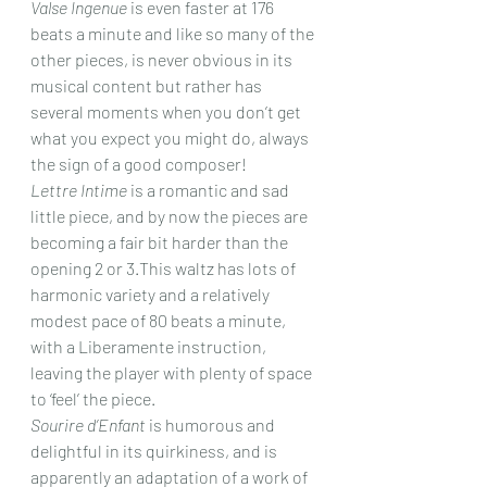
Valse Ingenue
 is even faster at 176 
beats a minute and like so many of the 
other pieces, is never obvious in its 
musical content but rather has 
several moments when you don’t get 
what you expect you might do, always 
the sign of a good composer!
Lettre Intime
 is a romantic and sad 
little piece, and by now the pieces are 
becoming a fair bit harder than the 
opening 2 or 3.This waltz has lots of 
harmonic variety and a relatively 
modest pace of 80 beats a minute, 
with a Liberamente instruction, 
leaving the player with plenty of space 
to ‘feel’ the piece.
Sourire d’Enfant
 is humorous and 
delightful in its quirkiness, and is 
apparently an adaptation of a work of 