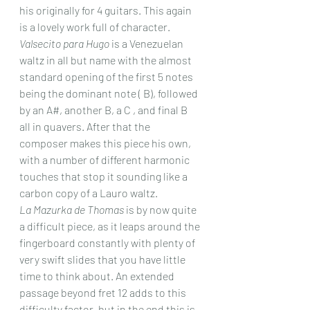
his originally for 4 guitars. This again 
is a lovely work full of character.
Valsecito para Hugo
 is a Venezuelan 
waltz in all but name with the almost 
standard opening of the first 5 notes 
being the dominant note ( B), followed 
by an A#, another B, a C , and final B 
all in quavers. After that the 
composer makes this piece his own, 
with a number of different harmonic 
touches that stop it sounding like a 
carbon copy of a Lauro waltz.
La Mazurka de Thomas
 is by now quite 
a difficult piece, as it leaps around the 
fingerboard constantly with plenty of 
very swift slides that you have little 
time to think about. An extended 
passage beyond fret 12 adds to this 
difficulty factor, but in the end this is 