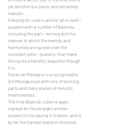
yet another fun piece, and extremely 
melodic.
Folksong for Julia
 is almost all in semi – 
quavers with a number of features, 
including the part – writing and the 
manner in which the melody and 
harmonies are spread over the 
constant semi – quavers, that make 
this quite a handful, beautiful though 
it is.
Floreo de Milonga
 is in a recognizable 
2/4 Milonga style with lots of exciting 
parts and many places of melodic 
inventiveness.
The final 
Blues de Julien
 is again 
marked for the straight written 
quavers to be swung in triplets, and is 
by far the hardest piece in the book, 