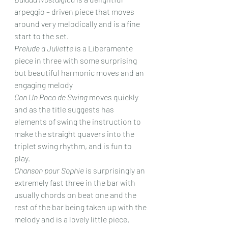
arpeggio – driven piece that moves 
around very melodically and is a fine 
start to the set.
Prelude a Juliette
 is a Liberamente 
piece in three with some surprising 
but beautiful harmonic moves and an 
engaging melody 
Con Un Poco de Swing
 moves quickly 
and as the title suggests has 
elements of swing the instruction to 
make the straight quavers into the 
triplet swing rhythm, and is fun to 
play.
Chanson pour Sophie
 is surprisingly an 
extremely fast three in the bar with 
usually chords on beat one and the 
rest of the bar being taken up with the 
melody and is a lovely little piece.