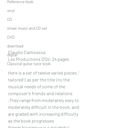
Reference book
vinyl
CD
sheet music and CD set
DVD
download
Claudio Camisassa
digital
Les Productions D’Oz: 24 pages
Classical guitar tutor book
Here is a set of twelve varied pieces ,’ 
tailored’ ( as per the title ) to the 
musical needs of some of the 
composer’s friends and relations 
.They range from moderately easy to 
moderately difficult in the book, and 
are graded with increasing difficulty 
as the book progresses
Balada Nostalgica
 is a delightful 