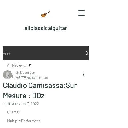
allclassicalguitar
Post
All Reviews
chrisdumigan
All Reviews
Mar 27, 2021
3 min read
Claudio Camisassa:Sur
Solo
Mesure : DOz
Duet
Trio
Updated:
Jun 7, 2022
Quartet
Multiple Performers