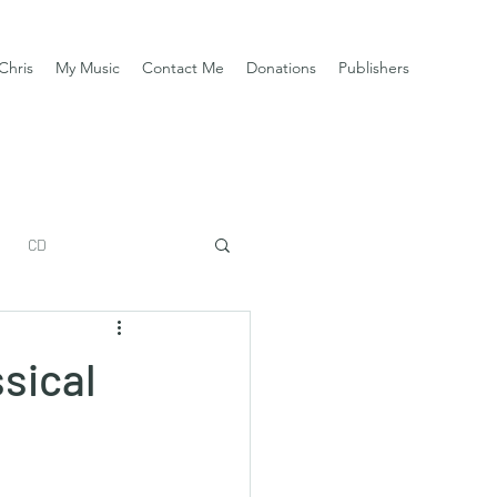
Chris
My Music
Contact Me
Donations
Publishers
CD
sical