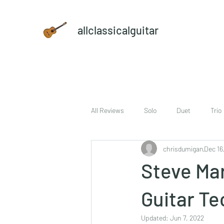
allclassicalguitar
All Reviews
Solo
Duet
Trio
chrisdumigan
Dec 16
sheet music and CD set
DVD
Steve Mar
Guitar Te
Updated:
Jun 7, 2022