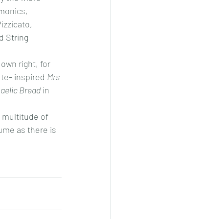
monics, 
izzicato, 
 String 
own right, for 
ute- inspired 
Mrs 
aelic Bread
 in 
 multitude of 
lume as there is 