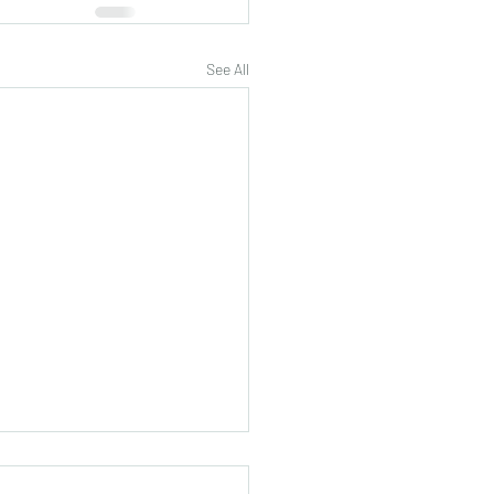
See All