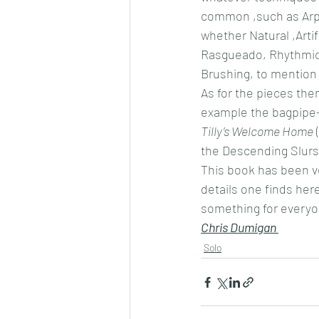
common ,such as Arpe
whether Natural ,Artif
Rasgueado, Rhythmic 
Brushing, to mention o
As for the pieces the
example the bagpipe-
Tilly’s Welcome Home
 
the Descending Slurs
This book has been ve
details one finds here
something for everyo
Chris Dumigan 
Solo