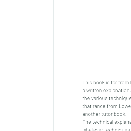
This book is far from 
a written explanation
the various techniques
that range from Lower
another tutor book.
The technical explana
whatever techniques 