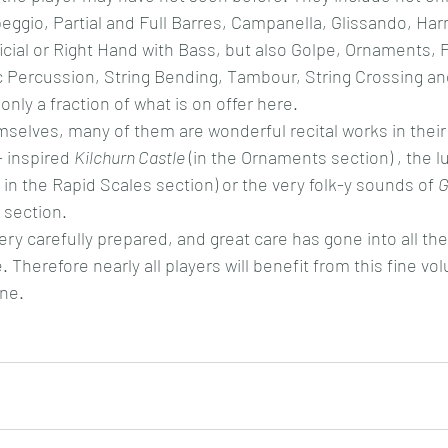
ggio, Partial and Full Barres, Campanella, Glissando, Har
icial or Right Hand with Bass, but also Golpe, Ornaments, P
Percussion, String Bending, Tambour, String Crossing and
nly a fraction of what is on offer here.
mselves, many of them are wonderful recital works in their 
 inspired 
Kilchurn Castle
 (in the Ornaments section) , the l
( in the Rapid Scales section) or the very folk-y sounds of 
G
 section.
ry carefully prepared, and great care has gone into all the
. Therefore nearly all players will benefit from this fine vo
ne.