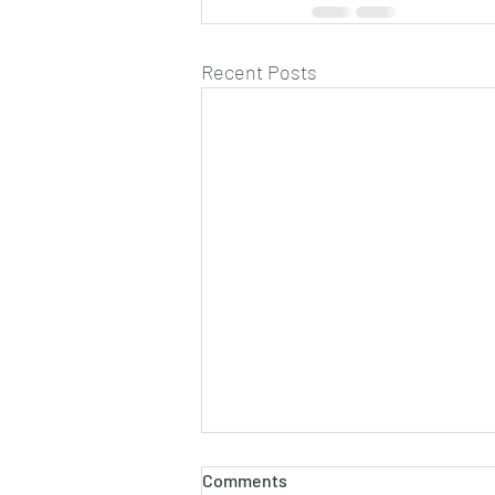
Recent Posts
Comments