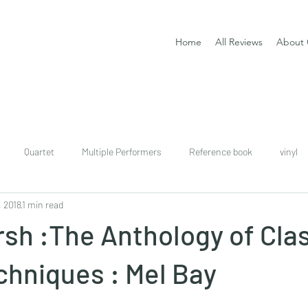
Home
All Reviews
About 
Quartet
Multiple Performers
Reference book
vinyl
, 2018
1 min read
download
digital
Classical guitar tutor book
sh :The Anthology of Clas
chniques : Mel Bay