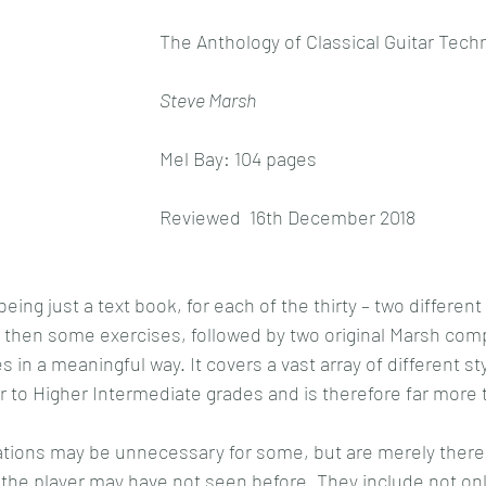
The Anthology of Classical Guitar Tech
Steve Marsh
Mel Bay: 104 pages
Reviewed  16th December 2018
being just a text book, for each of the thirty – two differen
, then some exercises, followed by two original Marsh com
 in a meaningful way. It covers a vast array of different st
 to Higher Intermediate grades and is therefore far more t
tions may be unnecessary for some, but are merely there t
the player may have not seen before. They include not on