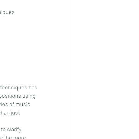
niques
t techniques has 
positions using 
yles of music 
han just 
o clarify 
ly the more 