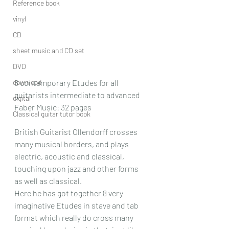
Reference book
vinyl
CD
sheet music and CD set
DVD
download
8 contemporary Etudes for all 
guitarists intermediate to advanced
digital
Faber Music: 32 pages
Classical guitar tutor book
British Guitarist Ollendorff crosses 
many musical borders, and plays 
electric, acoustic and classical, 
touching upon jazz and other forms 
as well as classical. 
Here he has got together 8 very 
imaginative Etudes in stave and tab 
format which really do cross many 