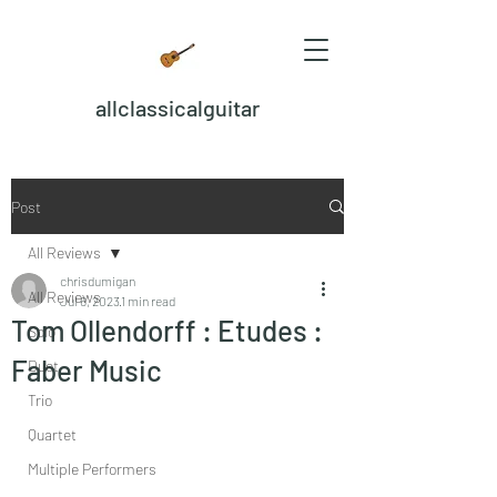
allclassicalguitar
Post
All Reviews
chrisdumigan
All Reviews
Jul 6, 2023
1 min read
Tom Ollendorff : Etudes :
Solo
Faber Music
Duet
Trio
Quartet
Multiple Performers