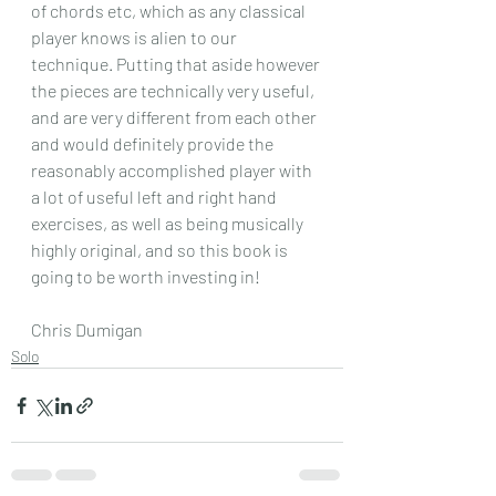
of chords etc, which as any classical 
player knows is alien to our 
technique. Putting that aside however 
the pieces are technically very useful, 
and are very different from each other 
and would definitely provide the 
reasonably accomplished player with 
a lot of useful left and right hand 
exercises, as well as being musically 
highly original, and so this book is 
going to be worth investing in! 
Chris Dumigan 
Solo