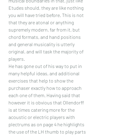
musical boundaries in that, just like 
Etudes should, they are like nothing 
you will have tried before. This is not 
that they are atonal or anything 
supremely modern, far from it, but 
chord formats, and hand positions 
and general musicality is utterly 
original, and will task the majority of 
players.
He has gone out of his way to put in 
many helpful ideas, and additional 
exercises that help to show the 
purchaser exactly how to approach 
each one of them. Having said that 
however it is obvious that Ollendorff 
is at times catering more for the 
acoustic or electric players with 
plectrums as on page 4 he highlights 
the use of the LH thumb to play parts 