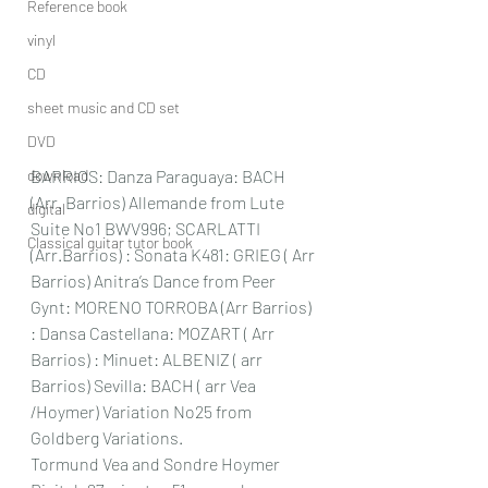
Reference book
vinyl
CD
sheet music and CD set
DVD
download
BARRIOS: Danza Paraguaya: BACH 
(Arr. Barrios) Allemande from Lute 
digital
Suite No1 BWV996; SCARLATTI 
Classical guitar tutor book
(Arr.Barrios) : Sonata K481: GRIEG ( Arr 
Barrios) Anitra’s Dance from Peer 
Gynt: MORENO TORROBA (Arr Barrios)  
: Dansa Castellana: MOZART ( Arr 
Barrios) : Minuet: ALBENIZ ( arr 
Barrios) Sevilla: BACH ( arr Vea 
/Hoymer) Variation No25 from 
Goldberg Variations.   
Tormund Vea and Sondre Hoymer