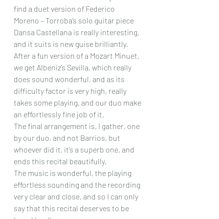
find a duet version of Federico 
Moreno – Torroba’s solo guitar piece 
Dansa Castellana is really interesting, 
and it suits is new guise brilliantly. 
After a fun version of a Mozart Minuet, 
we get Albeniz’s Sevilla, which really 
does sound wonderful, and as its 
difficulty factor is very high, really 
takes some playing, and our duo make 
an effortlessly fine job of it.
The final arrangement is, I gather, one 
by our duo, and not Barrios, but 
whoever did it, it’s a superb one, and 
ends this recital beautifully.
The music is wonderful, the playing 
effortless sounding and the recording 
very clear and close, and so I can only 
say that this recital deserves to be 