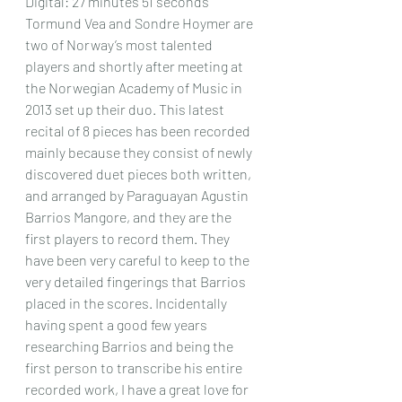
Digital: 27 minutes 51 seconds
Tormund Vea and Sondre Hoymer are 
two of Norway’s most talented 
players and shortly after meeting at 
the Norwegian Academy of Music in 
2013 set up their duo. This latest 
recital of 8 pieces has been recorded 
mainly because they consist of newly 
discovered duet pieces both written, 
and arranged by Paraguayan Agustin 
Barrios Mangore, and they are the 
first players to record them. They 
have been very careful to keep to the 
very detailed fingerings that Barrios 
placed in the scores. Incidentally 
having spent a good few years 
researching Barrios and being the 
first person to transcribe his entire 
recorded work, I have a great love for 