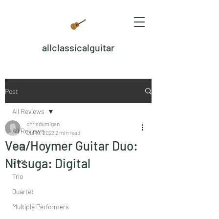
allclassicalguitar
Post
All Reviews
chrisdumigan
All Reviews
Jul 19, 2023
2 min read
Vea/Hoymer Guitar Duo:
Solo
Nitsuga: Digital
Duet
Trio
Quartet
Multiple Performers