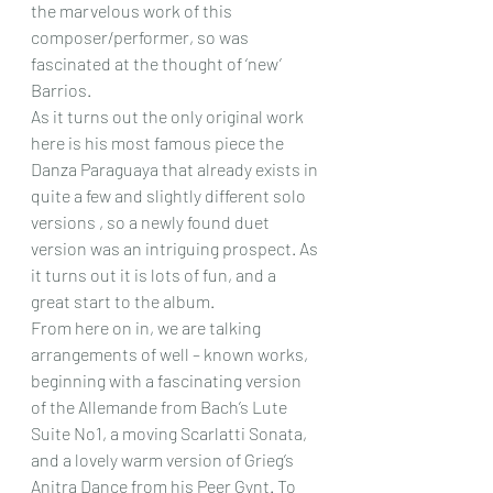
the marvelous work of this 
composer/performer, so was 
fascinated at the thought of ‘new’ 
Barrios.
As it turns out the only original work 
here is his most famous piece the 
Danza Paraguaya that already exists in 
quite a few and slightly different solo 
versions , so a newly found duet 
version was an intriguing prospect. As 
it turns out it is lots of fun, and a 
great start to the album.
From here on in, we are talking 
arrangements of well – known works, 
beginning with a fascinating version 
of the Allemande from Bach’s Lute 
Suite No1, a moving Scarlatti Sonata, 
and a lovely warm version of Grieg’s 
Anitra Dance from his Peer Gynt. To 