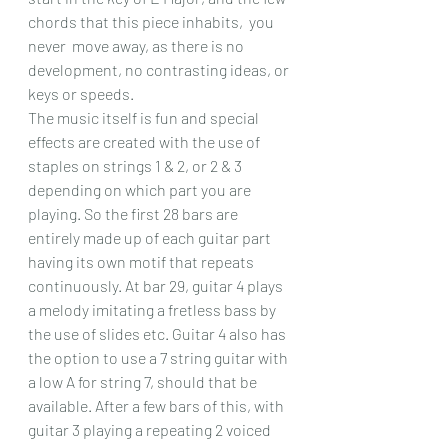
chords that this piece inhabits,  you 
never  move away, as there is no 
development, no contrasting ideas, or 
keys or speeds.
The music itself is fun and special 
effects are created with the use of 
staples on strings 1 & 2, or 2 & 3 
depending on which part you are 
playing. So the first 28 bars are 
entirely made up of each guitar part 
having its own motif that repeats 
continuously. At bar 29, guitar 4 plays 
a melody imitating a fretless bass by 
the use of slides etc. Guitar 4 also has 
the option to use a 7 string guitar with 
a low A for string 7, should that be 
available. After a few bars of this, with 
guitar 3 playing a repeating 2 voiced 