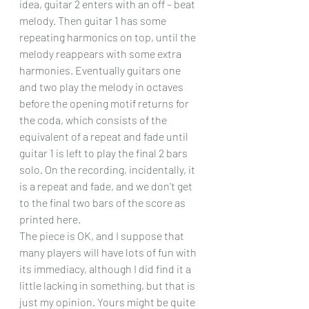
idea, guitar 2 enters with an off – beat 
melody. Then guitar 1 has some 
repeating harmonics on top, until the 
melody reappears with some extra 
harmonies. Eventually guitars one 
and two play the melody in octaves 
before the opening motif returns for 
the coda, which consists of the 
equivalent of a repeat and fade until 
guitar 1 is left to play the final 2 bars 
solo. On the recording, incidentally, it 
is a repeat and fade, and we don’t get 
to the final two bars of the score as 
printed here.
The piece is OK, and I suppose that 
many players will have lots of fun with 
its immediacy, although I did find it a 
little lacking in something, but that is 
just my opinion. Yours might be quite 