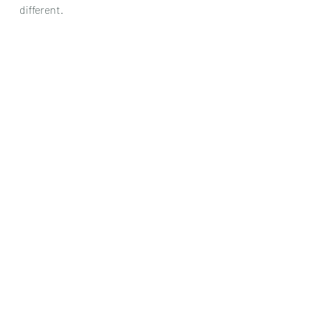
different.
Chris Dumigan
Quartet
Recent Posts
See All