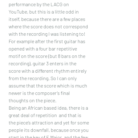
performance by the LACG on 
YouTube, but this is a little odd in 
itself, because there are a few places 
where the score does not correspond 
with the recording I was listening to! 
For example after the first guitar has 
opened with a four bar repetitive 
motif on the score (but 8 bars on the 
recording), guitar 3 enters in the 
score with a different rhythm entirely 
from the recording. So I can only 
assume that the score which is much 
newer is the composer’s final 
thoughts on the piece.
Being an African based idea, there is a 
great deal of repetition  and that is 
the piece’s attraction and yet for some 
people its downfall, because once you 
start in the key of E Major, and the few 