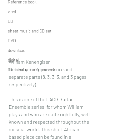
Reference book
vinyl
CD
sheet music and CD set
DVD
download
digital
William Kanengiser
Doberman – Yppan: score and 
Classical guitar tutor book
separate parts (8, 3, 3, 3, and 3 pages 
respectively)
This is one of the LACG Guitar 
Ensemble series, for whom William 
plays and who are quite rightfully, well 
known and respected throughout the 
musical world. This short African 
based piece can be found in a 