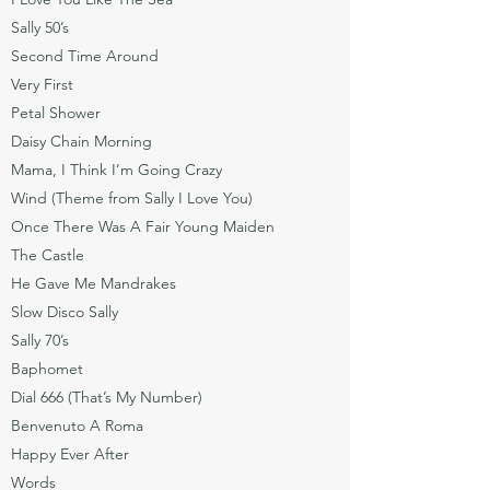
Sally 50’s
Second Time Around
Very First
Petal Shower
Daisy Chain Morning
Mama, I Think I’m Going Crazy
Wind (Theme from Sally I Love You)
Once There Was A Fair Young Maiden
The Castle
He Gave Me Mandrakes
Slow Disco Sally
Sally 70’s
Baphomet
Dial 666 (That’s My Number)
Benvenuto A Roma
Happy Ever After
Words