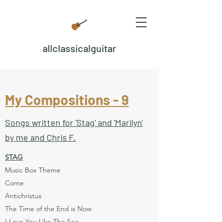
allclassicalguitar
My Compositions - 9
Songs written for 'Stag' and 'Marilyn'
by me and Chris F.
STAG
Music Box Theme
Come
Antichristus
The Time of the End is Now
I Love You Like The Sea