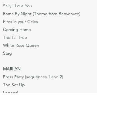
Sally I Love You
Roma By Night (Theme from Benvenuto)
Fires in your Cities
Coming Home
The Tall Tree
White Rose Queen
Stag
MARILYN
Press Party (sequences 1 and 2)
The Set Up
Legend
Cover Girl
The Problem
Who Am I
Well I Guess This is Goodbye (parts 1, 2,
and 3)