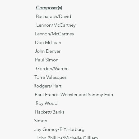
Composer(s)
arach/David
ennon/McCartney
Lennon/McCartney
o** Don McLean
John Denver
ll Paul Simon
don/Warren
orre Valasquez
wildered Rodgers/Hart
a Paul Francis Webster and Sammy Fain
y Roy Wood
ps Hackett/Banks
d Water Simon
ime?** Jay Gorney/E.Y.Harburg
ohn Phillips/Michelle Gilliam