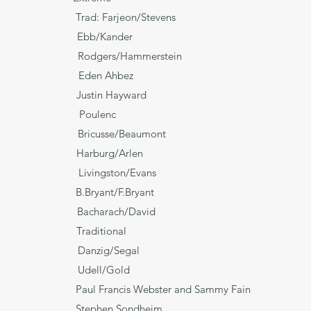
Trad: Farjeon/Stevens
ok Ebb/Kander
s Rodgers/Hammerstein
Eden Ahbez
in Justin Hayward
ajor Poulenc
icusse/Beaumont
w Harburg/Arlen
ivingston/Evans
 B.Bryant/F.Bryant
r Bacharach/David
ditional
* Danzig/Segal
s* Udell/Gold
Jane') Paul Francis Webster and Sammy Fain
s Stephen Sondheim