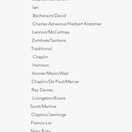
n Ian
acharach/David
avour/Herbert Kretzmer
e Lennon/McCartney
Zombies/Santana
* Traditional
haplin
Harrison
e Horner/Mann/Weil
 Chaplin/De Paul/Mercer
 Ray Davies
gston/Evans
 Scott/Marlow
Clapton/Jennings
ry' Francis Lai
Juliet' Nino Rota