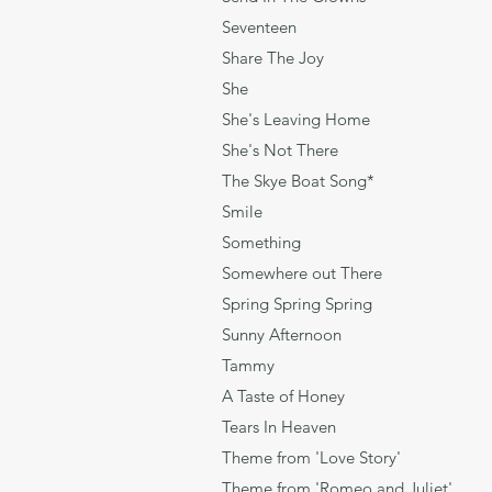
Seventee
Share The Joy B
She Charles Azn
She's Leaving Hom
She's Not There 
The Skye Boat Song
Smile C
Something 
Somewhere out Ther
Spring Spring Spring
Sunny Afternoon
Tammy Livin
A Taste of Honey
Tears In Heaven 
Theme from 'Love Sto
Theme from 'Romeo and 