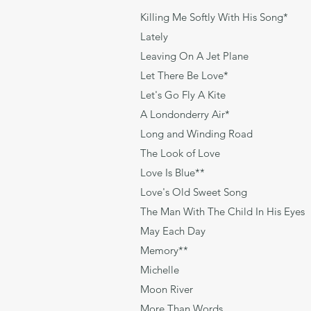
Killing Me Softly With H
Lately 
Leaving On A Jet Pl
Let There Be Lov
Let's Go Fly A Kite R
A Londonderry Air* T
Long and Winding Ro
The Look of Love
Love Is Blue**
Love's Old Sweet So
The Man With The Child In 
May Each Day 
Memory** Tim Ric
Michelle Len
Moon River Ma
More Than Wor