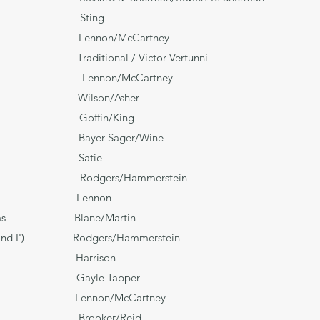
ld Sting
nnon/McCartney
tional / Victor Vertunni
n/McCartney
 Wilson/Asher
offin/King
e** Bayer Sager/Wine
. 1 Satie
gers/Hammerstein
 Over) Lennon
 Christmas Blane/Martin
King and I') Rodgers/Hammerstein
un Harrison
w‡ Gayle Tapper
here Lennon/McCartney
oker/Reid