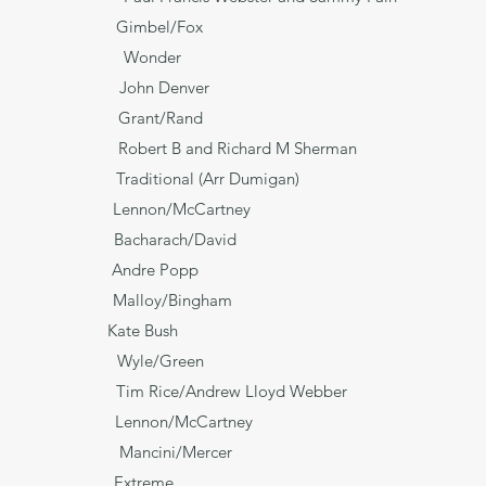
is Song* Gimbel/Fox
Wonder
ane John Denver
e* Grant/Rand
obert B and Richard M Sherman
raditional (Arr Dumigan)
ad Lennon/McCartney
 Bacharach/David
 Andre Popp
ng Malloy/Bingham
His Eyes Kate Bush
Wyle/Green
e/Andrew Lloyd Webber
non/McCartney
ncini/Mercer
ds Extreme