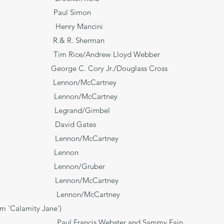
 Paul Simon
nry Mancini
 R.& R. Sherman
 Him Tim Rice/Andrew Lloyd Webber
cisco George C. Cory Jr./Douglass Cross
and Lennon/McCartney
on/McCartney
ou Legrand/Gimbel
d Gates
non/McCartney
Lennon
ght! Lennon/Gruber
nnon/McCartney
Lennon/McCartney
om 'Calamity Jane')
ebster and Sammy Fain