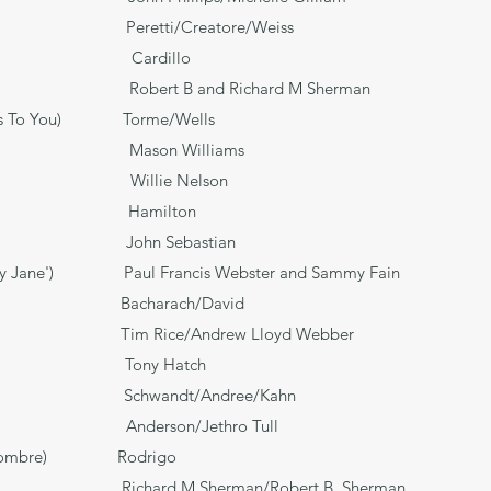
ove Peretti/Creatore/Weiss
i Cardillo
bert B and Richard M Sherman
stmas To You) Torme/Wells
Mason Williams
ie Nelson
r Hamilton
n Sebastian
ity Jane') Paul Francis Webster and Sammy Fain
n Jose? Bacharach/David
ina Tim Rice/Andrew Lloyd Webber
ony Hatch
f Me* Schwandt/Andree/Kahn
on/Jethro Tull
entilhombre) Rodrigo
hard M Sherman/Robert B. Sherman