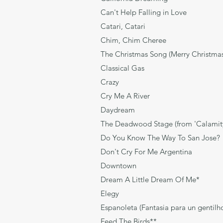
Can't Help Falling in L
Catari, Catar
Chim, Chim Cheree Ro
The Christmas Song (Merry Chri
Classical Gas 
Crazy Will
Cry Me A Rive
Daydream Joh
The Deadwood Stage (from 'Calam
Do You Know The Way To Sa
Don't Cry For Me Argent
Downtown T
Dream A Little Dream O
Elegy Anders
Espanoleta (Fantasia para un g
Feed The Birds** Ric