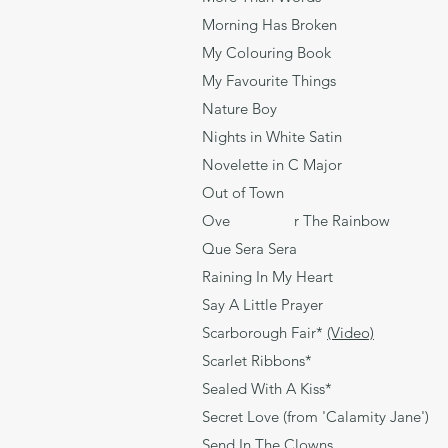
Morning Has Broken 
My Colouring Bo
My Favourite Thing
Nature Boy 
Nights in White Sat
Novelette in C M
Out of Town Br
Ove r The Rainbo
Que Sera Sera L
Raining In My Heart
Say A Little Praye
Scarborough Fair*
(Video)
Tra
Scarlet Ribbons
Sealed With A Kis
Secret Love (from 'Calamity 
Send In The Clown