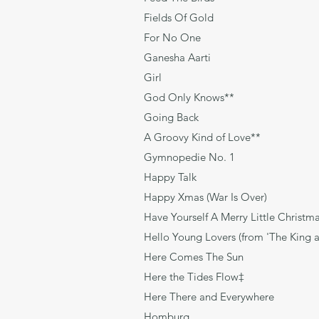
Fields Of Go
For No One Le
Ganesha Aarti Tradi
Girl Lenno
God Only Knows**
Going Back G
A Groovy Kind of Lov
Gymnopedie No
Happy Talk Rod
Happy Xmas (War Is
Have Yourself A Merry Little
Hello Young Lovers (from 'The 
Here Comes The S
Here the Tides Flo
Here There and Everyw
Homburg Bro