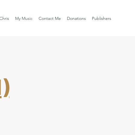
Chris
My Music
Contact Me
Donations
Publishers
)