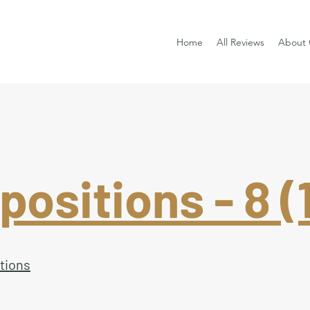
Home
All Reviews
About 
ositions - 8 (1
tions