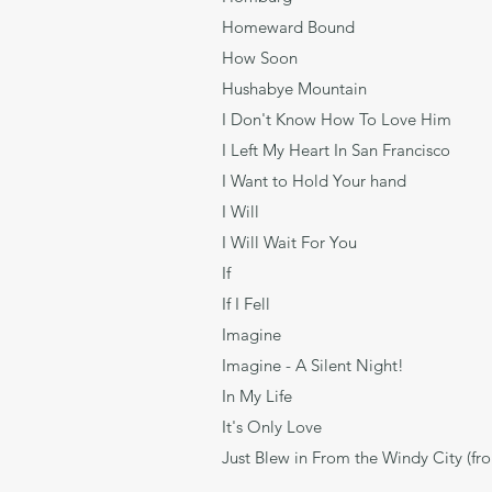
Homeward Bound
How Soon He
Hushabye Mountain
I Don't Know How To Love
I Left My Heart In San Fran
I Want to Hold Your h
I Will Lenn
I Will Wait For Y
If Davi
If I Fell Len
Imagine 
Imagine - A Silent Ni
In My Life Le
It's Only Love 
Just Blew in From the Windy City (fr
Paul Francis W