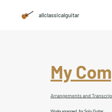
allclassicalguitar
My Comp
Arrangements and Transcrip
Works arranged for Solo Guitar