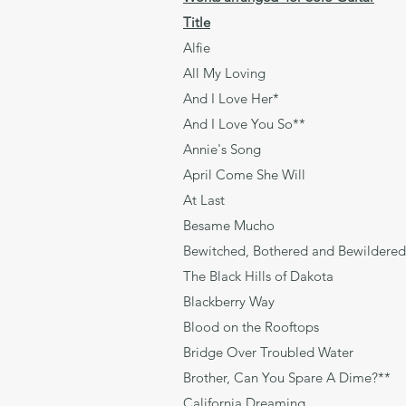
Title
Alfie Bach
All My Loving L
And I Love Her* 
And I Love You S
Annie's Song 
April Come She Wi
At Last Gor
Besame Mucho T
Bewitched, Bothered and Be
The Black Hills of Dakot
Blackberry Wa
Blood on the Roofto
Bridge Over Trouble
Brother, Can You Spare A D
California Dreaming J