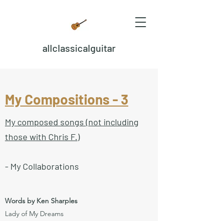
allclassicalguitar
My Compositions - 3
My composed songs (not including
those with Chris F.)
- My Collaborations
Words by Ken Sharples
Lady of My Dreams