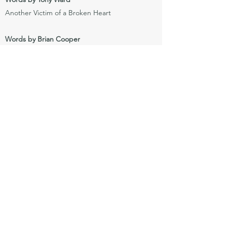
Another Victim of a Broken Heart
Words by Brian Cooper
Almost Over
My Life
Love Lost
A Time For Us
Janet
Red Light Roses
Axis
The Push – Car Song
Mirror – Image
Don’t Tell Me
Ribbon In The Drawer
Pot of Gold
A Little Song For Moira
If I Knew