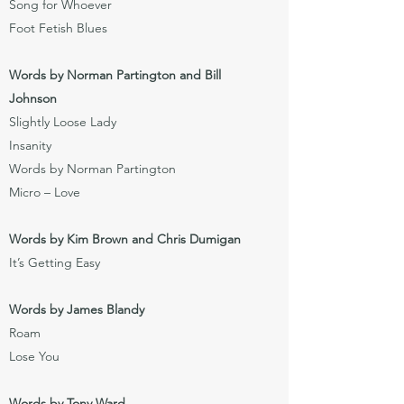
Song for Whoever
Foot Fetish Blues
Words by Norman Partington and Bill
Johnson
Slightly Loose Lady
Insanity
Words by Norman Partington
Micro – Love
Words by Kim Brown and Chris Dumigan
It’s Getting Easy
Words by James Blandy
Roam
Lose You
Words by Tony Ward