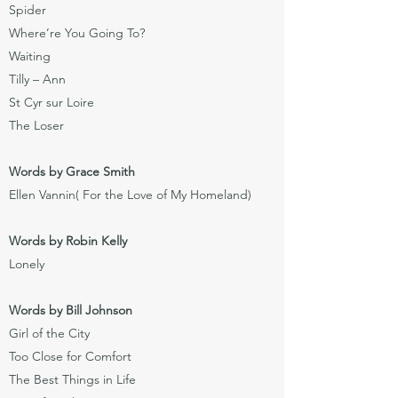
Spider
Where’re You Going To?
Waiting
Tilly – Ann
St Cyr sur Loire
The Loser
Words by Grace Smith
Ellen Vannin( For the Love of My Homeland)
Words by Robin Kelly
Lonely
Words by Bill Johnson
Girl of the City
Too Close for Comfort
The Best Things in Life