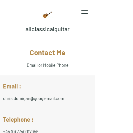
allclassicalguitar
Contact Me
Email or Mobile Phone
Email :
chris.dumigan@googlemail.com
Telephone :
+44 (0) 7740 117956