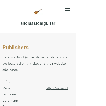
allclassicalguitar
Publishers
Here is a list of (some of) the publishers who
are featured on this site, and their website
addresses :-
Alfred
Music.....................................
https://www.alf
red.com/
Bergmann