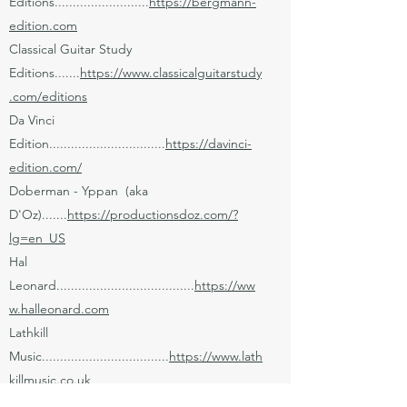
Editions..........................
https://bergmann-
edition.com
Classical Guitar Study
Editions.......
https://www.classicalguitarstudy
.com/editions
Da Vinci
Edition................................
https://davinci-
edition.com/
Doberman - Yppan (aka
D'Oz).......
https://productionsdoz.com/?
lg=en_US
Hal
Leonard......................................
https://ww
w.halleonard.com
Lathkill
Music...................................
https://www.lath
killmusic.co.uk
L'Empreinte