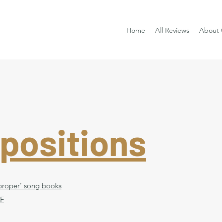
Home
All Reviews
About 
positions
 ‘proper’ song books
 F