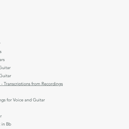
r
s
ars
uitar
Guitar
 - Transcriptions from Recordings
s for Voice and Guitar
r
 in Bb