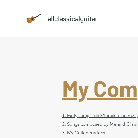
allclassicalguitar
My Com
1. Early songs I didn’t include in my
2. Songs composed by Me and Chris
3. My Collaborations