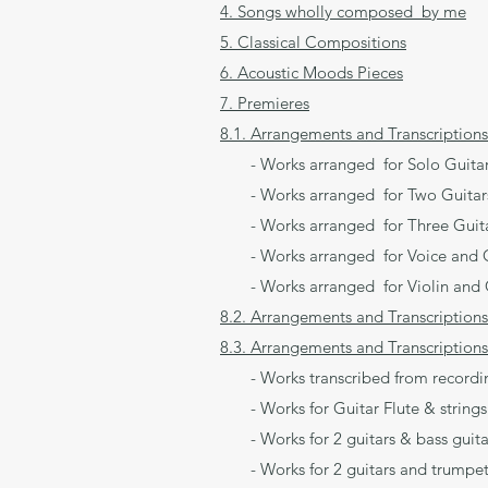
4. Songs wholly composed by me
5. Classical Compositions
6. Acoustic Moods Pieces
7. Premieres
8.1. Arrangements and Transcriptions
- Works arranged for Solo Guita
- Works arranged for Two Guitar
- Works arranged for Three Guit
- Works arranged for Voice and G
- Works arranged for Violin and 
8.2. Arrangements and Transcriptions
8.3. Arrangements and Transcriptions
- Works transcribed from recording
- Works for Guitar Flute & strings
- Works for 2 guitars & bass guita
- Works for 2 guitars and trumpet