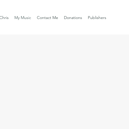
Chris
My Music
Contact Me
Donations
Publishers