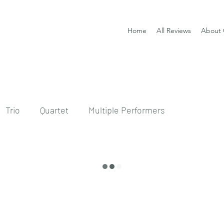
Home
All Reviews
About 
Trio
Quartet
Multiple Performers
CD
sheet music and CD set
DVD
ssical guitar tutor book