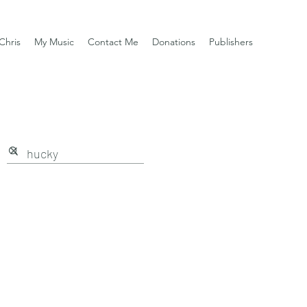
Chris
My Music
Contact Me
Donations
Publishers