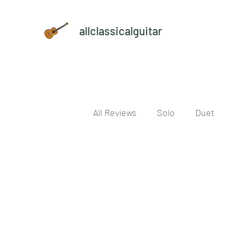
allclassicalguitar
All Reviews
Solo
Duet
Reference book
vinyl
download
digital
Cla