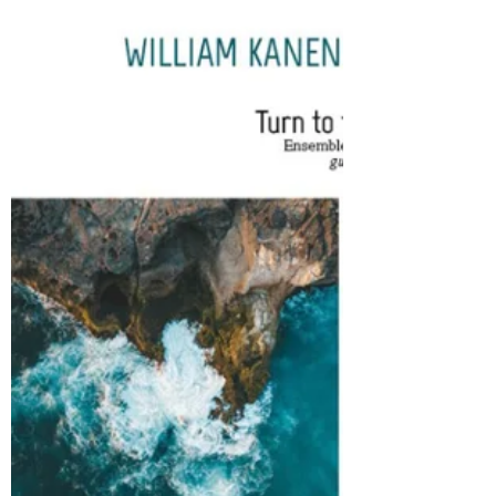
respectively) Here is one of a set of twelve
pieces based on the months of the year,
written for a quartet of guitars, which could be
played by one person to each part or several.
As he explains in his Preface the pieces are
written for two different standards of players
This particular one is obviously written for the
easier standard of players, as all the four parts
are single notes, and