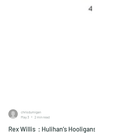
chrisdumigan
May 3
2 min read