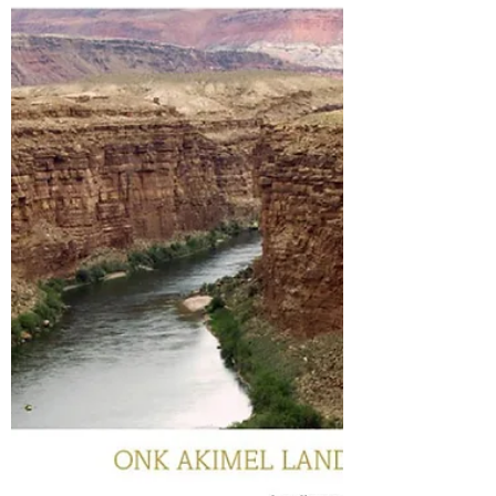
have not seen before. Firstly the 3 rd guitar has
a 2 nd string tuned to C and a 6 th string tuned
to low C, but then at the very opening, each
play