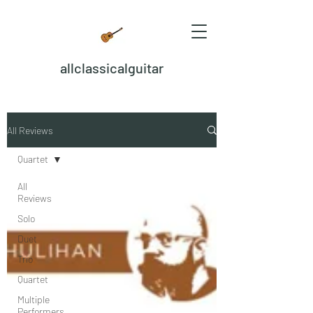
allclassicalguitar
All Reviews
Quartet
All
Reviews
Solo
Duet
Trio
Quartet
Multiple
Performers