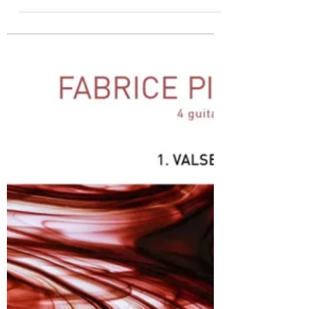
Novembre : DOz
Fabrice Pierrat Les Productions D’Oz : score
and separate parts ( 4, 1,1,1,and 1 pages
respectively) Here is the 11 th in the set of
twelve waltzes each named after a month and
written for four guitar parts .Similarly to the 1 st
waltz that I have reviewed elsewhere, this is a
simple piece, again completely written as four
single lines , no chords or multiple voices
anywhere. So it is aimed at the relatively
modest standard of players who will get a lot of
pleasure from p