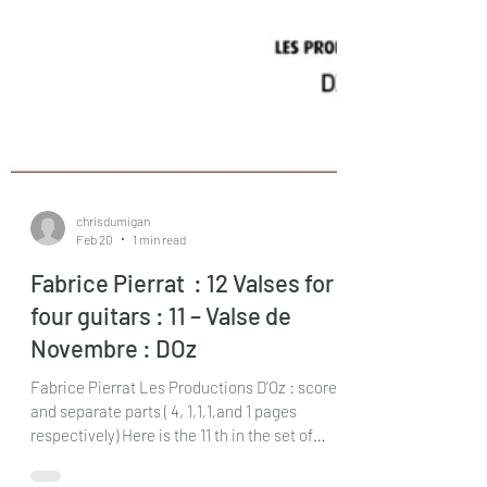
chrisdumigan
Feb 20
1 min read
Fabrice Pierrat : 12 Valses for
four guitars : 11 – Valse de