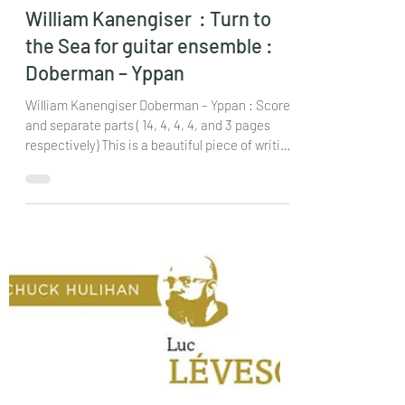
chrisdumigan
Feb 10
2 min read
William Kanengiser : Turn to
the Sea for guitar ensemble :
Doberman – Yppan
William Kanengiser Doberman – Yppan : Score
and separate parts ( 14, 4, 4, 4, and 3 pages
respectively) This is a beautiful piece of writing
from this well – known guitar player/composer,
but set in a way that could frighten lots of
quartets! I’ll explain! The composer’s idea of
how to begin the piece is definitely something I