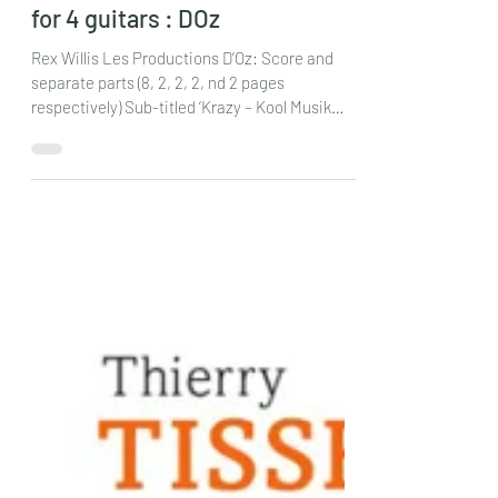
Rex Willis : Hulihan’s Hooligans
for 4 guitars : DOz
Rex Willis Les Productions D’Oz: Score and
separate parts (8, 2, 2, 2, nd 2 pages
respectively) Sub-titled ‘Krazy – Kool Musik
Makers’ (spelt thus!) this piece is dedicated in
fun to Chuck Hulihan and his ensemble of
guitars, during rehearsals of which, there is a
multitude of nit- picking musical details,
challenges to individual players and groups of
players, stories, philosophy, and lots of fun. As
a result the sessions often get ‘Krazy’ and
therefore the piece should