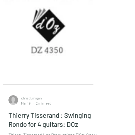
chrisdumigan
Mar 19
2 min read
Thierry Tisserand : Swinging