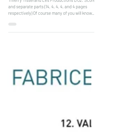
Rondo for 4 guitars: DOz
Thierry Tisserand Les Productions D’Oz: Score
and separate parts (14, 4, 4, 4, and 4 pages
respectively) Of course many of you will know
the name of Thierry Tisserand for his wonderful
pieces, many of which I have seen, and all of
which I find lots of fun and great to play. Here
he is writing a piece for 4 guitars ( or groups of
guitars) with a swing rhythm and having a
sound that really does bring you back to that
lovely sound of the 30s and 40s. It is quite a
fast piece, at