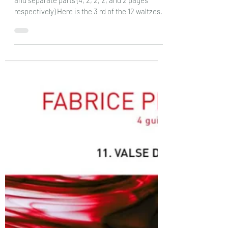
guitars :12 Valse de Decembre :
DOz
Fabrice Pierrat Les Productions D’Oz: Score
and separate parts (4, 2, 2, 2, and 2 pages
respectively) Here is the 3 rd of the 12 waltzes
that I have seen so far, and the final one in the
set of 12 named after the months of the year
.The other two were aimed at les talented
performers as every part was a single note, but
here the difficulty factor is slightly harder, as in
quite a few places there are two notes to a
stave and the rhythms are more complex, with
swing rhythm