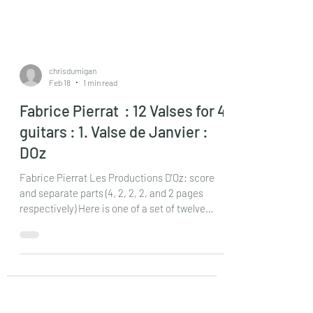
chrisdumigan
Feb 18
1 min read
Fabrice Pierrat : 12 Valses for 4
guitars : 1. Valse de Janvier :
DOz
Fabrice Pierrat Les Productions D’Oz: score
and separate parts (4, 2, 2, 2, and 2 pages