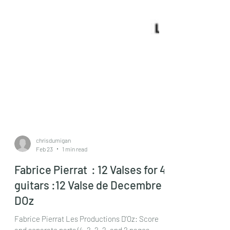
chrisdumigan
Feb 23
1 min read
Fabrice Pierrat : 12 Valses for 4