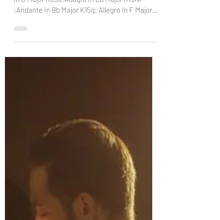
MOZART: Allegro in D Major K626b/16; Adagio
in C Major K356;Adagio in Eb Major K15kk
;Andante in Bb Major K15q; Allegro In F Major
K33b;...