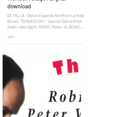
Jan 15, 2025
2 min read
CARisMA Guitar Duo : All the
World’s A Stage : Digital
download
DE FALLA : Danza Espanola No1 (from La Vida
Breve) : TCHAIKOVSKY : Spanish Dance (from
Swan Lake ) Op20: AMIGO: Roma : ALBENIZ:
Castilla...