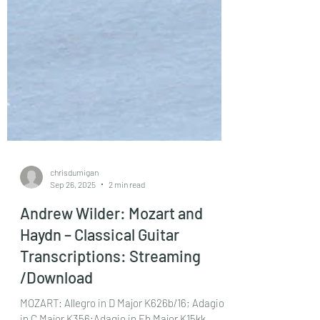
chrisdumigan
Sep 26, 2025
2 min read
Andrew Wilder: Mozart and
Haydn – Classical Guitar
Transcriptions: Streaming
/Download