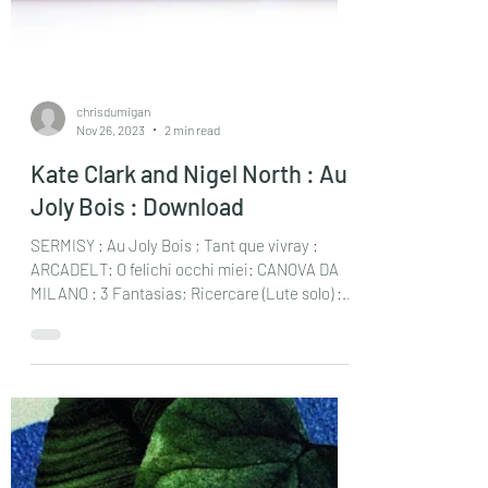
chrisdumigan
Nov 26, 2023
2 min read
Kate Clark and Nigel North : Au
Joly Bois : Download
SERMISY : Au Joly Bois ; Tant que vivray :
ARCADELT: O felichi occhi miei: CANOVA DA
MILANO : 3 Fantasias; Ricercare (Lute solo) :...