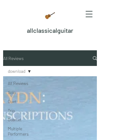
allclassicalguitar
All Reviews
download
All Reviews
Solo
Duet
Trio
Quartet
Multiple
Performers