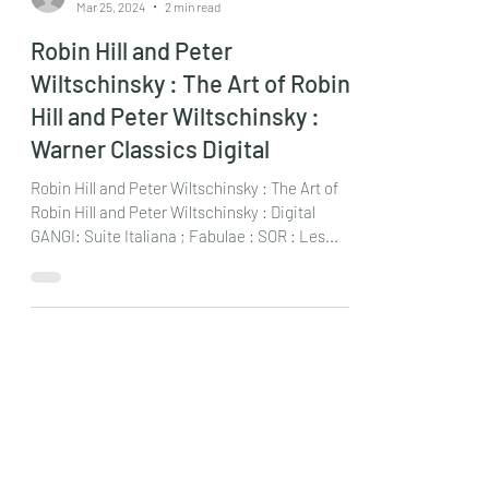
chrisdumigan
Mar 25, 2024
2 min read
Robin Hill and Peter
Wiltschinsky : The Art of Robin
Hill and Peter Wiltschinsky :
Warner Classics Digital
Robin Hill and Peter Wiltschinsky : The Art of
Robin Hill and Peter Wiltschinsky : Digital
GANGI: Suite Italiana ; Fabulae : SOR : Les...