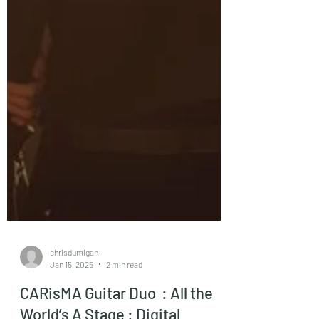
chrisdumigan