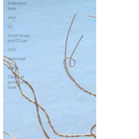
Reference
book
vinyl
CD
sheet music
and CD set
DVD
download
digital
Classical
guitar tutor
book