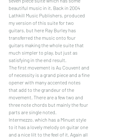
seven piece suite which has some 
beautiful music in it. Back in 2004 
Lathkill Music Publishers, produced 
my version of this suite for two 
guitars, but here Ray Burley has 
transferred the music onto four 
guitars making the whole suite that 
much simpler to play, but just as 
satisfying in the end result.
The first movement is Au Couvent and 
of necessity is a grand piece and a fine 
opener with many accented notes 
that add to the grandeur of the 
movement. There are a few two and 
three note chords but mainly the four 
parts are single noted.
Intermezzo, which has a Minuet style 
to it has a lovely melody on guitar one 
and a nice lilt to the feel of it. Again all 