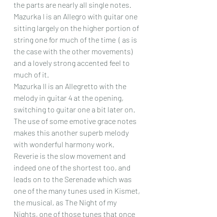
the parts are nearly all single notes.  
Mazurka I is an Allegro with guitar one 
sitting largely on the higher portion of 
string one for much of the time  ( as is 
the case with the other movements) 
and a lovely strong accented feel to 
much of it.
Mazurka II is an Allegretto with the 
melody in guitar 4 at the opening, 
switching to guitar one a bit later on. 
The use of some emotive grace notes 
makes this another superb melody 
with wonderful harmony work.
Reverie is the slow movement and 
indeed one of the shortest too, and 
leads on to the Serenade which was 
one of the many tunes used in Kismet, 
the musical, as The Night of my 
Nights, one of those tunes that once 