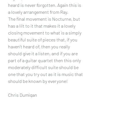
heard is never forgotten. Again this is 
a lovely arrangement from Ray.
The final movement is Nocturne, but 
has a lilt to it that makes it a lovely 
closing movement to what is a simply 
beautiful suite of pieces that, if you 
haven’t heard of, then you really 
should give it a listen, and if you are 
part of a guitar quartet then this only 
moderately difficult suite should be 
one that you try out as it is music that 
should be known by everyone!
Chris Dumigan   
Quartet