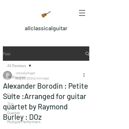
allclassicalguitar
Post
All Reviews
chrisdumigan
All Reviews
Aug 23, 2024
2 min read
Alexander Borodin : Petite
Solo
Suite :Arranged for guitar
Duet
Trio
quartet by Raymond
Quartet
Burley : DOz
Multiple Performers