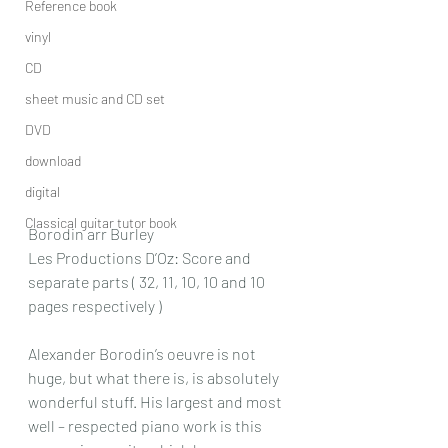
Reference book
vinyl
CD
sheet music and CD set
DVD
download
digital
Classical guitar tutor book
Borodin arr Burley
Les Productions D’Oz: Score and 
separate parts ( 32, 11, 10, 10 and 10 
pages respectively )
Alexander Borodin’s oeuvre is not 
huge, but what there is, is absolutely 
wonderful stuff. His largest and most 
well – respected piano work is this 