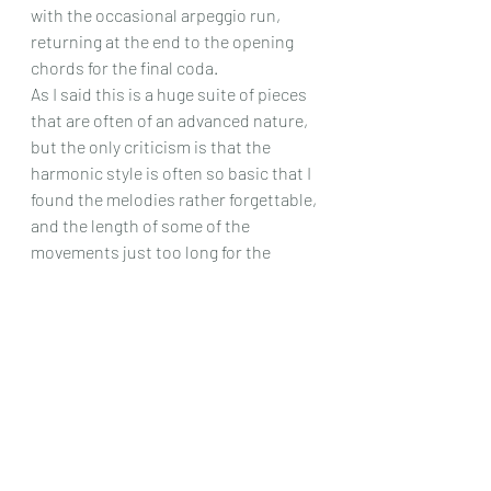
with the occasional arpeggio run, 
returning at the end to the opening 
chords for the final coda.
As I said this is a huge suite of pieces 
that are often of an advanced nature, 
but the only criticism is that the 
harmonic style is often so basic that I 
found the melodies rather forgettable, 
and the length of some of the 
movements just too long for the 
musical character, but as you can 
have a listen yourself to those fine 
recordings on YouTube, you have a 
chance to make your own mind up, if 
the nature of this work intrigues you!
Chris Dumigan
Solo