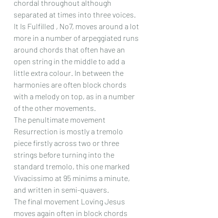
chordal throughout although 
separated at times into three voices.
It Is Fulfilled , No7, moves around a lot 
more in a number of arpeggiated runs 
around chords that often have an 
open string in the middle to add a 
little extra colour. In between the 
harmonies are often block chords 
with a melody on top, as in a number 
of the other movements.
The penultimate movement 
Resurrection is mostly a tremolo 
piece firstly across two or three 
strings before turning into the 
standard tremolo, this one marked 
Vivacissimo at 95 minims a minute, 
and written in semi-quavers.
The final movement Loving Jesus 
moves again often in block chords 