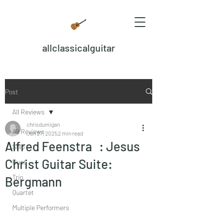
allclassicalguitar
Post
All Reviews
chrisdumigan
All Reviews
Jan 27, 2025
2 min read
Alfred Feenstra : Jesus
Solo
Christ Guitar Suite:
Duet
Trio
Bergmann
Quartet
Multiple Performers