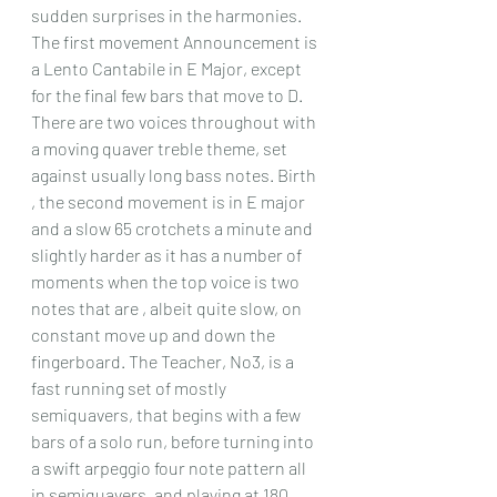
sudden surprises in the harmonies. 
The first movement Announcement is 
a Lento Cantabile in E Major, except 
for the final few bars that move to D. 
There are two voices throughout with 
a moving quaver treble theme, set 
against usually long bass notes. Birth 
, the second movement is in E major 
and a slow 65 crotchets a minute and 
slightly harder as it has a number of 
moments when the top voice is two 
notes that are , albeit quite slow, on 
constant move up and down the 
fingerboard. The Teacher, No3, is a 
fast running set of mostly 
semiquavers, that begins with a few 
bars of a solo run, before turning into 
a swift arpeggio four note pattern all 
in semiquavers, and playing at 180 