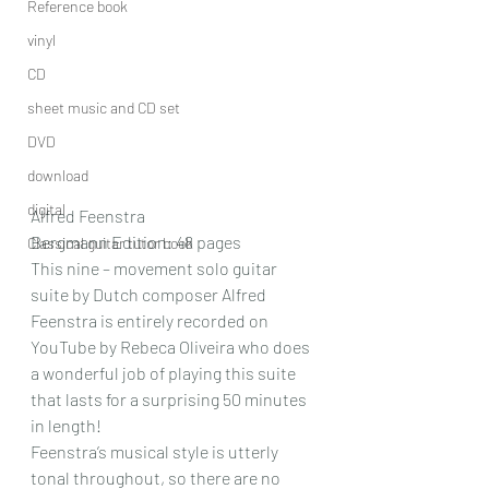
Reference book
vinyl
CD
sheet music and CD set
DVD
download
digital
Alfred Feenstra
Bergmann Edition: 48 pages
Classical guitar tutor book
This nine – movement solo guitar 
suite by Dutch composer Alfred 
Feenstra is entirely recorded on 
YouTube by Rebeca Oliveira who does 
a wonderful job of playing this suite 
that lasts for a surprising 50 minutes 
in length!
Feenstra’s musical style is utterly 
tonal throughout, so there are no 