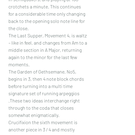
crotchets a minute. This continues 
for a considerable time only changing 
back to the opening solo note line for 
the close.
The Last Supper, Movement 4, is waltz 
– like in feel, and changes from Am to a 
middle section in A Major, returning 
again to the minor for the last few 
moments.
The Garden of Gethsemane, No5, 
begins in 3, then 4 note block chords 
before turning into a multi time 
signature set of running arpeggios 
.These two ideas interchange right 
through to the coda that closes 
somewhat enigmatically.
Crucifixion the sixth movement is 
another piece in 3 / 4 and mostly 