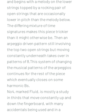
and begins with a melody on the lower 
strings topped by a rocking pair of 
open strings that are occasionally 
lower in pitch than the melody below. 
The differing mixture of time 
signatures makes this piece trickier 
than it might otherwise be. Then an 
arpeggio driven pattern still involving 
the top two open strings but moving 
constantly underneath takes over in 
patterns of 8.This system of changing 
the musical patterns of the arpeggios 
continues for the rest of the piece 
which eventually closes on some 
harmonic Bs.
No4, marked Fluid, is mostly a study 
in thirds that move constantly up and 
down the fingerboard, with many 
accidentals being used and in a 