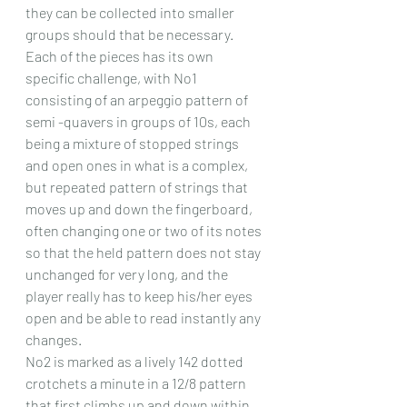
they can be collected into smaller 
groups should that be necessary.
Each of the pieces has its own 
specific challenge, with No1 
consisting of an arpeggio pattern of 
semi -quavers in groups of 10s, each 
being a mixture of stopped strings 
and open ones in what is a complex, 
but repeated pattern of strings that 
moves up and down the fingerboard, 
often changing one or two of its notes 
so that the held pattern does not stay 
unchanged for very long, and the 
player really has to keep his/her eyes 
open and be able to read instantly any 
changes.
No2 is marked as a lively 142 dotted 
crotchets a minute in a 12/8 pattern 
that first climbs up and down within 