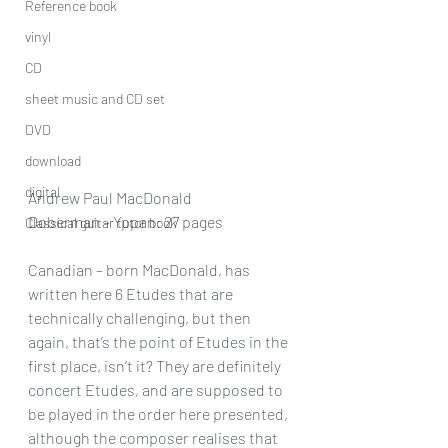
Reference book
vinyl
CD
sheet music and CD set
DVD
download
digital
Andrew Paul MacDonald
Doberman – Yppan: 27 pages
Classical guitar tutor book
Canadian – born MacDonald, has 
written here 6 Etudes that are 
technically challenging, but then 
again, that’s the point of Etudes in the 
first place, isn’t it? They are definitely 
concert Etudes, and are supposed to 
be played in the order here presented, 
although the composer realises that 