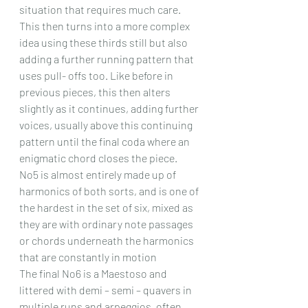
situation that requires much care. 
This then turns into a more complex 
idea using these thirds still but also 
adding a further running pattern that 
uses pull- offs too. Like before in 
previous pieces, this then alters 
slightly as it continues, adding further 
voices, usually above this continuing 
pattern until the final coda where an 
enigmatic chord closes the piece.
No5 is almost entirely made up of 
harmonics of both sorts, and is one of 
the hardest in the set of six, mixed as 
they are with ordinary note passages 
or chords underneath the harmonics 
that are constantly in motion 
The final No6 is a Maestoso and 
littered with demi – semi – quavers in 
multiple runs and arpeggios, often 