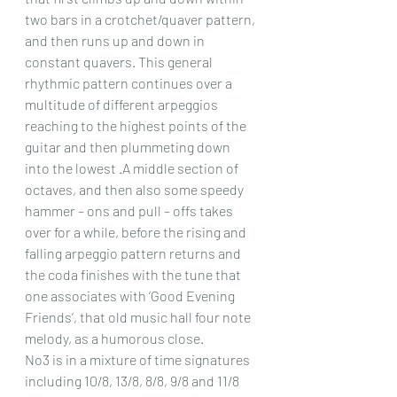
two bars in a crotchet/quaver pattern, 
and then runs up and down in 
constant quavers. This general 
rhythmic pattern continues over a 
multitude of different arpeggios 
reaching to the highest points of the 
guitar and then plummeting down 
into the lowest .A middle section of 
octaves, and then also some speedy 
hammer – ons and pull – offs takes 
over for a while, before the rising and 
falling arpeggio pattern returns and 
the coda finishes with the tune that 
one associates with ‘Good Evening 
Friends’, that old music hall four note 
melody, as a humorous close.
No3 is in a mixture of time signatures 
including 10/8, 13/8, 8/8, 9/8 and 11/8 