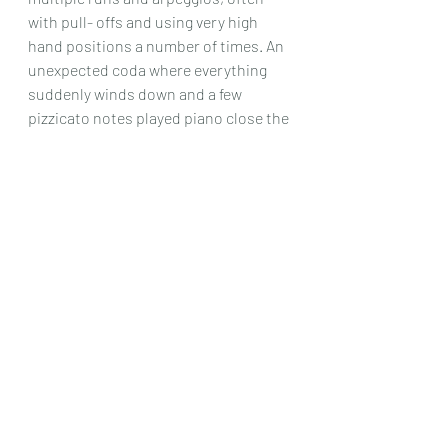
with pull- offs and using very high 
hand positions a number of times. An 
unexpected coda where everything 
suddenly winds down and a few 
pizzicato notes played piano close the 
piece and the set.
These are really some of the hardest 
studies I have ever come across, but 
they are always interesting, very 
imaginative musically speaking, and 
definitely something that will improve 
a good player’s technique even more, 
as they do enter into musical realms 
that I have not seen before.
Chris Dumigan 
Solo