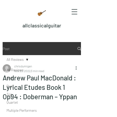
allclassicalguitar
Post
All Reviews
chrisdumigan
All Reviews
Nov 23, 2022
3 min read
Andrew Paul MacDonald :
Solo
Lyrical Etudes Book 1
Duet
Trio
Op94 : Doberman – Yppan
Quartet
Multiple Performers