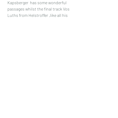
Kapsberger  has some wonderful 
passages whilst the final track Vos 
Luths from Helstroffer ,like all his 
other pieces is very much in the 
Baroque style , and so fits in 
beautifully with everything 
else.So
 in 
essence this is a very clear recording 
of a beautiful instrument , 
wonderfully played and including 
fabulous pieces of music , most of 
which you are almost certain not to 
have come across before.
Chris Dumigan
CD