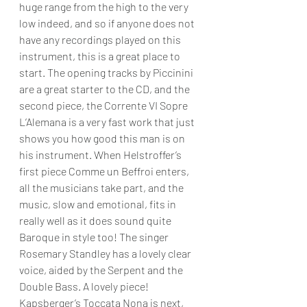
huge range from the high to the very 
low indeed, and so if anyone does not 
have any recordings played on this 
instrument, this is a great place to 
start. The opening tracks by Piccinini 
are a great starter to the CD, and the 
second piece, the Corrente VI Sopre 
L’Alemana is a very fast work that just 
shows you how good this man is on 
his instrument. When Helstroffer’s 
first piece Comme un Beffroi enters, 
all the musicians take part, and the 
music, slow and emotional, fits in 
really well as it does sound quite 
Baroque in style too! The singer 
Rosemary Standley has a lovely clear 
voice, aided by the Serpent and the 
Double Bass. A lovely piece! 
Kapsberger’s Toccata Nona is next, 