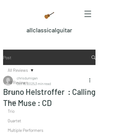
allclassicalguitar
Post
All Reviews
chrisdumigan
All Reviews
Oct 16, 2025
3 min read
Bruno Helstroffer : Calling
Solo
The Muse : CD
Duet
Trio
Quartet
Multiple Performers