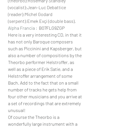
(theorbo);Rosemary Standley 
(vocalist);Jean-Luc Debattice 
(reader);Michel Godard 
(serpent);Emek Evçi (double bass).
Alpha Francia : 
 B07FLG9ZGP
Here is a very interesting CD, in that it 
has not only Baroque composers 
such as Piccinini and Kapsberger, but 
also a number of compositions by the 
Theorbo performer Helstroffer, as 
well as a piece of Erik Satie, and a 
Helstroffer arrangement of some 
Bach. Add to the fact that on a small 
number of tracks he gets help from 
four other musicians and you arrive at 
a set of recordings that are extremely 
unusual!
Of course the Theorbo is a 
wonderfully large instrument with a 