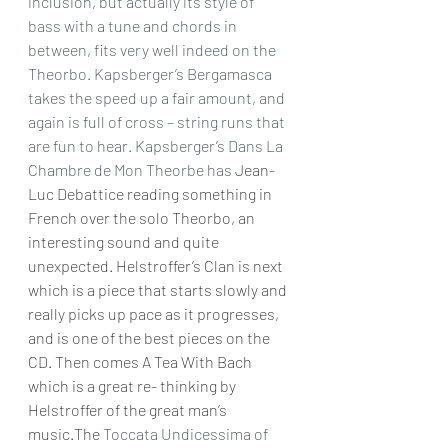
inclusion, but actually its style of 
bass with a tune and chords in 
between, fits very well indeed on the 
Theorbo. Kapsberger’s Bergamasca 
takes the speed up a fair amount, and 
again is full of cross – string runs that 
are fun to hear. Kapsberger’s Dans La 
Chambre de Mon Theorbe has 
Jean-
Luc Debattice reading something in 
French over the solo Theorbo, an 
interesting sound and quite 
unexpected. Helstroffer’s Clan is next 
which is a piece that starts slowly and 
really picks up pace as it progresses, 
and is one of the best pieces on the 
CD. Then comes A Tea With Bach 
which is a great re- thinking by 
Helstroffer of the great man’s 
music.The 
Toccata Undicessima of 