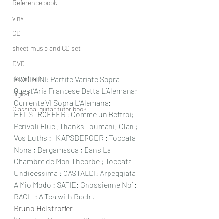
Reference book
vinyl
CD
sheet music and CD set
DVD
download
PICCININI: Partite Variate Sopra 
Quest’Aria Francese Detta L’Alemana;  
digital
Corrente VI Sopra L’Alemana: 
Classical guitar tutor book
HELSTROFFER : Comme un Beffroi; 
Perivoli Blue ;Thanks Toumani; Clan ; 
Vos Luths :   KAPSBERGER : Toccata 
Nona ; Bergamasca ; Dans La 
Chambre de Mon Theorbe ; Toccata 
Undicessima : CASTALDI: Arpeggiata 
A Mio Modo : SATIE: Gnossienne No1: 
BACH : A Tea with Bach .
Bruno Helstroffer 