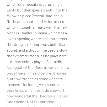
which for a Toccata is surprisingly 
Lento but then goes straight into the 
following piece Perivoli Blue (set in 
five beats) , another of Helstroffer’s 
which fit together really well. His next 
piece is Thanks Toumani which has a 
lovely opening where he plays across 
the strings creating a very bell – like 
sound, and although the beat is slow, 
the extremely fast runs he plays here, 
are impressively played. Castaldi’s 
Arpeggiata A Mio Modo is next, and is a 
piece I haven’t heard before. It moves 
quite swiftly and as some wonderful 
moments including very resonant 
bass lines, which really do show off 
how wonderful the Theorbo is. Satie’s 
Gnossienne No1 is a surprise 