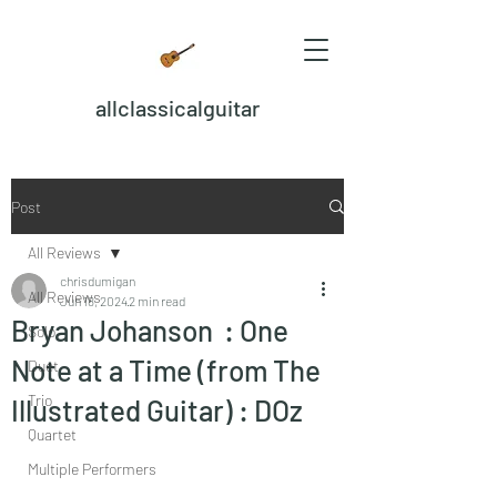
allclassicalguitar
Post
All Reviews
chrisdumigan
All Reviews
Jun 18, 2024
2 min read
Bryan Johanson : One
Solo
Note at a Time (from The
Duet
Trio
Illustrated Guitar) : DOz
Quartet
Multiple Performers