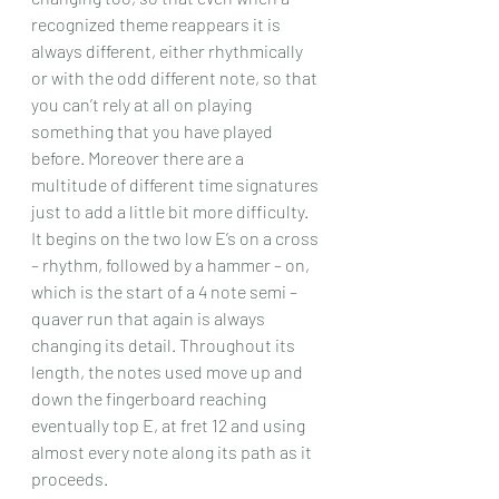
recognized theme reappears it is 
always different, either rhythmically 
or with the odd different note, so that 
you can’t rely at all on playing 
something that you have played 
before. Moreover there are a 
multitude of different time signatures 
just to add a little bit more difficulty.
It begins on the two low E’s on a cross 
– rhythm, followed by a hammer – on, 
which is the start of a 4 note semi – 
quaver run that again is always 
changing its detail. Throughout its 
length, the notes used move up and 
down the fingerboard reaching 
eventually top E, at fret 12 and using 
almost every note along its path as it 
proceeds.