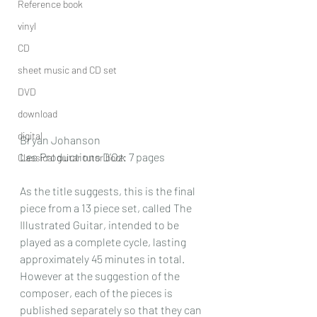
Reference book
vinyl
CD
sheet music and CD set
DVD
download
digital
Bryan Johanson
Les Productions D’Oz: 7 pages
Classical guitar tutor book
As the title suggests, this is the final 
piece from a 13 piece set, called The 
Illustrated Guitar, intended to be 
played as a complete cycle, lasting 
approximately 45 minutes in total. 
However at the suggestion of the 
composer, each of the pieces is 
published separately so that they can 