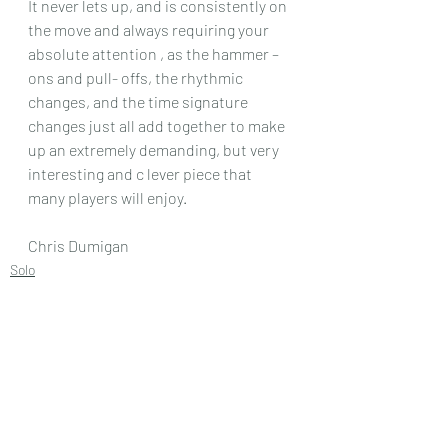
It never lets up, and is consistently on 
the move and always requiring your 
absolute attention , as the hammer – 
ons and pull- offs, the rhythmic 
changes, and the time signature 
changes just all add together to make 
up an extremely demanding, but very 
interesting and c lever piece that 
many players will enjoy.
Chris Dumigan
Solo
Recent Posts
See All