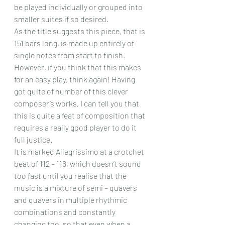
be played individually or grouped into 
smaller suites if so desired.
As the title suggests this piece, that is 
151 bars long, is made up entirely of 
single notes from start to finish. 
However, if you think that this makes 
for an easy play, think again! Having 
got quite of number of this clever 
composer’s works, I can tell you that 
this is quite a feat of composition that 
requires a really good player to do it 
full justice.
It is marked Allegrissimo at a crotchet 
beat of 112 – 116, which doesn’t sound 
too fast until you realise that the 
music is a mixture of semi – quavers 
and quavers in multiple rhythmic 
combinations and constantly 
changing too, so that even when a 