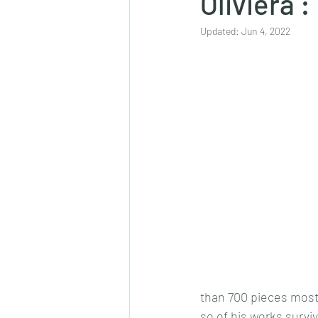
Oliviera :
Updated:
Jun 4, 2022
than 700 pieces most 
so of his works surviv