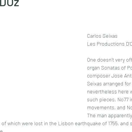
 DOz
Carlos Seixas 
Les Productions D’O
One doesn’t very of
organ Sonatas of P
composer Jose Anto
Seixas arranged for 
nevertheless here 
such pieces, No77 i
movements, and No8
The man apparently
of which were lost in the Lisbon earthquake of 1755, and so
e.