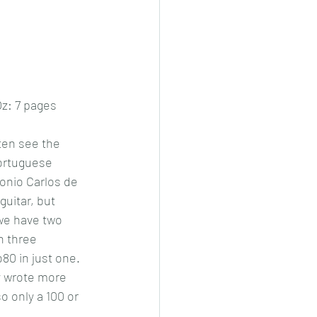
z: 7 pages
ten see the 
ortuguese 
nio Carlos de 
guitar, but 
we have two 
n three 
0 in just one. 
 wrote more 
 only a 100 or 