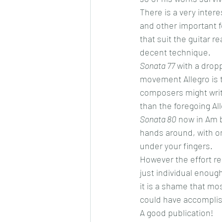
There is a very intere
and other important f
that suit the guitar r
decent technique.
Sonata 77
 with a dropp
movement Allegro is t
composers might write
than the foregoing Al
Sonata 80
 now in Am b
hands around, with one
under your fingers.
However the effort re
just individual enoug
it is a shame that mos
could have accomplis
A good publication!