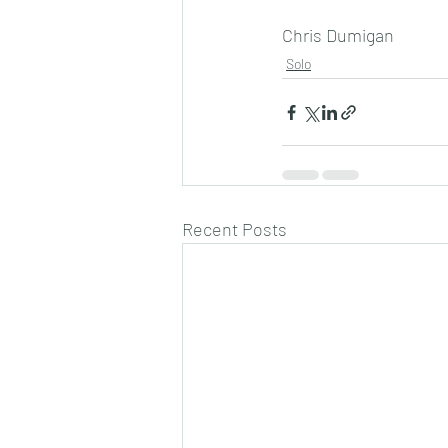
Chris Dumigan 
Solo
Recent Posts