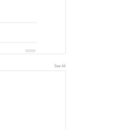
See All