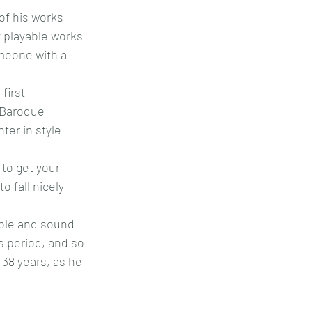
of his works 
 playable works 
omeone with a 
first 
 Baroque 
er in style 
 to get your 
 fall nicely 
able and sound 
 period, and so 
 38 years, as he 