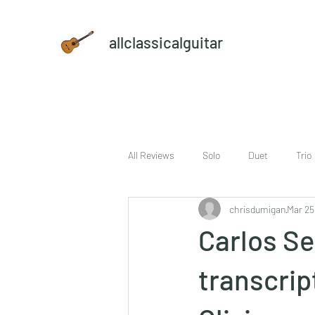
allclassicalguitar
All Reviews
Solo
Duet
Trio
chrisdumigan
Mar 25
sheet music and CD set
DVD
Carlos Se
transcrip