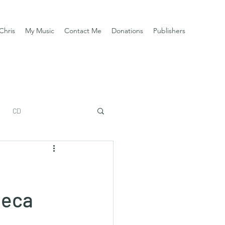
Chris
My Music
Contact Me
Donations
Publishers
CD
beca