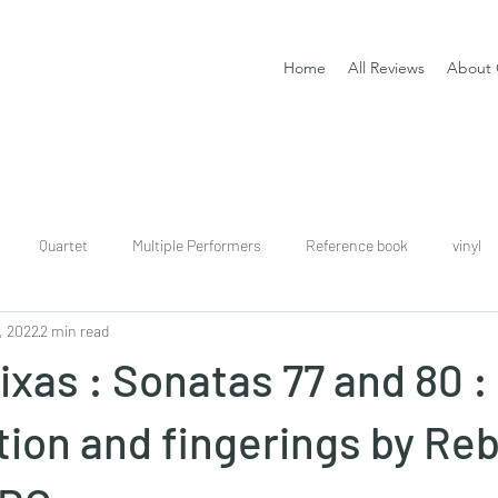
Home
All Reviews
About 
Quartet
Multiple Performers
Reference book
vinyl
, 2022
2 min read
download
digital
Classical guitar tutor book
ixas : Sonatas 77 and 80 :
tion and fingerings by Re