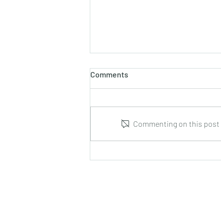
Comments
Commenting on this post i
Leonid Hrabovsky : Complete
Music for Solo Guitar : DUMA