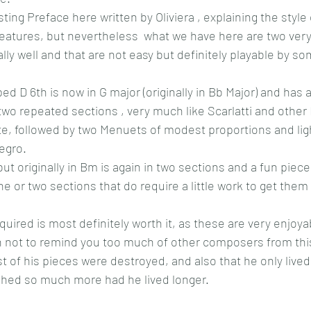
sting Preface here written by Oliviera , explaining the style 
eatures, but nevertheless  what we have here are two very
eally well and that are not easy but definitely playable by s
ed D 6th is now in G major (originally in Bb Major) and has a 
wo repeated sections , very much like Scarlatti and other
, followed by two Menuets of modest proportions and light
legro.
ut originally in Bm is again in two sections and a fun piece
 or two sections that do require a little work to get them to
quired is most definitely worth it, as these are very enjoy
h not to remind you too much of other composers from this
t of his pieces were destroyed, and also that he only lived
hed so much more had he lived longer.