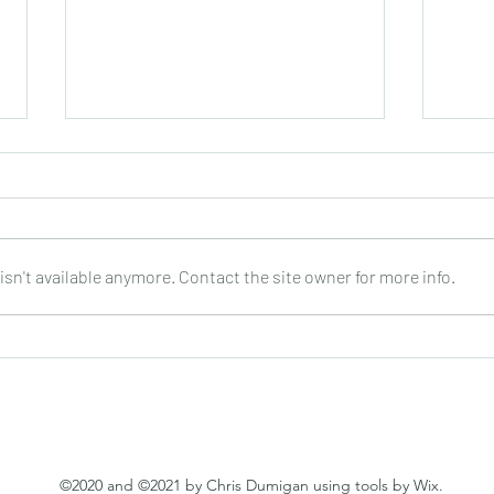
sn't available anymore. Contact the site owner for more info.
Joop Klein Goldewijk : Three
Nell
Pieces for Guitar : Bergmann
: DO
©2020 and ©2021 by Chris Dumigan using tools by Wix.