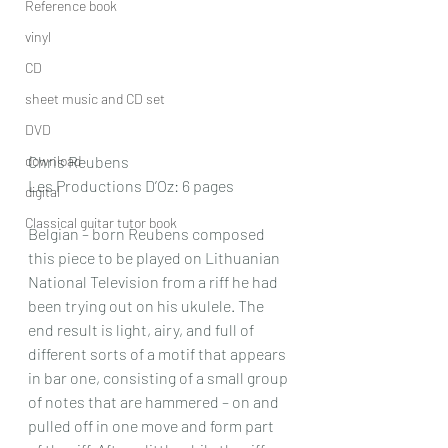
Reference book
vinyl
CD
sheet music and CD set
DVD
download
Chris Reubens
Les Productions D’Oz: 6 pages
digital
Classical guitar tutor book
Belgian – born Reubens composed 
this piece to be played on Lithuanian 
National Television from a riff he had 
been trying out on his ukulele. The 
end result is light, airy, and full of 
different sorts of a motif that appears 
in bar one, consisting of a small group 
of notes that are hammered – on and 
pulled off in one move and form part 