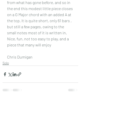
from what has gone before, and so in 
the end this modest little piece closes 
on a G Major chord with an added A at 
the top. It is quite short, only 61 bars , 
but still a few pages, owing to the 
small notes most of it is written in.
Nice, fun, not too easy to play, and a 
piece that many will enjoy 
Chris Dumigan
Solo
Recent Posts
See All