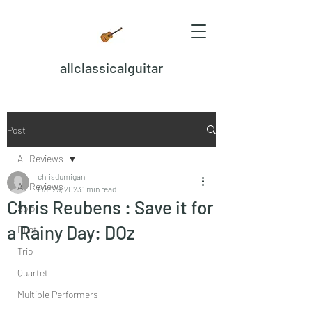
allclassicalguitar
Post
All Reviews
chrisdumigan
All Reviews
Mar 29, 2023
1 min read
Chris Reubens : Save it for
Solo
a Rainy Day: DOz
Duet
Trio
Quartet
Multiple Performers