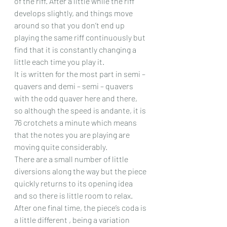
of the riff. After a little while the riff 
develops slightly, and things move 
around so that you don’t end up 
playing the same riff continuously but 
find that it is constantly changing a 
little each time you play it.
It is written for the most part in semi – 
quavers and demi – semi – quavers 
with the odd quaver here and there, 
so although the speed is andante, it is 
76 crotchets a minute which means 
that the notes you are playing are 
moving quite considerably.
There are a small number of little 
diversions along the way but the piece 
quickly returns to its opening idea 
and so there is little room to relax. 
After one final time, the piece’s coda is 
a little different , being a variation 