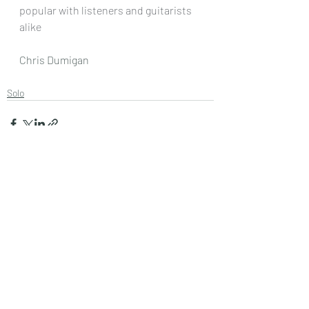
popular with listeners and guitarists 
alike
Chris Dumigan 
Solo
Recent Posts
See All