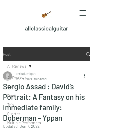
allclassicalguitar
Post
All Reviews
chrisdumigan
All Reviews
Apr 11, 2021
1 min read
Sergio Assad : David’s
Solo
Portrait: A Fantasy on his
Duet
Trio
immediate family:
Quartet
Doberman - Yppan
Multiple Performers
Updated:
Jun 7, 2022