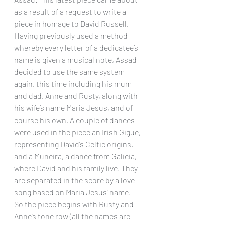
as a result of a request to write a 
piece in homage to David Russell. 
Having previously used a method 
whereby every letter of a dedicatee’s 
name is given a musical note, Assad 
decided to use the same system 
again, this time including his mum 
and dad, Anne and Rusty, along with 
his wife’s name Maria Jesus, and of 
course his own. A couple of dances 
were used in the piece an Irish Gigue, 
representing David’s Celtic origins, 
and a Muneira, a dance from Galicia, 
where David and his family live. They 
are separated in the score by a love 
song based on Maria Jesus’ name.
So the piece begins with Rusty and 
Anne’s tone row (all the names are 