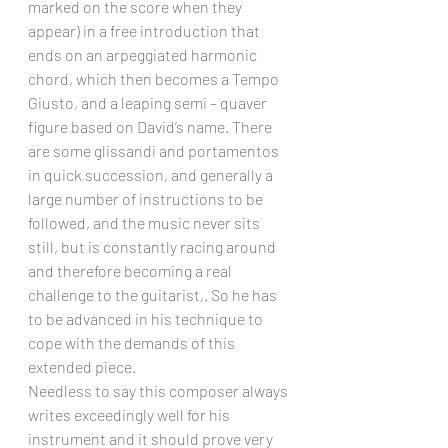
marked on the score when they 
appear) in a free introduction that 
ends on an arpeggiated harmonic 
chord, which then becomes a Tempo 
Giusto, and a leaping semi – quaver 
figure based on David’s name. There 
are some glissandi and portamentos 
in quick succession, and generally a 
large number of instructions to be 
followed, and the music never sits 
still, but is constantly racing around 
and therefore becoming a real 
challenge to the guitarist,. So he has 
to be advanced in his technique to 
cope with the demands of this 
extended piece.
Needless to say this composer always 
writes exceedingly well for his 
instrument and it should prove very 