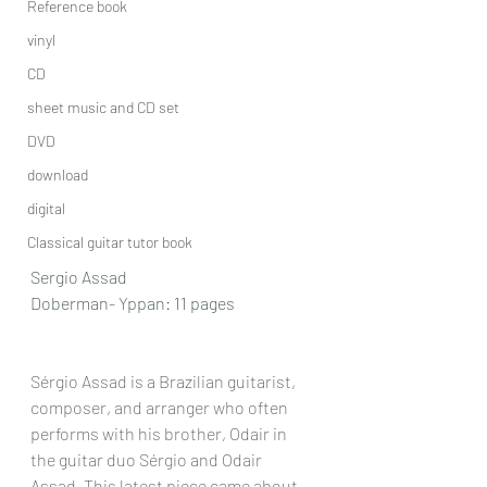
Reference book
vinyl
CD
sheet music and CD set
DVD
download
digital
Classical guitar tutor book
Sergio Assad
Doberman- Yppan: 11 pages
Sérgio Assad is a Brazilian guitarist, 
composer, and arranger who often 
performs with his brother, Odair in 
the guitar duo Sérgio and Odair 
Assad. This latest piece came about 