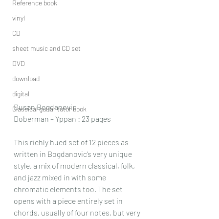
Reference book
vinyl
CD
sheet music and CD set
DVD
download
digital
Dusan Bogdanovic
Classical guitar tutor book
Doberman – Yppan : 23 pages
This richly hued set of 12 pieces as 
written in Bogdanovic’s very unique 
style, a mix of modern classical, folk, 
and jazz mixed in with some 
chromatic elements too. The set 
opens with a piece entirely set in 
chords, usually of four notes, but very 