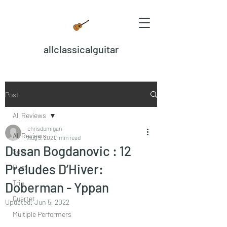
allclassicalguitar
Post
All Reviews
chrisdumigan
All Reviews
Aug 5, 2021
1 min read
Dusan Bogdanovic : 12
Solo
Preludes D’Hiver:
Duet
Trio
Doberman - Yppan
Quartet
Updated:
Jun 5, 2022
Multiple Performers