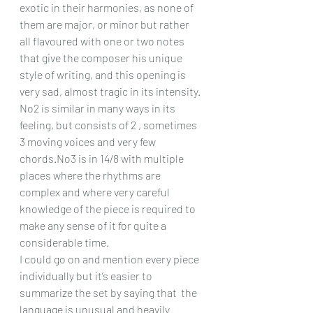
exotic in their harmonies, as none of 
them are major, or minor but rather 
all flavoured with one or two notes 
that give the composer his unique 
style of writing, and this opening is 
very sad, almost tragic in its intensity. 
No2 is similar in many ways in its 
feeling, but consists of 2 , sometimes 
3 moving voices and very few 
chords.No3 is in 14/8 with multiple 
places where the rhythms are 
complex and where very careful 
knowledge of the piece is required to 
make any sense of it for quite a 
considerable time.
I could go on and mention every piece 
individually but it’s easier to 
summarize the set by saying that  the 
language is unusual and heavily 