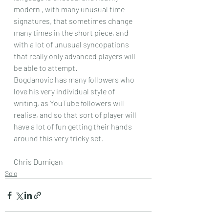
modern , with many unusual time 
signatures, that sometimes change 
many times in the short piece, and 
with a lot of unusual syncopations 
that really only advanced players will 
be able to attempt.
Bogdanovic has many followers who 
love his very individual style of 
writing, as YouTube followers will 
realise, and so that sort of player will 
have a lot of fun getting their hands 
around this very tricky set.
Chris Dumigan
Solo