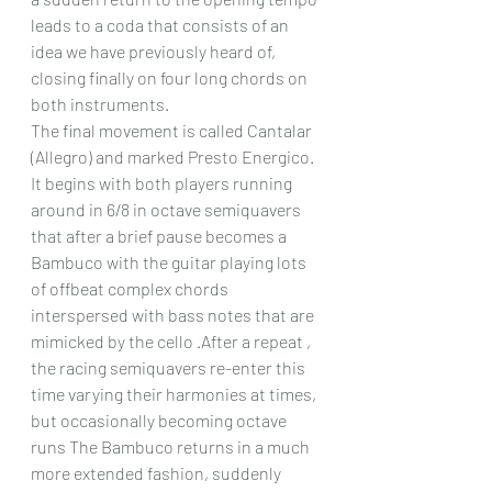
leads to a coda that consists of an 
idea we have previously heard of, 
closing finally on four long chords on 
both instruments.
The final movement is called Cantalar 
(Allegro) and marked Presto Energico. 
It begins with both players running 
around in 6/8 in octave semiquavers 
that after a brief pause becomes a 
Bambuco with the guitar playing lots 
of offbeat complex chords 
interspersed with bass notes that are 
mimicked by the cello .After a repeat , 
the racing semiquavers re-enter this 
time varying their harmonies at times, 
but occasionally becoming octave 
runs The Bambuco returns in a much 
more extended fashion, suddenly  