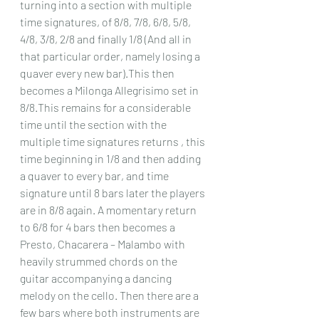
turning into a section with multiple 
time signatures, of 8/8, 7/8, 6/8, 5/8, 
4/8, 3/8, 2/8 and finally 1/8 (And all in 
that particular order, namely losing a 
quaver every new bar).This then 
becomes a Milonga Allegrisimo set in 
8/8.This remains for a considerable 
time until the section with the 
multiple time signatures returns , this 
time beginning in 1/8 and then adding 
a quaver to every bar, and time 
signature until 8 bars later the players 
are in 8/8 again. A momentary return 
to 6/8 for 4 bars then becomes a 
Presto, Chacarera – Malambo with 
heavily strummed chords on the 
guitar accompanying a dancing 
melody on the cello. Then there are a 
few bars where both instruments are 