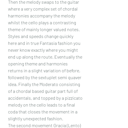
Then the melody swaps to the guitar 
where a very complex set of chordal 
harmonies accompany the melody 
whilst the cello plays a contrasting 
theme of mainly longer valued notes. 
Styles and speeds change quickly 
here and in true Fantasia fashion you 
never know exactly where you might 
end up along the route. Eventually the 
opening theme and harmonies 
returns in a slight variation of before, 
followed by the sextuplet semi quaver 
idea. Finally the Moderato consisting 
of a chordal based guitar part full of 
accidentals, and topped by a pizzicato 
melody on the cello leads to a final 
coda that closes the movement in a 
slightly unexpected fashion.
The second movement Gracia (Lento) 