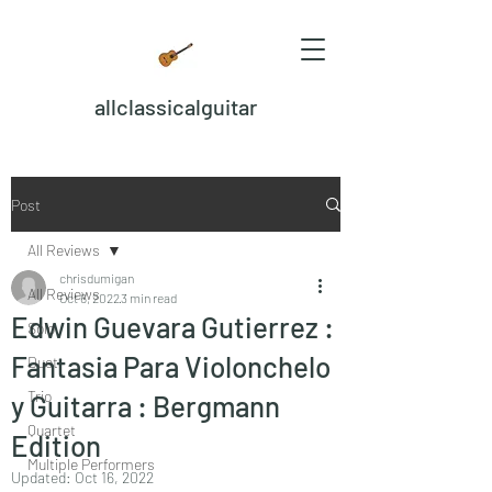
allclassicalguitar
Post
All Reviews
chrisdumigan
All Reviews
Oct 6, 2022
3 min read
Edwin Guevara Gutierrez :
Solo
Fantasia Para Violonchelo
Duet
Trio
y Guitarra : Bergmann
Quartet
Edition
Multiple Performers
Updated:
Oct 16, 2022