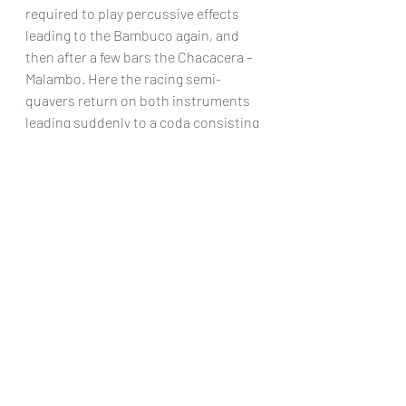
required to play percussive effects 
leading to the Bambuco again, and 
then after a few bars the Chacacera – 
Malambo. Here the racing semi-
quavers return on both instruments 
leading suddenly to a coda consisting 
of the percussive idea and a final bar 
involving a Bartok Pizzicato on both 
instruments. 
This is a substantial piece indeed. 
Nothing is easy, and the greater 
majority of the music would only be 
playable by a very good duo indeed. It 
is also of a considerable length, 
approaching 20 minutes and so could 
be quite a good piece to have in a 
concert where perhaps many of the 
other pieces are a lot shorter. This 
piece could be the main event of the 