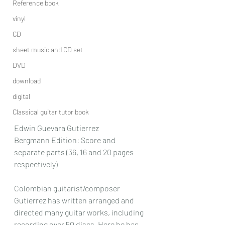
Reference book
vinyl
CD
sheet music and CD set
DVD
download
digital
Classical guitar tutor book
Edwin Guevara Gutierrez
Bergmann Edition: Score and 
separate parts (36, 16 and 20 pages 
respectively)
Colombian guitarist/composer 
Gutierrez has written arranged and 
directed many guitar works, including 
recording over 50 discs. Here he has 