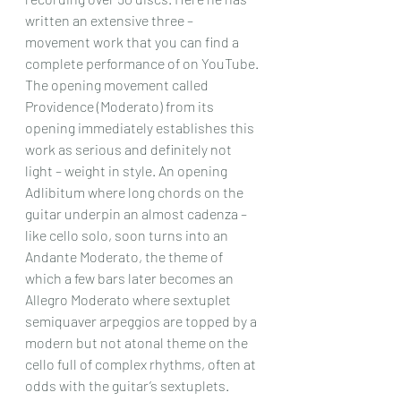
written an extensive three – 
movement work that you can find a 
complete performance of on YouTube.
The opening movement called 
Providence (Moderato) from its 
opening immediately establishes this 
work as serious and definitely not 
light – weight in style. An opening 
Adlibitum where long chords on the 
guitar underpin an almost cadenza – 
like cello solo, soon turns into an 
Andante Moderato, the theme of 
which a few bars later becomes an 
Allegro Moderato where sextuplet 
semiquaver arpeggios are topped by a 
modern but not atonal theme on the 
cello full of complex rhythms, often at 
odds with the guitar’s sextuplets. 