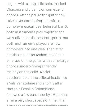
begins with a long cello solo, marked 
Chacona and closing on some cello 
chords. After a pause the guitar now 
takes over continuing solo with a 
complex musical idea, before at bar 30 
both instruments play together and 
we realize that the separate parts that 
both instruments played are now 
combined into one idea. Then after 
another pause an Andantino, Vidala 
emerges on the guitar with some large 
chords underpinning a friendly 
melody on the cello. A brief 
accelerando on the offbeat leads into 
a Vals Venezolane and shortly after 
that to a Passillo Colombiano, 
followed a few bars later by a Guabina, 
all in a very short space of time. Then 
a sudden return to the opening tempo 