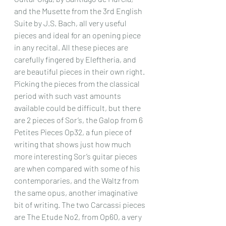
and the Musette from the 3rd English 
Suite by J.S. Bach, all very useful 
pieces and ideal for an opening piece 
in any recital. All these pieces are 
carefully fingered by Eleftheria, and 
are beautiful pieces in their own right. 
Picking the pieces from the classical 
period with such vast amounts 
available could be difficult, but there 
are 2 pieces of Sor’s, the Galop from 6 
Petites Pieces Op32, a fun piece of 
writing that shows just how much 
more interesting Sor’s guitar pieces 
are when compared with some of his 
contemporaries, and the Waltz from 
the same opus, another imaginative 
bit of writing. The two Carcassi pieces 
are The Etude No2, from Op60, a very 