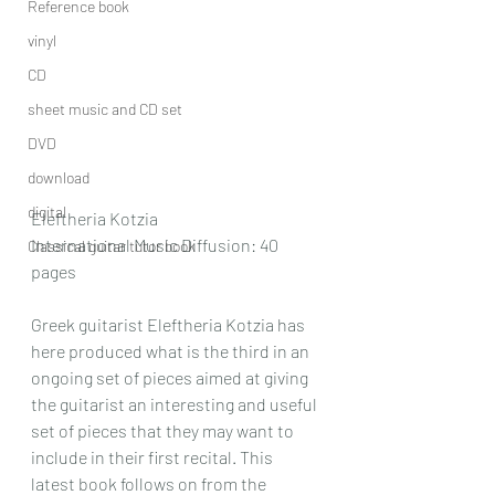
Reference book
vinyl
CD
sheet music and CD set
DVD
download
digital
Eleftheria Kotzia
International Music Diffusion: 40 
Classical guitar tutor book
pages
Greek guitarist Eleftheria Kotzia has 
here produced what is the third in an 
ongoing set of pieces aimed at giving 
the guitarist an interesting and useful 
set of pieces that they may want to 
include in their first recital. This 
latest book follows on from the 