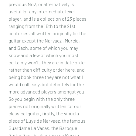
previous No2, or alternatively is 
useful for any intermediate level 
player, and is a collection of 23 pieces 
ranging from the 16th to the 21st 
centuries, all written originally for the 
guitar except the Narvaez , Murcia, 
and Bach, some of which you may 
know and a few of which you most 
certainly won’t. They are in date order 
rather than difficulty order here, and 
being book three they are not what I 
would call easy, but definitely for the 
more advanced players amongst you.
So you begin with the only three 
pieces not originally written for our 
classical guitar, firstly, the vihuela 
piece of Luys de Narvaez, the famous 
Guardame La Vacas, the Baroque 
Guitar Giga, by Santiago de Murcia, 