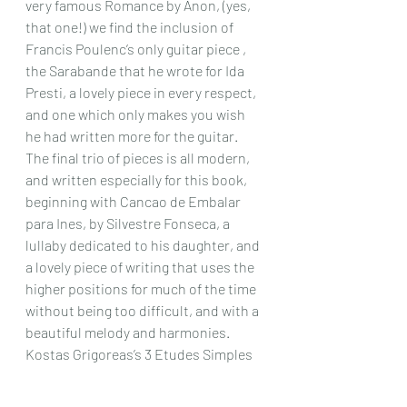
very famous Romance by Anon, (yes, 
that one!) we find the inclusion of 
Francis Poulenc’s only guitar piece , 
the Sarabande that he wrote for Ida 
Presti, a lovely piece in every respect, 
and one which only makes you wish 
he had written more for the guitar.
The final trio of pieces is all modern, 
and written especially for this book, 
beginning with Cancao de Embalar 
para Ines, by Silvestre Fonseca, a 
lullaby dedicated to his daughter, and 
a lovely piece of writing that uses the 
higher positions for much of the time 
without being too difficult, and with a 
beautiful melody and harmonies. 
Kostas Grigoreas’s 3 Etudes Simples 
Greques are unusual in their clever 
writing, but always tonal and make a 