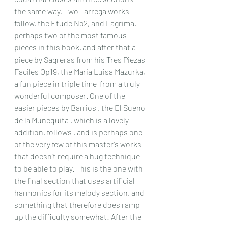
the same way. Two Tarrega works 
follow, the Etude No2, and Lagrima, 
perhaps two of the most famous 
pieces in this book, and after that a 
piece by Sagreras from his Tres Piezas 
Faciles Op19, the Maria Luisa Mazurka, 
a fun piece in triple time  from a truly 
wonderful composer. One of the 
easier pieces by Barrios , the El Sueno 
de la Munequita , which is a lovely 
addition, follows , and is perhaps one 
of the very few of this master’s works 
that doesn’t require a hug technique 
to be able to play. This is the one with 
the final section that uses artificial 
harmonics for its melody section, and 
something that therefore does ramp 
up the difficulty somewhat! After the 