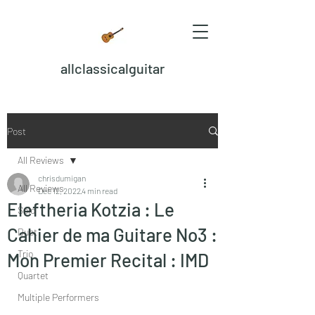
allclassicalguitar
Post
All Reviews
chrisdumigan
All Reviews
Dec 12, 2022
4 min read
Eleftheria Kotzia : Le
Solo
Cahier de ma Guitare No3 :
Duet
Trio
Mon Premier Recital : IMD
Quartet
Multiple Performers