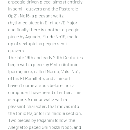
arpeggio driven piece, almost entirely 
in semi – quavers and the Pastorale 
Op21, No16, a pleasant waltz – 
rhythmed piece in E minor /E Major, 
and finally there is another arpeggio 
piece by Aguado, Etude No19, made 
up of sextuplet arpeggio semi – 
quavers 
The late 19th and early 20th Centuries 
begin with a piece by Pedro Antonio 
Iparraguirre, called Nardo, Vals, No1, 
of his El Ramillete, and a piece I 
haven’t come across before, nor a 
composer I have heard of either. This 
is a quick A minor waltz with a 
pleasant character, that moves into 
the tonic Major for its middle section. 
Two pieces by Paganini follow, the 
Allegretto paced Ghiribizzi Nos3, and 