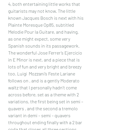
4, both entertaining little works that 
guitarists may not know. The little 
known Jacques Bosch is next with his 
Plainte Moresque Op85, subtitled 
Melodie Pour la Guitare, and having, 
as one might expect, some very 
Spanish sounds in its passagework. 
The wonderful Jose Ferrer’s Ejercicio 
in E Minor is next, and a piece that is 
lots of fun and very bright and breezy 
too. Luigi  Mozzani’s Feste Lariane 
follows on , and is a gently Moderato 
waltz that I personally hadn’t come 
across before, set as a theme with 2 
variations, the first being set in semi – 
quavers , and the second a tremolo 
variant in demi – semi – quavers 
throughout ending finally with a 2 bar 
coda that closes all three sections 