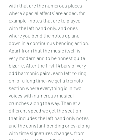
with that are the numerous places 
where ‘special effects’ are added, for 
example , notes that are to played 
with the left hand only, and ones 
where you bend the notes up and 
down in a continuous bending action.
Apart from that the music itself is 
very modern and to be honest quite 
bizarre. After the first 14 bars of very 
odd harmonic pairs, each left to ring 
on for a long time, we get a tremolo 
section where everything is in two 
voices with numerous musical 
crunches along the way. Then at a 
different speed we get the section 
that includes the left hand only notes 
and the constant bending ones, along 
with time signatures changes, from 