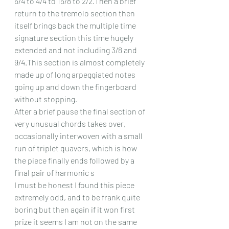
6/4 to 4/4 to 15/8 to 2/2.Then a brief 
return to the tremolo section then 
itself brings back the multiple time 
signature section this time hugely 
extended and not including 3/8 and 
9/4.This section is almost completely 
made up of long arpeggiated notes 
going up and down the fingerboard 
without stopping.
After a brief pause the final section of 
very unusual chords takes over, 
occasionally interwoven with a small 
run of triplet quavers, which is how 
the piece finally ends followed by a 
final pair of harmonic s
I must be honest I found this piece 
extremely odd, and to be frank quite 
boring but then again if it won first 
prize it seems I am not on the same 