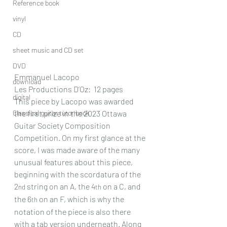
Reference book
vinyl
CD
sheet music and CD set
DVD
Emmanuel Lacopo
download
Les Productions D’Oz:  12 pages
digital
This piece by Lacopo was awarded 
Classical guitar tutor book
the first prize in the 2023 Ottawa 
Guitar Society Composition 
Competition. On my first glance at the 
score, I was made aware of the many 
unusual features about this piece, 
beginning with the scordatura of the 
2
 string on an A, the 4
 on a C, and 
nd
th
the 6
 on an F, which is why the 
th
notation of the piece is also there 
with a tab version underneath. Along 