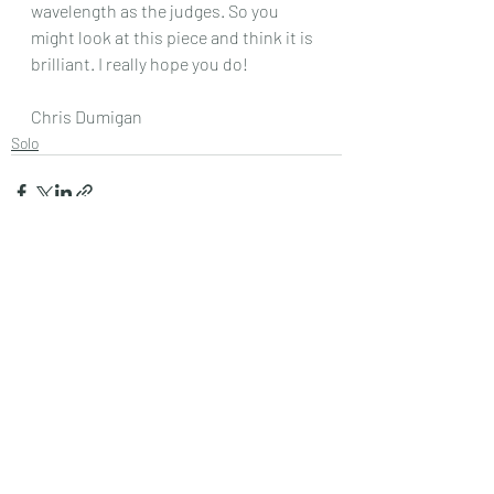
wavelength as the judges. So you 
might look at this piece and think it is 
brilliant. I really hope you do!
Chris Dumigan
Solo
Recent Posts
See All