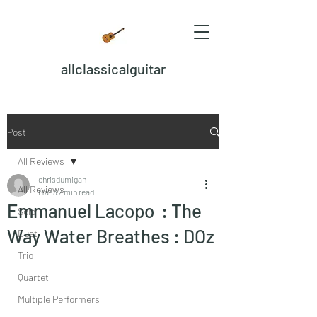
allclassicalguitar
Post
All Reviews
chrisdumigan
All Reviews
Mar 3
2 min read
Emmanuel Lacopo : The
Solo
Way Water Breathes : DOz
Duet
Trio
Quartet
Multiple Performers