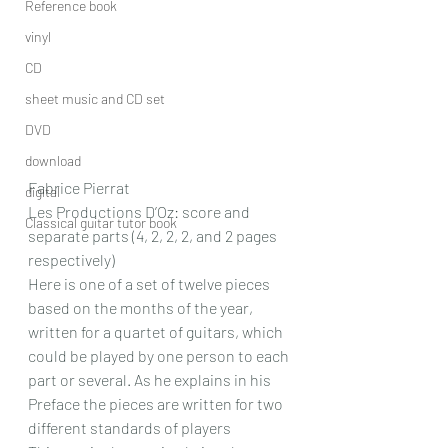
Reference book
vinyl
CD
sheet music and CD set
DVD
download
Fabrice Pierrat
digital
Les Productions D’Oz: score and 
Classical guitar tutor book
separate parts (4, 2, 2, 2, and 2 pages 
respectively)
Here is one of a set of twelve pieces 
based on the months of the year, 
written for a quartet of guitars, which 
could be played by one person to each 
part or several. As he explains in his 
Preface the pieces are written for two 
different standards of players