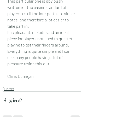
This particular one is obviously 
written for the easier standard of 
players, as all the four parts are single 
notes, and therefore a lot easier to 
take part in.
It is pleasant, melodic and an ideal 
piece for players not used to quartet 
playing to get their fingers around. 
Everything is quite simple and I can 
see many people having a lot of 
pleasure trying this out.
Chris Dumigan
Quartet