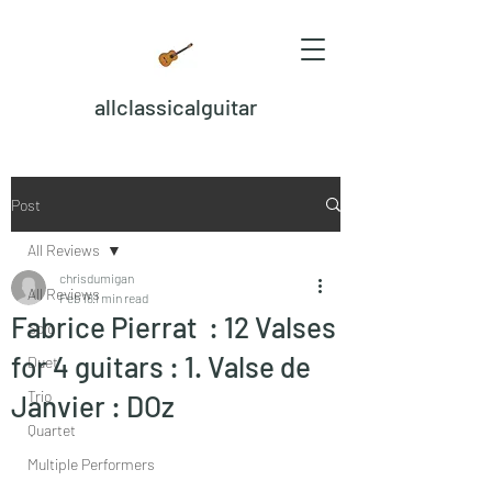
allclassicalguitar
Post
All Reviews
chrisdumigan
All Reviews
Feb 18
1 min read
Fabrice Pierrat : 12 Valses
Solo
for 4 guitars : 1. Valse de
Duet
Trio
Janvier : DOz
Quartet
Multiple Performers