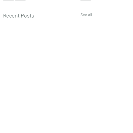
Recent Posts
See All