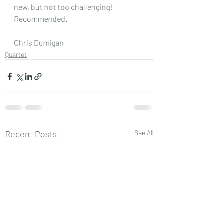
new, but not too challenging! 
Recommended.
Chris Dumigan
Quartet
Recent Posts
See All