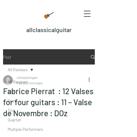
allclassicalguitar
Post
All Reviews
chrisdumigan
All Reviews
Feb 20
1 min read
Fabrice Pierrat : 12 Valses
Solo
for four guitars : 11 – Valse
Duet
Trio
de Novembre : DOz
Quartet
Multiple Performers