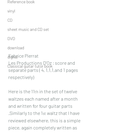
Reference book
vinyl
CD
sheet music and CD set
DVD
download
Fabrice Pierrat
digital
Les Productions D’Oz : score and 
Classical guitar tutor book
separate parts ( 4, 1,1,1,and 1 pages 
respectively)
Here is the 11
 in the set of twelve 
th
waltzes each named after a month 
and written for four guitar parts 
.Similarly to the 1
 waltz that I have 
st
reviewed elsewhere, this is a simple 
piece, again completely written as 