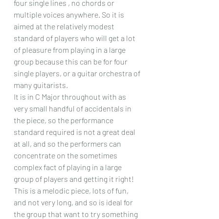
four single lines , no chords or 
multiple voices anywhere. So it is 
aimed at the relatively modest 
standard of players who will get a lot 
of pleasure from playing in a large 
group because this can be for four 
single players, or a guitar orchestra of 
many guitarists.
It is in C Major throughout with as 
very small handful of accidentals in 
the piece, so the performance 
standard required is not a great deal 
at all, and so the performers can 
concentrate on the sometimes 
complex fact of playing in a large 
group of players and getting it right!
This is a melodic piece, lots of fun, 
and not very long, and so is ideal for 
the group that want to try something 