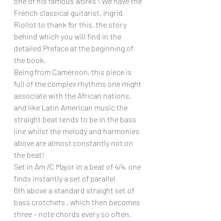
one of his famous works ! We have the 
French classical guitarist, Ingrid 
Riollot to thank for this, the story 
behind which you will find in the 
detailed Preface at the beginning of 
the book.
Being from Cameroon, this piece is 
full of the complex rhythms one might 
associate with the African nations, 
and like Latin American music the 
straight beat tends to be in the bass 
line whilst the melody and harmonies 
above are almost constantly not on 
the beat!
Set in Am /C Major in a beat of 4/4, one 
finds instantly a set of parallel 
6th above a standard straight set of 
bass crotchets , which then becomes 
three – note chords every so often. 