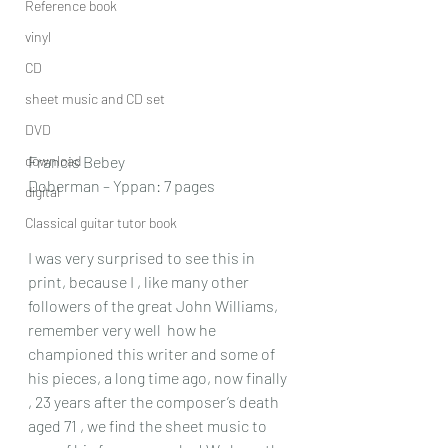
Reference book
vinyl
CD
sheet music and CD set
DVD
download
Francis Bebey
Doberman – Yppan: 7 pages
digital
Classical guitar tutor book
I was very surprised to see this in 
print, because I , like many other 
followers of the great John Williams, 
remember very well  how he 
championed this writer and some of 
his pieces, a long time ago, now finally 
, 23 years after the composer’s death 
aged 71 , we find the sheet music to 