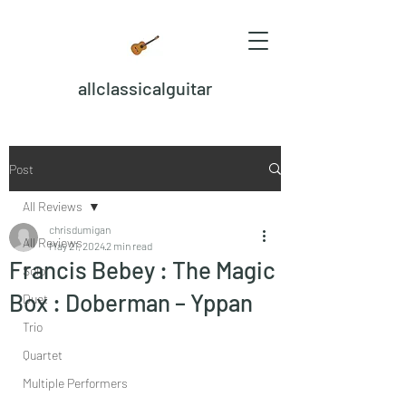
allclassicalguitar
Post
All Reviews
chrisdumigan
All Reviews
May 21, 2024
2 min read
Francis Bebey : The Magic
Solo
Box : Doberman – Yppan
Duet
Trio
Quartet
Multiple Performers