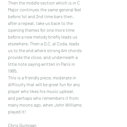
Then the middle section which is in C 
Major continues the same general feel 
before 1st and 2nd time bars then , 
after a repeat, take us back to the 
opening themes for one more time 
before a new melody briefly leads us 
elsewhere. Then a D.C. al Coda, leads 
us to the end where strong Am chords 
provide the close, and underneath a 
little note saying written in Paris in 
1985.
This is a friendly piece, moderate in 
difficulty that will be great fun for any 
player who likes his music upbeat, 
and perhaps who remembers it from 
many moons ago, when John Williams 
played it!
Chris Dumigan