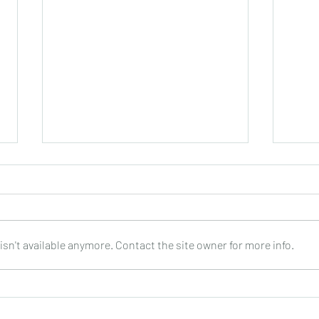
sn't available anymore. Contact the site owner for more info.
Joop Klein Goldewijk : Three
Nell
Pieces for Guitar : Bergmann
: DO