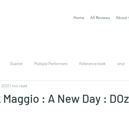
Home
All Reviews
About 
Quartet
Multiple Performers
Reference book
vinyl
, 2021
1 min read
download
digital
Classical guitar tutor book
 Maggio : A New Day : DOz