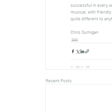
successful in every wa
musical, with friendly
quite different to any
Chris Dumigan 
Solo
Recent Posts