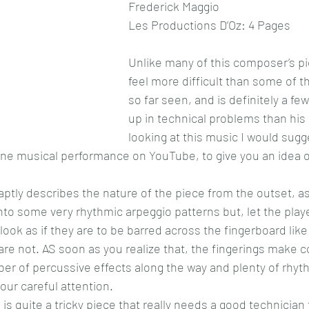
Frederick Maggio
Les Productions D’Oz: 4 Pages
Unlike many of this composer’s piec
feel more difficult than some of t
so far seen, and is definitely a fe
up in technical problems than his 
looking at this music I would sugg
s fine musical performance on YouTube, to give you an idea 
ptly describes the nature of the piece from the outset, as
to some very rhythmic arpeggio patterns but, let the play
look as if they are to be barred across the fingerboard lik
are not. AS soon as you realize that, the fingerings make 
er of percussive effects along the way and plenty of rhyth
ur careful attention.
 is quite a tricky piece that really needs a good technician 