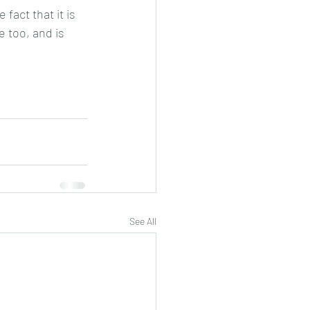
fact that it is 
e too, and is 
See All