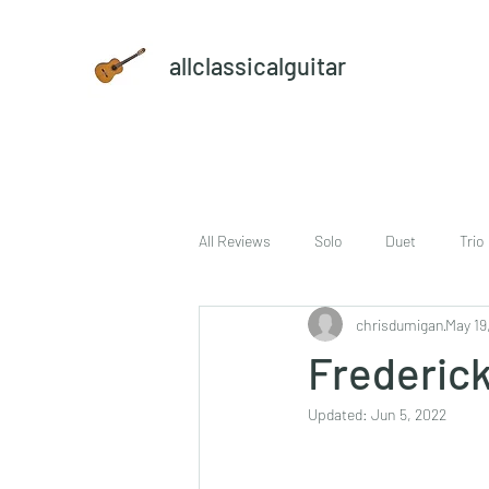
allclassicalguitar
All Reviews
Solo
Duet
Trio
chrisdumigan
May 19
sheet music and CD set
DVD
Frederick
Updated:
Jun 5, 2022