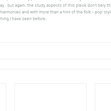
y , but again, the study aspects of this piece don’t bely the 
 harmonies and with more than a hint of the ‘folk – pop’ styl
thing I have seen before.