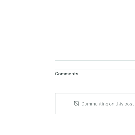
Comments
Commenting on this post i
Leonid Hrabovsky : Complete
Music for Solo Guitar : DUMA