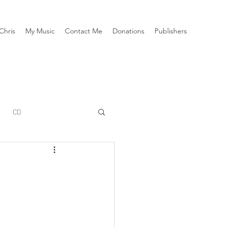
Chris
My Music
Contact Me
Donations
Publishers
CD