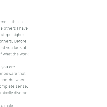
es , this is I 
he others I have 
w steps higher 
others. Before 
est you look at 
of what the work 
 you are 
er beware that 
e chords, when 
complete sense. 
mically diverse 
to make it 