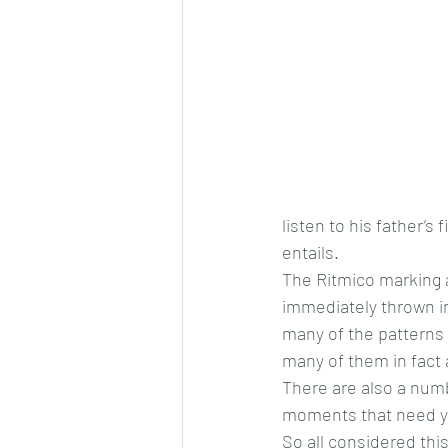
listen to his father’
entails.
The Ritmico marking a
immediately thrown in
many of the patterns 
many of them in fact 
There are also a numb
moments that need yo
So all considered this