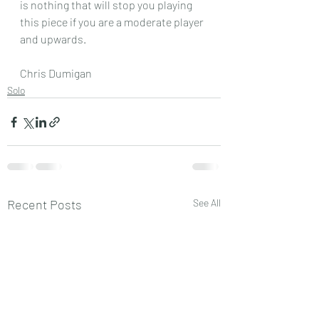
is nothing that will stop you playing 
this piece if you are a moderate player 
and upwards.
Chris Dumigan
Solo
Recent Posts
See All