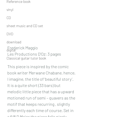
Reference book
vinyl
CD
sheet music and CD set
DVD
download
Frederick Maggio
digital
Les Productions D’Oz: 3 pages
Classical guitar tutor book
This piece is inspired by the comic 
book writer Merwane Chabane, hence, 
I imagine, the title of ‘beautiful story’. 
It is a quite short (33 bars) but 
melodic little piece that has a upward 
motioned run of semi – quavers as the 
motif that keeps recurring , slightly 
differently each time of course. Set in 
a 6/8 D Major the piece falls nicely 