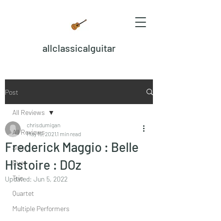
allclassicalguitar
Post
All Reviews
chrisdumigan
All Reviews
May 19, 2021
1 min read
Frederick Maggio : Belle
Solo
Histoire : DOz
Duet
Trio
Updated:
Jun 5, 2022
Quartet
Multiple Performers