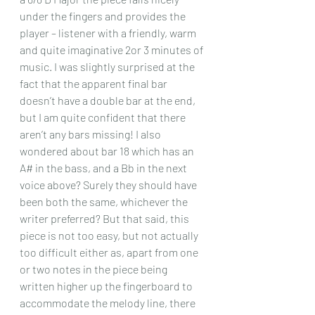
under the fingers and provides the 
player – listener with a friendly, warm 
and quite imaginative 2or 3 minutes of 
music. I was slightly surprised at the 
fact that the apparent final bar 
doesn’t have a double bar at the end, 
but I am quite confident that there 
aren’t any bars missing! I also 
wondered about bar 18 which has an 
A# in the bass, and a Bb in the next 
voice above? Surely they should have 
been both the same, whichever the 
writer preferred? But that said, this 
piece is not too easy, but not actually 
too difficult either as, apart from one 
or two notes in the piece being 
written higher up the fingerboard to 
accommodate the melody line, there 