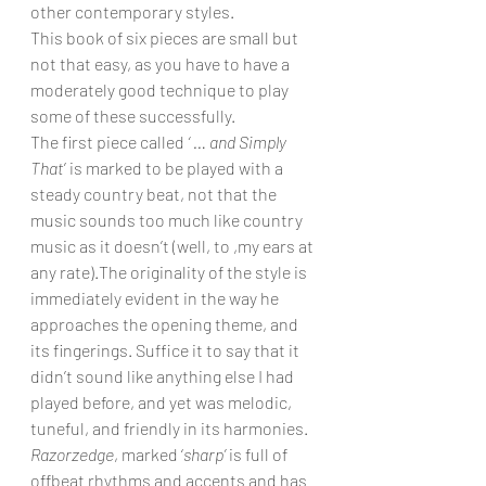
other contemporary styles.
This book of six pieces are small but 
not that easy, as you have to have a 
moderately good technique to play 
some of these successfully.
The first piece called 
‘ … and Simply 
That
’ is marked to be played with a 
steady country beat, not that the 
music sounds too much like country 
music as it doesn’t (well, to ,my ears at 
any rate).The originality of the style is 
immediately evident in the way he 
approaches the opening theme, and 
its fingerings. Suffice it to say that it 
didn’t sound like anything else I had 
played before, and yet was melodic, 
tuneful, and friendly in its harmonies.
Razorzedge
, marked ‘
sharp’
 is full of 
offbeat rhythms and accents and has 