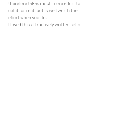
therefore takes much more effort to 
get it correct, but is well worth the 
effort when you do.
I loved this attractively written set of 
pieces, and so will many players who 
want something a bit less ‘classical’ 
and more modern in its musical styles.
Chris Dumigan 
Solo
Recent Posts
See All