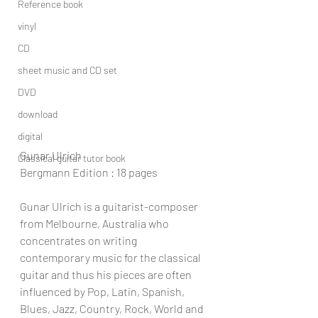
Reference book
vinyl
CD
sheet music and CD set
DVD
download
digital
Gunar Ulrich
Classical guitar tutor book
Bergmann Edition : 18 pages
Gunar Ulrich is a guitarist-composer 
from Melbourne, Australia who 
concentrates on writing 
contemporary music for the classical 
guitar and thus his pieces are often 
influenced by Pop, Latin, Spanish, 
Blues, Jazz, Country, Rock, World and 