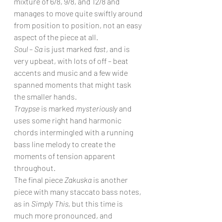
mixture of 6/8, 9/8, and 12/8 and 
manages to move quite swiftly around 
from position to position, not an easy 
aspect of the piece at all.
Soul – Sa
 is just marked 
fast
, and is 
very upbeat, with lots of off – beat 
accents and music and a few wide 
spanned moments that might task 
the smaller hands.
Traypse
 is marked 
mysteriously
 and 
uses some right hand harmonic 
chords intermingled with a running 
bass line melody to create the 
moments of tension apparent 
throughout.
The final piece 
Zakuska
 is another 
piece with many staccato bass notes, 
as in 
Simply This, 
but this time is 
much more pronounced, and 