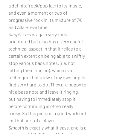
a definite ‘rock/pop feel to its music, 
and even a moment or two of 
progressive rock in its mixture of 7/8 
and Alla Breve time.
Simply This
 is again very rock 
orientated but also has a very useful 
technical aspect in that it relies to a 
certain extent on being able to swiftly 
stop various bass notes, (i.e. not 
letting them ring on), which is a 
technique that a few of my own pupils 
find very hard to do .They are happy to 
hit a bass note and leave it ringing, 
but having to immediately stop it 
before continuing is often really 
tricky. So this piece is a good work out 
for that sort of a player.
Smooth
 is exactly what it says, and is a 