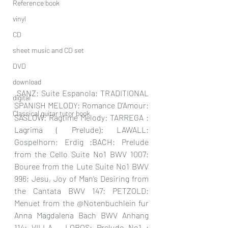
Reference book
vinyl
CD
sheet music and CD set
DVD
download
 SANZ: Suite Espanola; TRADITIONAL 
digital
SPANISH MELODY: Romance D’Amour: 
Classical guitar tutor book
SASLOW: Ragtime Melody: TARREGA : 
Lagrima ( Prelude): LAWALL: 
Gospelhorn; Erdig :BACH: Prelude 
from the Cello Suite No1 BWV 1007; 
Bouree from the Lute Suite No1 BWV 
996; Jesu, Joy of Man’s Desiring from 
the Cantata BWV 147: PETZOLD: 
Menuet from the @Notenbuchlein fur 
Anna Magdalena Bach BWV Anhang 
114: VILLA – LOBOS: Prelude No1 : 