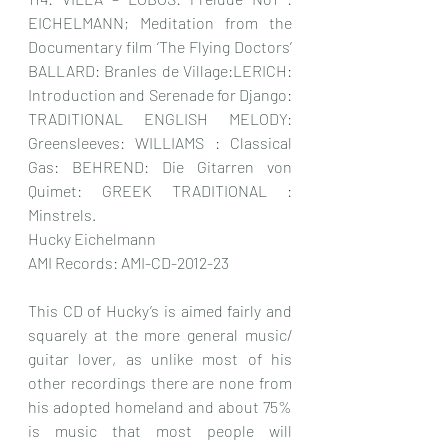
EICHELMANN; Meditation from the 
Documentary film ‘The Flying Doctors’ 
BALLARD: Branles de Village:LERICH: 
Introduction and Serenade for Django: 
TRADITIONAL ENGLISH MELODY: 
Greensleeves: WILLIAMS : Classical 
Gas: BEHREND: Die Gitarren von 
Quimet: GREEK TRADITIONAL : 
Minstrels.
Hucky Eichelmann
AMI Records: AMI-CD-2012-23
This CD of Hucky’s is aimed fairly and 
squarely at the more general music/ 
guitar lover, as unlike most of his 
other recordings there are none from 
his adopted homeland and about 75% 
is music that most people will 