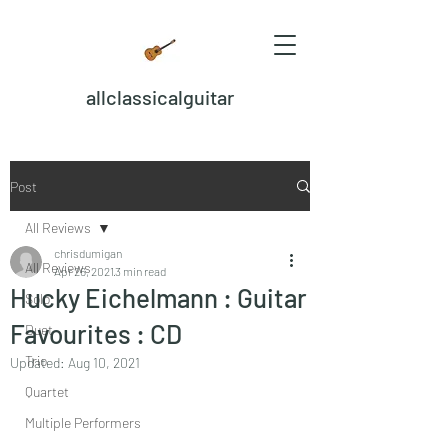
allclassicalguitar
Post
All Reviews
chrisdumigan
All Reviews
Apr 26, 2021
3 min read
Hucky Eichelmann : Guitar
Solo
Favourites : CD
Duet
Trio
Updated:
Aug 10, 2021
Quartet
Multiple Performers