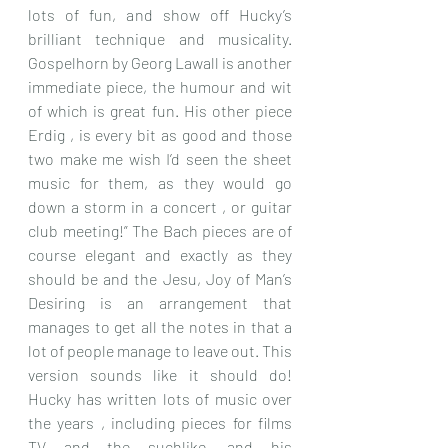
lots of fun, and show off Hucky’s 
brilliant technique and musicality. 
Gospelhorn by Georg Lawall is another 
immediate piece, the humour and wit 
of which is great fun. His other piece 
Erdig , is every bit as good and those 
two make me wish I’d seen the sheet 
music for them, as they would go 
down a storm in a concert , or guitar 
club meeting!” The Bach pieces are of 
course elegant and exactly as they 
should be and the Jesu, Joy of Man’s 
Desiring is an arrangement that 
manages to get all the notes in that a 
lot of people manage to leave out. This 
version sounds like it should do! 
Hucky has written lots of music over 
the years , including pieces for films 
TV and the suchlike, and his 