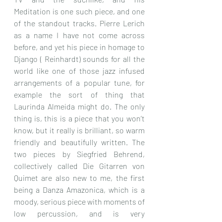
Meditation is one such piece, and one 
of the standout tracks. Pierre Lerich 
as a name I have not come across 
before, and yet his piece in homage to 
Django ( Reinhardt) sounds for all the 
world like one of those jazz infused 
arrangements of a popular tune, for 
example the sort of thing that 
Laurinda Almeida might do. The only 
thing is, this is a piece that you won’t 
know, but it really is brilliant, so warm 
friendly and beautifully written. The 
two pieces by Siegfried Behrend, 
collectively called Die Gitarren von 
Quimet are also new to me, the first 
being a Danza Amazonica, which is a 
moody, serious piece with moments of 
low percussion, and is very 