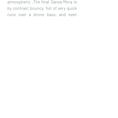
atmospheric .The final Danza Mora is 
by contrast bouncy, full of very quick 
runs over a drone bass, and even 
some tremolo too, so both pieces are 
for me a good find.
I really can’t fault this CD, as it is 
stunningly played, with lots of variety 
in the music, and has a clear and 
vibrant recording, and as such I can 
heartily recommend it as well worthy 
of your attention.
Chris Dumigan 
Solo
CD