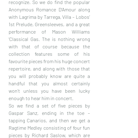
recognize. So we do find the popular 
Anonymous Romance D’Amour along 
with Lagrima by Tarrega, Villa – Lobos’ 
1st Prelude, Greensleeves, and a great 
performance of Mason Williams 
‘Classical Gas. The is nothing wrong 
with that of course because the 
collection features some of his 
favourite pieces from his huge concert 
repertoire, and along with those that 
you will probably know are quite a 
handful that you almost certainly 
won’t unless you have been lucky 
enough to hear him in concert.
So we find a set of five pieces by 
Gaspar Sanz, ending in the toe – 
tapping Canarios, and then we get a 
Ragtime Medley consisting of four fun 
pieces by Richard Saslow, which are 