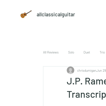
allclassicalguitar
All Reviews
Solo
Duet
Trio
chrisdumigan
Jun 29
sheet music and CD set
DVD
J.P. Ramea
Transcrip