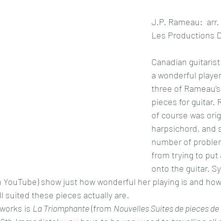
J.P. Rameau:  arr.
Les Productions D
Canadian guitarist 
a wonderful playe
three of Rameau’s
pieces for guitar.
of course was origi
harpsichord, and s
number of problem
from trying to put 
onto the guitar. Sy
n YouTube) show just how wonderful her playing is and how
l suited these pieces actually are.
 works is 
La Triomphante
 (from 
Nouvelles Suites de pieces de