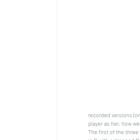
recorded versions (o
player as her, how wel
The first of the three