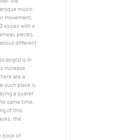
over the 
baroque music 
ver movement. 
 voices with a 
Rameau pieces, 
rious different 
es doigts
) is in 
s increase 
there are a 
e such place is 
aying a quaver 
the same time, 
ng of this 
aces, the 
e book of 