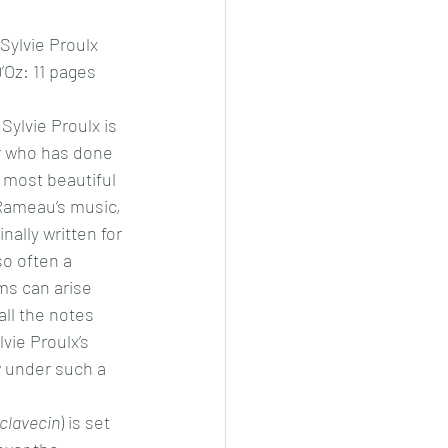
 Sylvie Proulx
’Oz: 11 pages
Sylvie Proulx is 
r who has done 
 most beautiful 
 Rameau’s music, 
nally written for 
o often a 
s can arise 
all the notes 
lvie Proulx’s 
 under such a 
 clavecin
) is set 