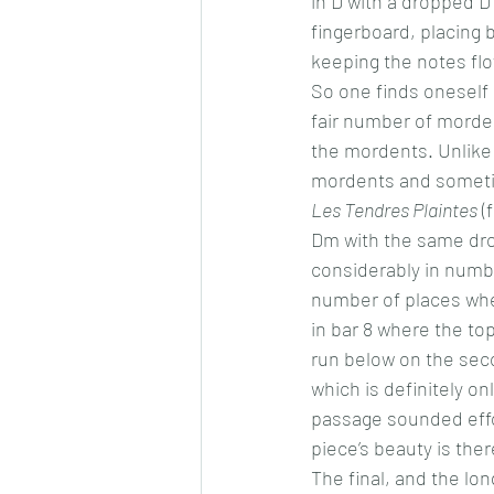
in D with a dropped D 
fingerboard, placing
keeping the notes flo
So one finds oneself 
fair number of morden
the mordents. Unlike 
mordents and sometime
Les Tendres Plaintes
 (
Dm with the same dro
considerably in number
number of places wher
in bar 8 where the top
run below on the seco
which is definitely onl
passage sounded effor
piece’s beauty is there
The final, and the lon