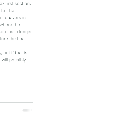
ex first section, 
te, the 
 – quavers in 
 where the 
rd, is in longer 
ore the final 
but if that is 
will possibly 