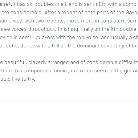
nte)
 .It has six doubles in all, and is set in Em with a compl
re considerable .After a repeat of both parts of the Gavot
same way, with two repeats, move more in consistent semi
ee voices throughout, finishing finally on the 6th double
ving in semi – quavers with the top voice, and usually a cho
erfect cadence with a trill on the dominant seventh just bef
 beautiful, cleverly arranged and of considerable difficulty, 
 then this composer’s music , not often seen on the guitar, 
uld like to try.