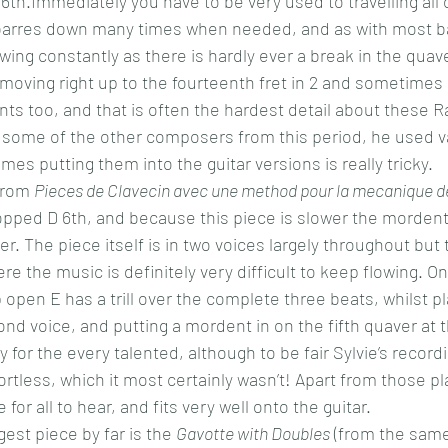
6th.Immediately you have to be very used to travelling all 
 barres down many times when needed, and as with most 
wing constantly as there is hardly ever a break in the qua
moving right up to the fourteenth fret in 2 and sometimes 3
ts too, and that is often the hardest detail about these 
some of the other composers from this period, he used va
s putting them into the guitar versions is really tricky.
from 
Pieces de Clavecin avec une method pour la mecanique d
pped D 6th, and because this piece is slower the mordent
. The piece itself is in two voices largely throughout but 
e the music is definitely very difficult to keep flowing. On
 open E has a trill over the complete three beats, whilst pl
nd voice, and putting a mordent in on the fifth quaver at 
y for the every talented, although to be fair Sylvie’s recordi
tless, which it most certainly wasn’t! Apart from those pl
 for all to hear, and fits very well onto the guitar.
gest piece by far is the 
Gavotte with Doubles
 (from the sam