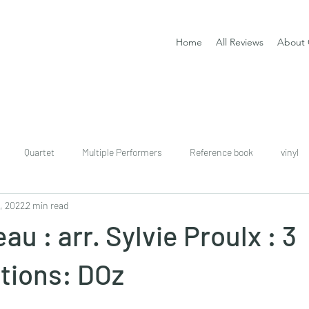
Home
All Reviews
About 
Quartet
Multiple Performers
Reference book
vinyl
, 2022
2 min read
download
digital
Classical guitar tutor book
u : arr. Sylvie Proulx : 3
tions: DOz