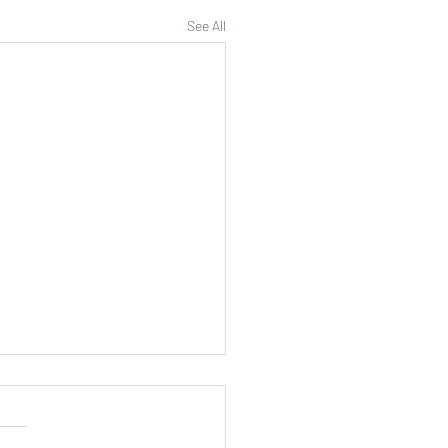
See All