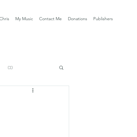
Chris
My Music
Contact Me
Donations
Publishers
CD