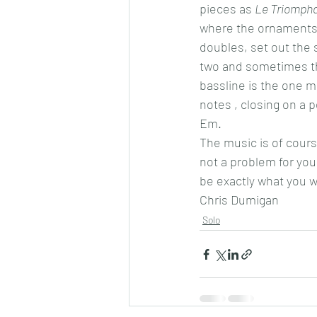
pieces as 
Le Triompha
where the ornaments a
doubles, set out the 
two and sometimes thr
bassline is the one mo
notes , closing on a p
Em.
The music is of course
not a problem for you
be exactly what you wo
Chris Dumigan 
Solo