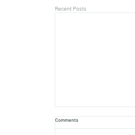
Recent Posts
Comments