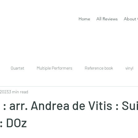
Home
All Reviews
About 
Quartet
Multiple Performers
Reference book
vinyl
 2023
3 min read
download
digital
Classical guitar tutor book
: arr. Andrea de Vitis : Su
: DOz