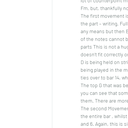
lot of counterpoint mi
Fm, but, thankfully n
The first movement is
the part – writing. Fu
any means but then B
of the notes cannot be
parts This is not a h
doesn’t fit correctly 
D is being held on str
being played in the mi
ties over to bar 14, w
The top G that was bei
you can see that some
them. There are more t
The second Movement 
the entire bar , whilst
and 6. Again, this is