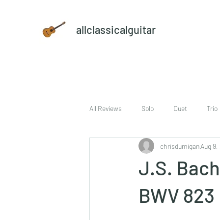
allclassicalguitar
All Reviews
Solo
Duet
Trio
chrisdumigan
Aug 9,
sheet music and CD set
DVD
J.S. Bach 
BWV 823 