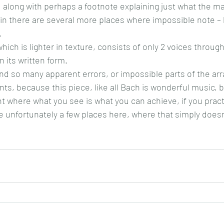
 along with perhaps a footnote explaining just what the m
ain there are several more places where impossible note – 
.
which is lighter in texture, consists of only 2 voices throug
 its written form.
ound so many apparent errors, or impossible parts of the ar
s, because this piece, like all Bach is wonderful music, bu
 where what you see is what you can achieve, if you practi
 unfortunately a few places here, where that simply does