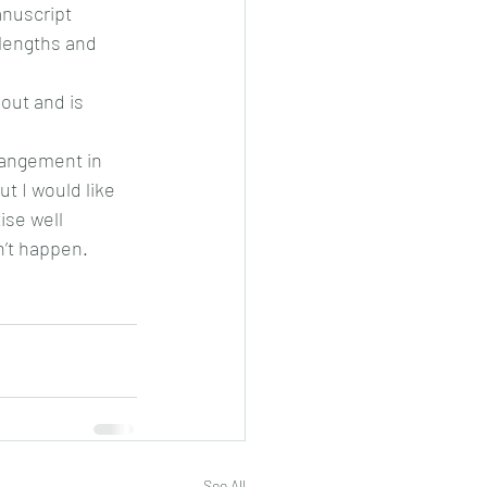
anuscript 
lengths and 
hout and is 
rangement in 
t I would like 
se well 
n’t happen.
See All