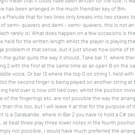
ght mean that it could have been written for the lute. It was
ow has been arranged in the much friendlier key of Bm.  
 a Prelude that for two lines only breaks into two staves
ll of semi- quavers and demi – semi- quavers, this is not an
ach rarely is! What does happen on a few occasions is th
 held for the written length whilst the player is playing the
uge problem in that sense, but it just shows how some of th
on the guitar quite the way it should. Take bar 11, where ther
ing 2 with the first at the same time as an open B on the sa
ddle voice. Or bar 13 where the top G on string 1, held with 
hilst the second finger is being played on another string at
ng held over is now still tied over, whilst the position move
 of the fingerings etc. are not possible the way the arrang
han this too, but I will leave it at that for the purpose of t
is a Sarabande, where in Bar 2 you have to hold a C# seco
 , at beat three play three lower notes in the fourth position
 simply not possible. I would have much preferred the arra