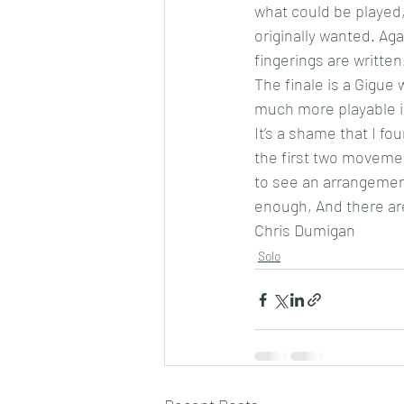
what could be played,
originally wanted. Ag
fingerings are written
The finale is a Gigue 
much more playable in
It’s a shame that I f
the first two movement
to see an arrangement
enough, And there are
Chris Dumigan 
Solo