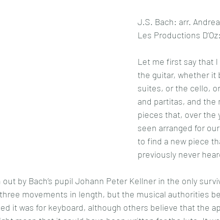
J.S. Bach: arr. Andrea 
Les Productions D’Oz
Let me first say that 
the guitar, whether it
suites, or the cello, or
and partitas, and the
pieces that, over the 
seen arranged for our
to find a new piece th
previously never hear
 out by Bach’s pupil Johann Peter Kellner in the only survi
 three movements in length, but the musical authorities bel
ed it was for keyboard, although others believe that the ap