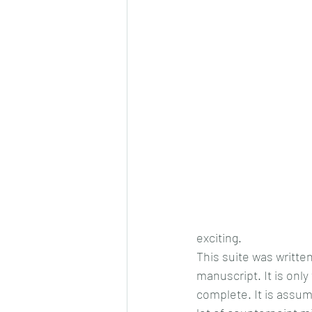
exciting.
This suite was written
manuscript. It is only
complete. It is assum