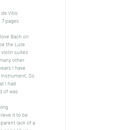
de Vitis  
: 7 pages
I love Bach on 
 be the Lute 
 violin suites 
 many other 
years I have 
 instrument. So 
at I had 
d of was 
ving 
ieve it to be 
parent lack of a 