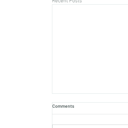
Recent Posts
Comments