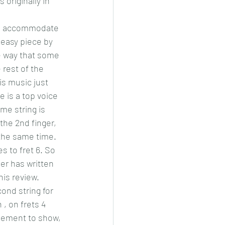
 originally in 
 to accommodate 
 easy piece by 
e way that some 
 rest of the 
is music just 
e is a top voice 
me string is 
the 2nd finger, 
 the same time. 
s to fret 6. So 
er has written 
his review.
nd string for 
 , on frets 4 
ngement to show, 