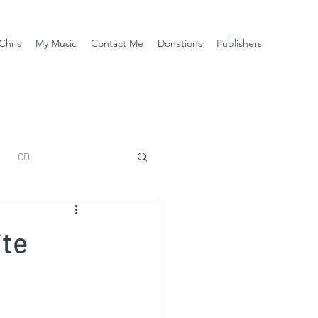
Chris
My Music
Contact Me
Donations
Publishers
CD
ite