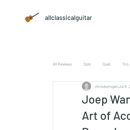
allclassicalguitar
All Reviews
Solo
Duet
Trio
chrisdumigan
Jul 8, 
sheet music and CD set
DVD
Joep Wan
Art of A