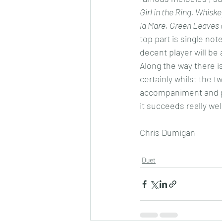
Girl in the Ring, Whisk
la Mare, Green Leaves
top part is single not
decent player will be 
Along the way there i
certainly whilst the t
accompaniment and pla
it succeeds really wel
Chris Dumigan 
Duet