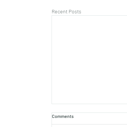
Recent Posts
Comments