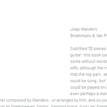
Joep Wanders
Broekmans & Van Po
Subtitled ‘32 pieces
guitar’, this book co
some without words
with, although the im
that the top part , 
could be sung , but t
could be played on a 
even perhaps a mel
ither composed by Wanders , or arranged by him, and so you
ch as 
Greensleeves, Sailing , Amazing Grace, Aura Lee, Freigh