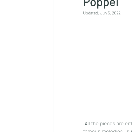
Poppel
Updated:
Jun 5, 2022
.All the pieces are e
famous melodies , su