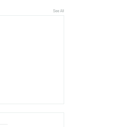
See All