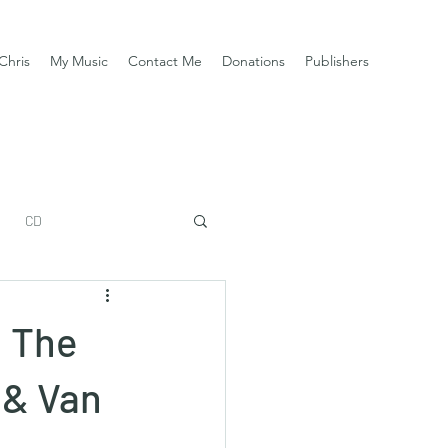
Chris
My Music
Contact Me
Donations
Publishers
CD
: The
 & Van