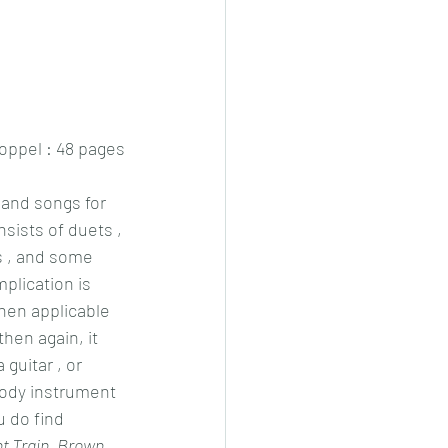
ppel : 48 pages
 and songs for 
nsists of duets , 
 , and some 
plication is 
when applicable 
hen again, it 
guitar , or 
ody instrument 
 do find 
t Train, Brown 