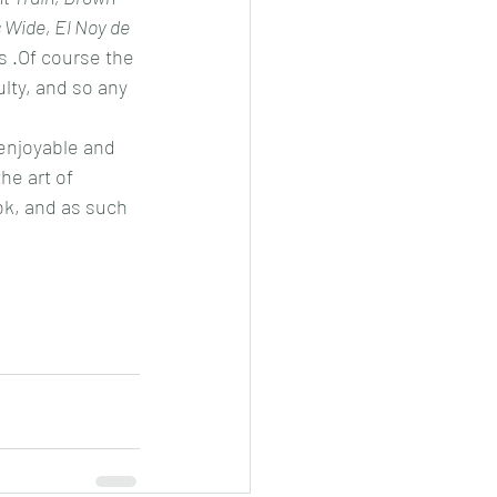
s Wide, El Noy de 
 .Of course the 
lty, and so any 
 enjoyable and 
he art of 
ok, and as such 