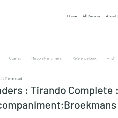
Home
All Reviews
About 
Quartet
Multiple Performers
Reference book
vinyl
2021
1 min read
download
digital
Classical guitar tutor book
ders : Tirando Complete 
ccompaniment;Broekmans