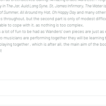
ey in The Jar, Auld Lang Syne, St. James Infirmary, The Water i
 of Summer, All Around my Hat, Oh Happy Day
 and many others
es throughout, but the second part is only of modest difficu
able to cope with it, as nothing is too complex.
s a lot of fun to be had as Wanders’ own pieces are just as
wo musicians are performing together they will be learning t
ying together , which is after all, the main aim of the bo
l!