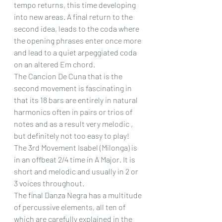
tempo returns, this time developing 
into new areas. A final return to the 
second idea, leads to the coda where 
the opening phrases enter once more 
and lead to a quiet arpeggiated coda 
on an altered Em chord.
The Cancion De Cuna that is the 
second movement is fascinating in 
that its 18 bars are entirely in natural 
harmonics often in pairs or trios of 
notes and as a result very melodic , 
but definitely not too easy to play!
The 3rd Movement Isabel (Milonga) is 
in an offbeat 2/4 time in A Major. It is 
short and melodic and usually in 2 or 
3 voices throughout.
The final Danza Negra has a multitude 
of percussive elements, all ten of 
which are carefully explained in the 