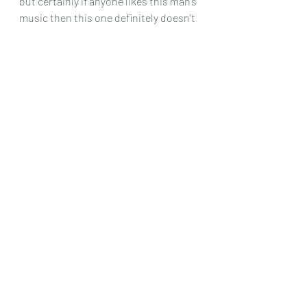
but certainly if anyone likes this man’s 
music then this one definitely doesn’t 
disappoint.
Chris Dumigan
Solo
Recent Posts
See All