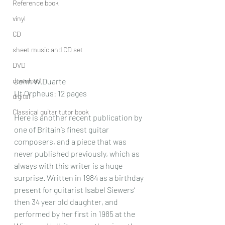
Reference book
vinyl
CD
sheet music and CD set
DVD
download
John W.Duarte
Ut Orpheus: 12 pages
digital
Classical guitar tutor book
Here is another recent publication by 
one of Britain’s finest guitar 
composers, and a piece that was 
never published previously, which as 
always with this writer is a huge 
surprise. Written in 1984 as a birthday 
present for guitarist Isabel Siewers’ 
then 34 year old daughter, and 
performed by her first in 1985 at the 