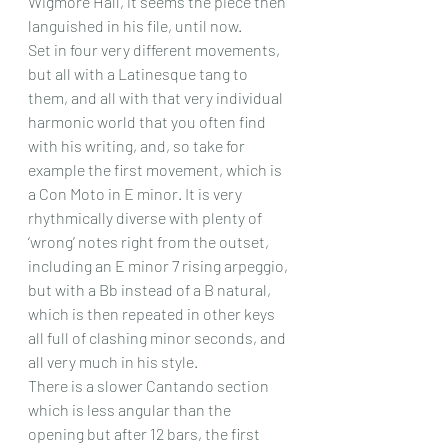
Wigmore Hall, it seems the piece then 
languished in his file, until now.
Set in four very different movements, 
but all with a Latinesque tang to 
them, and all with that very individual 
harmonic world that you often find 
with his writing, and, so take for 
example the first movement, which is 
a Con Moto in E minor. It is very 
rhythmically diverse with plenty of 
‘wrong’ notes right from the outset, 
including an E minor 7 rising arpeggio, 
but with a Bb instead of a B natural, 
which is then repeated in other keys 
all full of clashing minor seconds, and 
all very much in his style.
There is a slower Cantando section 
which is less angular than the 
opening but after 12 bars, the first 