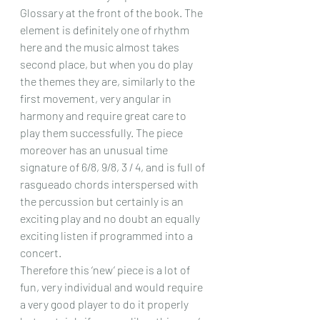
Glossary at the front of the book. The 
element is definitely one of rhythm 
here and the music almost takes 
second place, but when you do play 
the themes they are, similarly to the 
first movement, very angular in 
harmony and require great care to 
play them successfully. The piece 
moreover has an unusual time 
signature of 6/8, 9/8, 3 / 4, and is full of 
rasgueado chords interspersed with 
the percussion but certainly is an 
exciting play and no doubt an equally 
exciting listen if programmed into a 
concert.
Therefore this ‘new’ piece is a lot of 
fun, very individual and would require 
a very good player to do it properly 