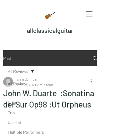
allclassicalguitar
Post
All Reviews
chrisdumigan
All Reviews
Mar 23, 2024
2 min read
John W. Duarte :Sonatina
Solo
del Sur Op98 :Ut Orpheus
Duet
Trio
Quartet
Multiple Performers