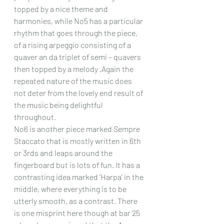
topped by a nice theme and 
harmonies, while No5 has a particular 
rhythm that goes through the piece, 
of a rising arpeggio consisting of a 
quaver an da triplet of semi – quavers 
then topped by a melody .Again the 
repeated nature of the music does 
not deter from the lovely end result of 
the music being delightful 
throughout.
No6 is another piece marked Sempre 
Staccato that is mostly written in 6th 
or 3rds and leaps around the 
fingerboard but is lots of fun. It has a 
contrasting idea marked ‘Harpa’ in the 
middle, where everything is to be 
utterly smooth, as a contrast. There 
is one misprint here though at bar 25 