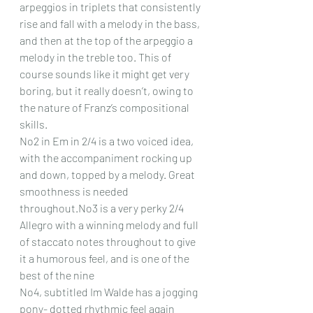
arpeggios in triplets that consistently 
rise and fall with a melody in the bass, 
and then at the top of the arpeggio a 
melody in the treble too. This of 
course sounds like it might get very 
boring, but it really doesn’t, owing to 
the nature of Franz’s compositional 
skills.
No2 in Em in 2/4 is a two voiced idea, 
with the accompaniment rocking up 
and down, topped by a melody. Great 
smoothness is needed 
throughout.No3 is a very perky 2/4 
Allegro with a winning melody and full 
of staccato notes throughout to give 
it a humorous feel, and is one of the 
best of the nine
No4, subtitled Im Walde has a jogging 
pony- dotted rhythmic feel again 