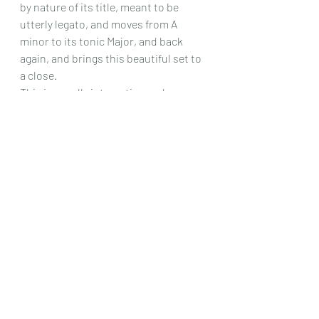
by nature of its title, meant to be 
utterly legato, and moves from A 
minor to its tonic Major, and back 
again, and brings this beautiful set to 
a close.
This is a really interesting and eye – 
opening set of studies , I say eye – 
opening because here is another 
composer from the 19th century who I 
doubt many people have heard of, and 
yet it is obvious from this set that he 
really had something to say that was 
fresh and beautifully written at the 
same time. Definitely this is worth 
getting!
Chris Dumigan
Solo