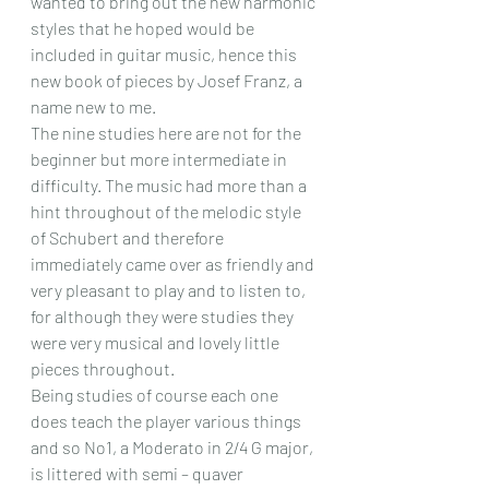
wanted to bring out the new harmonic 
styles that he hoped would be 
included in guitar music, hence this 
new book of pieces by Josef Franz, a 
name new to me. 
The nine studies here are not for the 
beginner but more intermediate in 
difficulty. The music had more than a 
hint throughout of the melodic style 
of Schubert and therefore 
immediately came over as friendly and 
very pleasant to play and to listen to, 
for although they were studies they 
were very musical and lovely little 
pieces throughout.
Being studies of course each one 
does teach the player various things 
and so No1, a Moderato in 2/4 G major, 
is littered with semi – quaver 