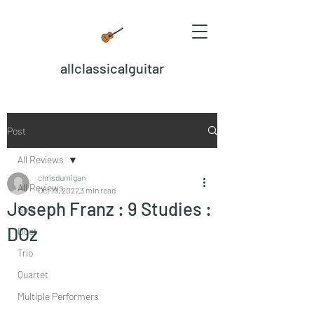
allclassicalguitar
Post
All Reviews
chrisdumigan
All Reviews
Oct 19, 2022
3 min read
Joseph Franz : 9 Studies :
Solo
DOz
Duet
Trio
Quartet
Multiple Performers