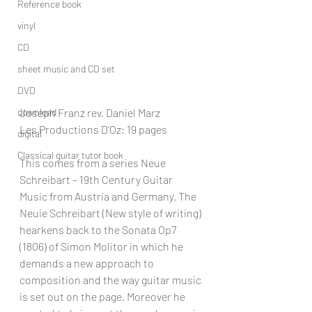
Reference book
vinyl
CD
sheet music and CD set
DVD
download
Joseph Franz rev. Daniel Marz
Les Productions D’Oz: 19 pages
digital
Classical guitar tutor book
This comes from a series Neue 
Schreibart – 19th Century Guitar 
Music from Austria and Germany. The 
Neuie Schreibart (New style of writing) 
hearkens back to the Sonata Op7 
(1806) of Simon Molitor in which he 
demands a new approach to 
composition and the way guitar music 
is set out on the page. Moreover he 