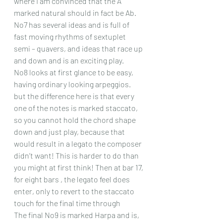
where I am convinced that the A 
marked natural should in fact be Ab.
No7 has several ideas and is full of 
fast moving rhythms of sextuplet 
semi – quavers, and ideas that race up 
and down and is an exciting play.
No8 looks at first glance to be easy, 
having ordinary looking arpeggios. 
but the difference here is that every 
one of the notes is marked staccato, 
so you cannot hold the chord shape 
down and just play, because that 
would result in a legato the composer 
didn’t want! This is harder to do than 
you might at first think! Then at bar 17, 
for eight bars , the legato feel does 
enter, only to revert to the staccato 
touch for the final time through
The final No9 is marked Harpa and is, 