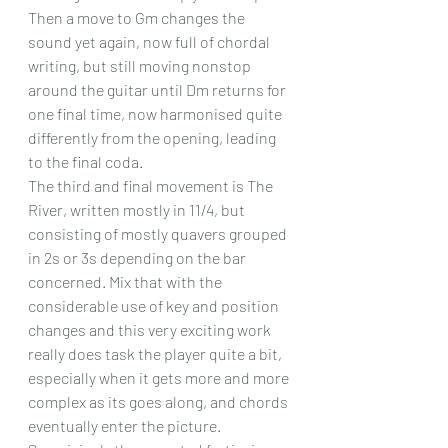
Then a move to Gm changes the 
sound yet again, now full of chordal 
writing, but still moving nonstop 
around the guitar until Dm returns for 
one final time, now harmonised quite 
differently from the opening, leading 
to the final coda.
The third and final movement is The 
River, written mostly in 11/4, but 
consisting of mostly quavers grouped 
in 2s or 3s depending on the bar 
concerned. Mix that with the 
considerable use of key and position 
changes and this very exciting work 
really does task the player quite a bit, 
especially when it gets more and more 
complex as its goes along, and chords 
eventually enter the picture. 