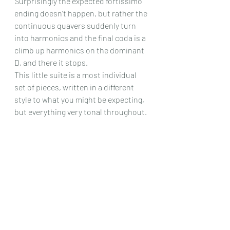
Surprisingly the expected fortissimo 
ending doesn’t happen, but rather the 
continuous quavers suddenly turn 
into harmonics and the final coda is a 
climb up harmonics on the dominant 
D, and there it stops.
This little suite is a most individual 
set of pieces, written in a different 
style to what you might be expecting, 
but everything very tonal throughout. 
So if your technique is very good and 
you like a challenge, with a set of very 
friendly but different sounding trio of 
pieces then this could be for you.
Chris Dumigan 
Solo