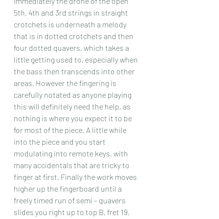
Immediately the drone of the open 
5th, 4th and 3rd strings in straight 
crotchets is underneath a melody 
that is in dotted crotchets and then 
four dotted quavers, which takes a 
little getting used to, especially when 
the bass then transcends into other 
areas. However the fingering is 
carefully notated as anyone playing 
this will definitely need the help, as 
nothing is where you expect it to be 
for most of the piece. A little while 
into the piece and you start 
modulating into remote keys, with 
many accidentals that are tricky to 
finger at first. Finally the work moves 
higher up the fingerboard until a 
freely timed run of semi – quavers 
slides you right up to top B, fret 19, 