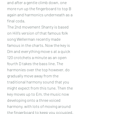
and after a gentle climb down, one 
more run up the fingerboard to top B 
again and harmonics underneath as a 
final coda.
The 2nd movement Shanty is based 
on Hill’s version of that famous folk 
song Wellerman recently made 
famous in the charts. Now the key is 
Dm and everything move s at a quick 
120 crotchets a minute as an open 
fourth D takes the bass line. The 
harmonies over the top however, do 
gradually move away from the 
traditional harmony sound that you 
might expect from this tune. Then the 
key moves up to Em, the music now 
developing onto a three voiced 
harmony, with lots of moving around 
the fingerboard to keep you occupied. 