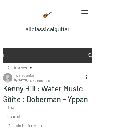
allclassicalguitar
Post
All Reviews
chrisdumigan
All Reviews
Nov 10, 2023
2 min read
Kenny Hill : Water Music
Solo
Suite : Doberman – Yppan
Duet
Trio
Quartet
Multiple Performers