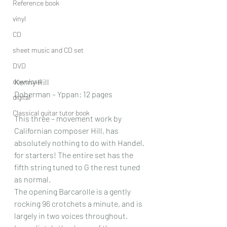
Reference book
vinyl
CD
sheet music and CD set
DVD
download
Kenny Hill
Doberman – Yppan: 12 pages
digital
Classical guitar tutor book
This three – movement work by 
Californian composer Hill, has 
absolutely nothing to do with Handel, 
for starters! The entire set has the 
fifth string tuned to G the rest tuned 
as normal.
The opening Barcarolle is a gently 
rocking 96 crotchets a minute, and is 
largely in two voices throughout. 