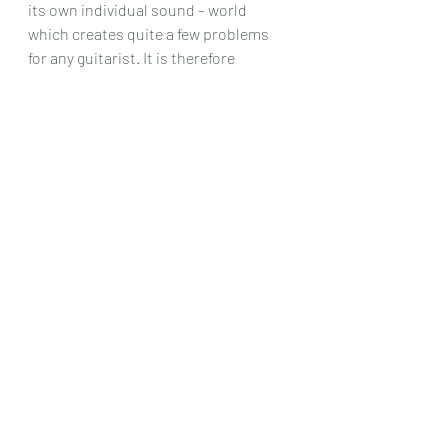
its own individual sound – world 
which creates quite a few problems 
for any guitarist. It is therefore 
completely unlike anything you will 
have tried on our instrument before 
and so if there are any lovers of , 
perhaps , the music of Messiaen, or 
just some very good players ( you 
would have to be that) that want to try 
something different, then this set of 
pieces could be it .
Chris Dumigan 
Solo