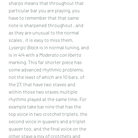
sharps means that throughout that 
particular bar you are playing, you 
have to remember that that same 
note is sharpened throughout , and 
as they are unusual to the normal 
scales , it is easy to miss them.
Lysergic Black
 is in normal tuning, and 
is in 4/4 with a 
Moderato con liberta
marking. This far shorter piece has 
some advanced rhythmic problems, 
not the least of which are 10 bars, of 
the 27, that have two staves and 
within those two staves multiple 
rhythms played at the same time. For 
example take bar nine that has the 
top voice in two crotchet triplets, the 
second voice in quavers and a triplet 
quaver too, and the final voice on the 
other stave a mix of crotchets and 