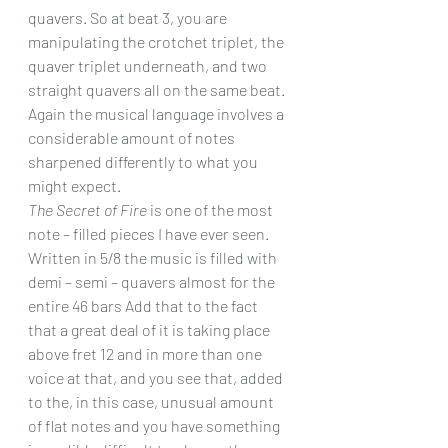
quavers. So at beat 3, you are 
manipulating the crotchet triplet, the 
quaver triplet underneath, and two 
straight quavers all on the same beat. 
Again the musical language involves a 
considerable amount of notes 
sharpened differently to what you 
might expect.
The Secret of Fire
 is one of the most 
note – filled pieces I have ever seen. 
Written in 5/8 the music is filled with 
demi – semi – quavers almost for the 
entire 46 bars Add that to the fact 
that a great deal of it is taking place 
above fret 12 and in more than one 
voice at that, and you see that, added 
to the, in this case, unusual amount 
of flat notes and you have something 