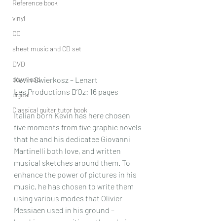
Reference book
vinyl
CD
sheet music and CD set
DVD
download
Kevin Swierkosz – Lenart
Les Productions D’Oz: 16 pages
digital
Classical guitar tutor book
Italian born Kevin has here chosen 
five moments from five graphic novels 
that he and his dedicatee Giovanni 
Martinelli both love, and written 
musical sketches around them. To 
enhance the power of pictures in his 
music, he has chosen to write them 
using various modes that Olivier 
Messiaen used in his ground – 