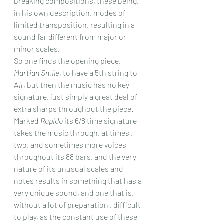
breaking compositions, these being, 
in his own description, modes of 
limited transposition, resulting in a 
sound far different from major or 
minor scales.
So one finds the opening piece, 
Martian Smile
, to have a 5th string to 
A#, but then the music has no key 
signature, just simply a great deal of 
extra sharps throughout the piece. 
Marked 
Rapido
 its 6/8 time signature 
takes the music through, at times , 
two, and sometimes more voices 
throughout its 88 bars, and the very 
nature of its unusual scales and 
notes results in something that has a 
very unique sound, and one that is, 
without a lot of preparation , difficult 
to play, as the constant use of these 