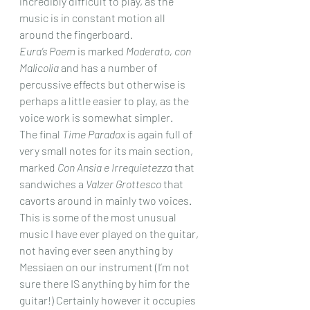
incredibly difficult to play, as the 
music is in constant motion all 
around the fingerboard.
Eura’s Poem
 is marked 
Moderato, con 
Malicolia
 and has a number of 
percussive effects but otherwise is 
perhaps a little easier to play, as the 
voice work is somewhat simpler.
The final 
Time Paradox
 is again full of 
very small notes for its main section, 
marked 
Con Ansia e Irrequietezza
 that 
sandwiches a 
Valzer Grottesco
 that 
cavorts around in mainly two voices.
This is some of the most unusual 
music I have ever played on the guitar, 
not having ever seen anything by 
Messiaen on our instrument (I’m not 
sure there IS anything by him for the 
guitar!) Certainly however it occupies 