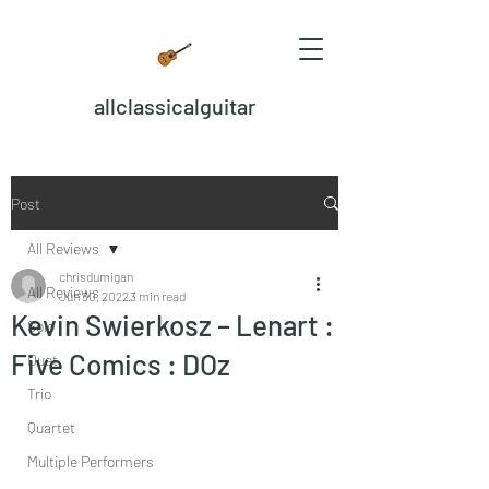
allclassicalguitar
Post
All Reviews
chrisdumigan
All Reviews
Jun 30, 2022
3 min read
Kevin Swierkosz – Lenart :
Solo
Five Comics : DOz
Duet
Trio
Quartet
Multiple Performers