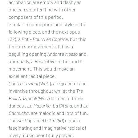
acrobatics are empty and flashy as 
one can so often find with other 
composers of this period.
Similar in conception and style is the 
following piece, and the next opus 
(32), a 
Pot – Pourri en Caprice
, but this 
time in six movements. It has a 
beguiling opening 
Andante Mosso
 and, 
unusually, a 
Recitativo
 in the fourth 
movement. This would make an 
excellent recital piece.
Quatro Lezioni (WoO
), are graceful and 
inventive throughout whilst the 
Tre 
Balli Nazionali (WoO
) formed of three 
dances 
, La Mazurka, La Gitana,
 and 
La 
Cachucha
, are melodic and lots of fun.
The Sei Capriccetti (Op250
) close a 
fascinating and imaginative recital of 
lovely music beautifully played.