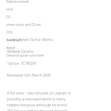
Reference book
vinyl
CD
sheet music and CD set
DVD
Luigi Legnani Guitar Works 
download
digital
Raffaele Carpino
Classical guitar tutor book
Tactus: TC791201
Reviewed 12th March 2018
A full sixty – two minutes of Legnani is 
possibly a new experience to many 
readers because although he wrote 
250 Opus numbers the vast majority 