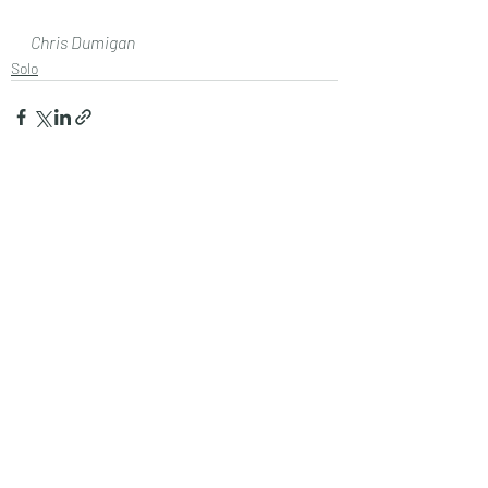
Chris Dumigan 
Solo
Recent Posts
See All