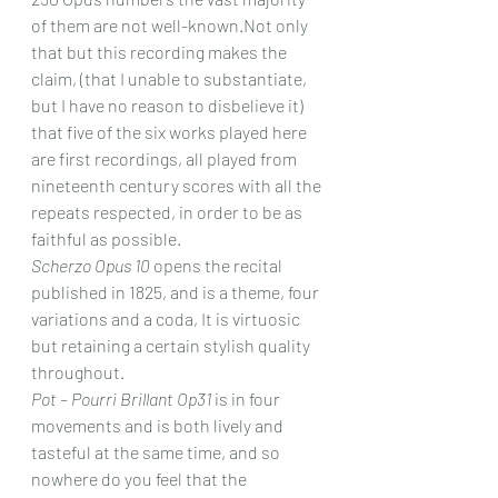
of them are not well-known.Not only 
that but this recording makes the 
claim, (that I unable to substantiate, 
but I have no reason to disbelieve it) 
that five of the six works played here 
are first recordings, all played from 
nineteenth century scores with all the 
repeats respected, in order to be as 
faithful as possible.
Scherzo Opus 10
 opens the recital 
published in 1825, and is a theme, four 
variations and a coda, It is virtuosic 
but retaining a certain stylish quality 
throughout.
Pot – Pourri Brillant Op31
 is in four 
movements and is both lively and 
tasteful at the same time, and so 
nowhere do you feel that the 