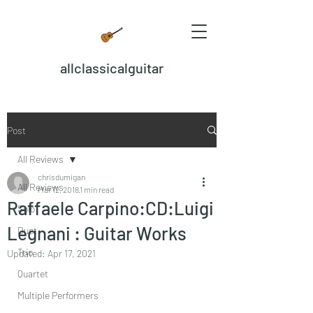
allclassicalguitar
Post
All Reviews
chrisdumigan
All Reviews
Mar 12, 2018
1 min read
Raffaele Carpino:CD:Luigi
Solo
Legnani : Guitar Works
Duet
Trio
Updated:
Apr 17, 2021
Quartet
Multiple Performers