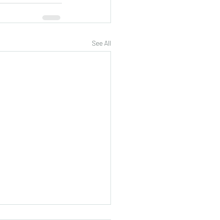
See All