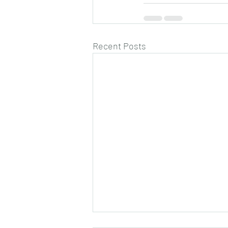
Recent Posts