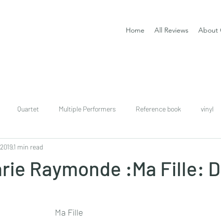
Home
All Reviews
About 
Quartet
Multiple Performers
Reference book
vinyl
 2019
1 min read
download
digital
Classical guitar tutor book
rie Raymonde :Ma Fille: 
Ma Fille