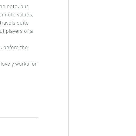
ne note, but 
er note values, 
travels quite 
t players of a 
, before the 
lovely works for 