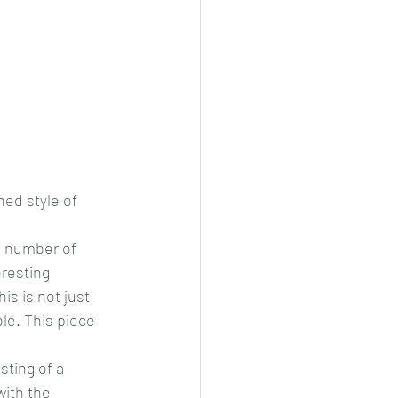
ed style of 
a number of 
resting 
s is not just 
ble. This piece 
ting of a 
ith the 