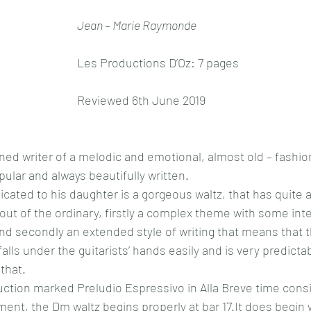
Jean – Marie Raymonde
Les Productions D’Oz: 7 pages
Reviewed 6th June 2019
d writer of a melodic and emotional, almost old – fashion
opular and always beautifully written.
dicated to his daughter is a gorgeous waltz, that has quite 
 out of the ordinary, firstly a complex theme with some inte
 secondly an extended style of writing that means that thi
 falls under the guitarists’ hands easily and is very predicta
 that.
uction marked Preludio Espressivo in Alla Breve time consis
nt, the Dm waltz begins properly at bar 17.It does begin w