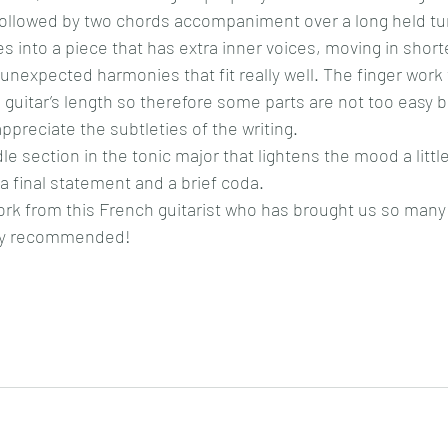
followed by two chords accompaniment over a long held tu
s into a piece that has extra inner voices, moving in short
unexpected harmonies that fit really well. The finger work 
 guitar’s length so therefore some parts are not too easy bu
appreciate the subtleties of the writing.
le section in the tonic major that lightens the mood a little
a final statement and a brief coda.
ork from this French guitarist who has brought us so many 
hly recommended!