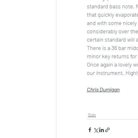
standard bass note, 
that quickly evaporate
and with some nicely 
considerably over the
certain standard will 
There is a 36 bar midd
minor key returns for 
Once again a lovely w
our instrument. Hig
Chris Dumigan
Solo