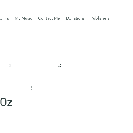
Chris
My Music
Contact Me
Donations
Publishers
CD
DOz