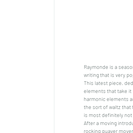
Raymonde is a seasone
writing that is very p
This latest piece, de
elements that take it
harmonic elements and
the sort of waltz that
is most definitely not
After a moving introd
rocking quaver moveme