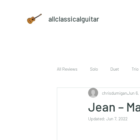
allclassicalguitar
All Reviews
Solo
Duet
Trio
chrisdumigan
Jun 6,
sheet music and CD set
DVD
Jean – Ma
Updated:
Jun 7, 2022